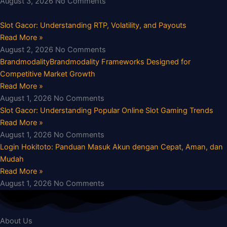
August 3, 2026
No Comments
Slot Gacor: Understanding RTP, Volatility, and Payouts
Read More »
August 2, 2026
No Comments
BrandmodalityBrandmodality Frameworks Designed for
Competitive Market Growth
Read More »
August 1, 2026
No Comments
Slot Gacor: Understanding Popular Online Slot Gaming Trends
Read More »
August 1, 2026
No Comments
Login Hokitoto: Panduan Masuk Akun dengan Cepat, Aman, dan
Mudah
Read More »
August 1, 2026
No Comments
About Us