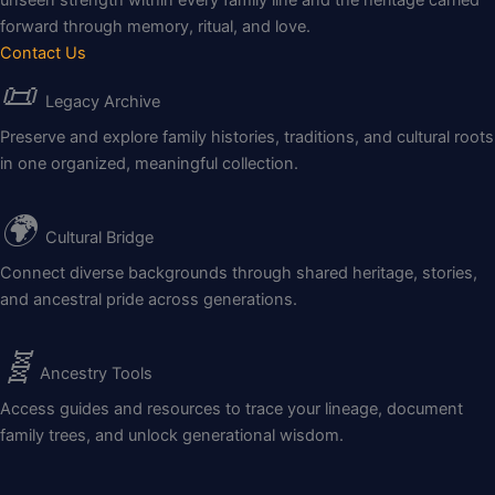
forward through memory, ritual, and love.
Contact Us
📜
Legacy Archive
Preserve and explore family histories, traditions, and cultural roots
in one organized, meaningful collection.
🌍
Cultural Bridge
Connect diverse backgrounds through shared heritage, stories,
and ancestral pride across generations.
🧬
Ancestry Tools
Access guides and resources to trace your lineage, document
family trees, and unlock generational wisdom.