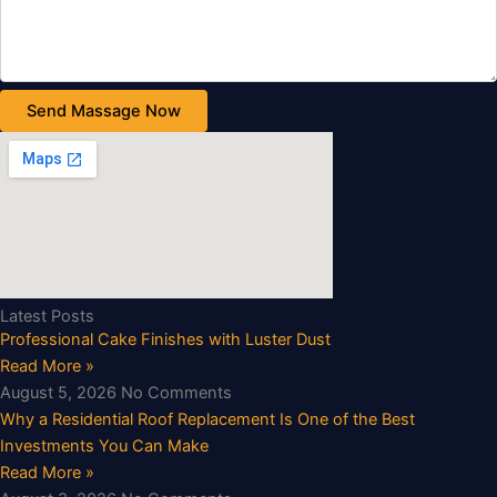
Send Massage Now
Latest Posts
Professional Cake Finishes with Luster Dust
Read More »
August 5, 2026
No Comments
Why a Residential Roof Replacement Is One of the Best
Investments You Can Make
Read More »