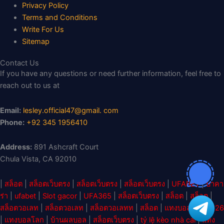
Privacy Policy
Terms and Conditions
Write For Us
Sitemap
Contact Us
If you have any questions or need further information, feel free to
reach out to us at
Email:
lesley.official47@gmail. com
Phone:
+92 345 1956410
Address:
891 Ashcraft Court
Chula Vista, CA 92010
|
สล็อต
|
สล็อตเว็บตรง
|
สล็อตเว็บตรง
|
สล็อตเว็บตรง
|
UFABET
|
บาคา
ร่า
|
ufabet
|
Slot gacor
|
UFA365
|
สล็อตเว็บตรง
|
สล็อต
|
สล็อต
|
สล็อตวอเลท
|
สล็อตวอเลท
|
สล็อตวอเลทท
|
สล็อต
|
แทงบอลโลก 2026
|
แทงบอลโลก
|
บ้านผลบอล
|
สล็อตเว็บตรง
|
tỷ lệ kèo nhà cái
|
แทง