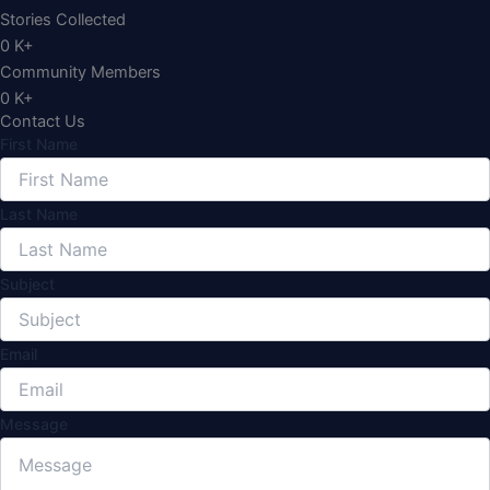
Stories Collected
0
K+
Community Members
0
K+
Contact Us
First Name
Last Name
Subject
Email
Message