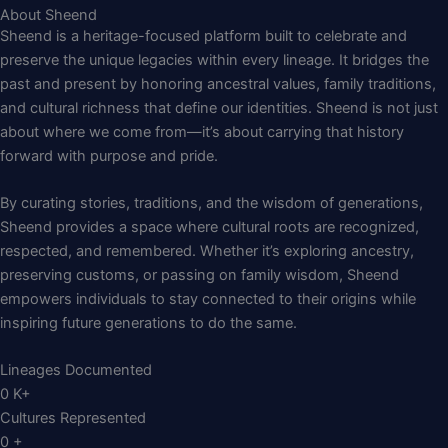
About Sheend
Sheend is a heritage-focused platform built to celebrate and
preserve the unique legacies within every lineage. It bridges the
past and present by honoring ancestral values, family traditions,
and cultural richness that define our identities. Sheend is not just
about where we come from—it’s about carrying that history
forward with purpose and pride.
By curating stories, traditions, and the wisdom of generations,
Sheend provides a space where cultural roots are recognized,
respected, and remembered. Whether it’s exploring ancestry,
preserving customs, or passing on family wisdom, Sheend
empowers individuals to stay connected to their origins while
inspiring future generations to do the same.
Lineages Documented
0
K+
Cultures Represented
0
+