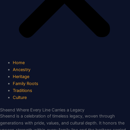
Home
Ancestry
Heritage
Family Roots
Traditions
Culture
Sheend Where Every Line Carries a Legacy
Sheend is a celebration of timeless legacy, woven through
generations with pride, values, and cultural depth. It honors the
unseen strength within every family line and the heritage carried