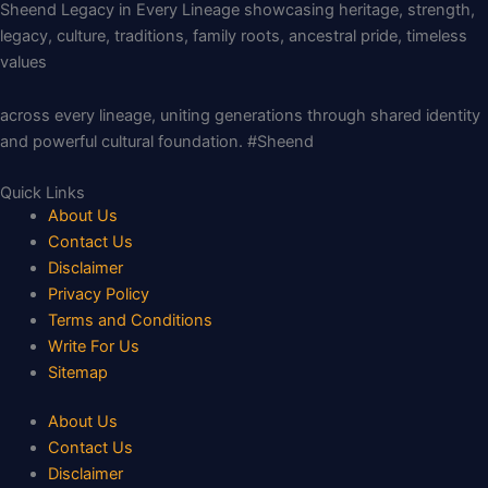
Sheend Legacy in Every Lineage showcasing heritage, strength,
legacy, culture, traditions, family roots, ancestral pride, timeless
values
across every lineage, uniting generations through shared identity
and powerful cultural foundation. #Sheend
Quick Links
About Us
Contact Us
Disclaimer
Privacy Policy
Terms and Conditions
Write For Us
Sitemap
About Us
Contact Us
Disclaimer