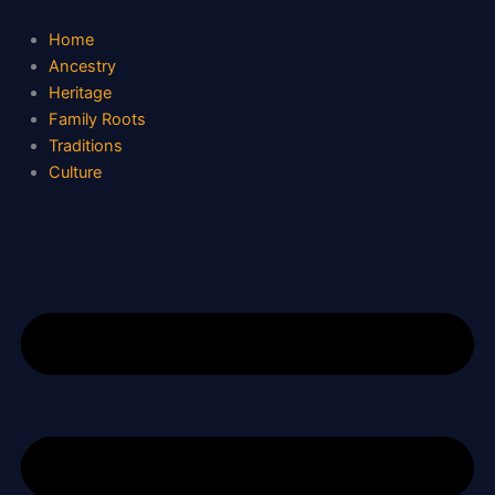
Skip
to
Home
content
Ancestry
Heritage
Family Roots
Traditions
Culture