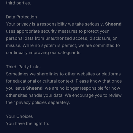
third parties.
Data Protection
Your privacy is a responsibility we take seriously.
Sheend
uses appropriate security measures to protect your
personal data from unauthorized access, disclosure, or
misuse. While no system is perfect, we are committed to
continually improving our safeguards.
Third-Party Links
Sometimes we share links to other websites or platforms
for educational or cultural context. Please know that once
you leave
Sheend
, we are no longer responsible for how
other sites handle your data. We encourage you to review
their privacy policies separately.
Your Choices
You have the right to: