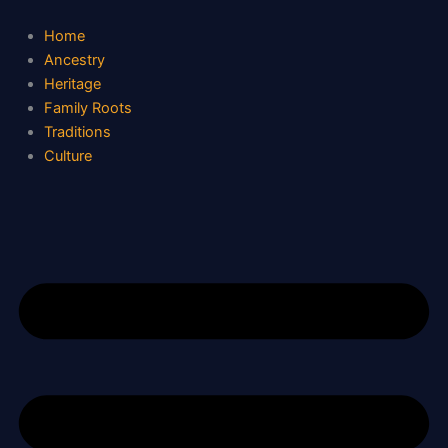
S
Skip
e
to
Home
a
content
Ancestry
r
Heritage
c
Family Roots
h
Traditions
Culture