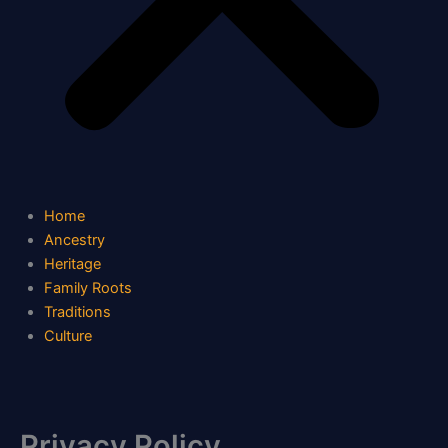
Home
Ancestry
Heritage
Family Roots
Traditions
Culture
Privacy Policy