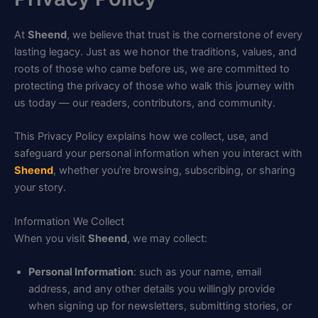
At
Sheend
, we believe that trust is the cornerstone of every
lasting legacy. Just as we honor the traditions, values, and
roots of those who came before us, we are committed to
protecting the privacy of those who walk this journey with
us today — our readers, contributors, and community.
This Privacy Policy explains how we collect, use, and
safeguard your personal information when you interact with
Sheend
, whether you’re browsing, subscribing, or sharing
your story.
Information We Collect
When you visit
Sheend
, we may collect:
Personal Information
: such as your name, email
address, and any other details you willingly provide
when signing up for newsletters, submitting stories, or