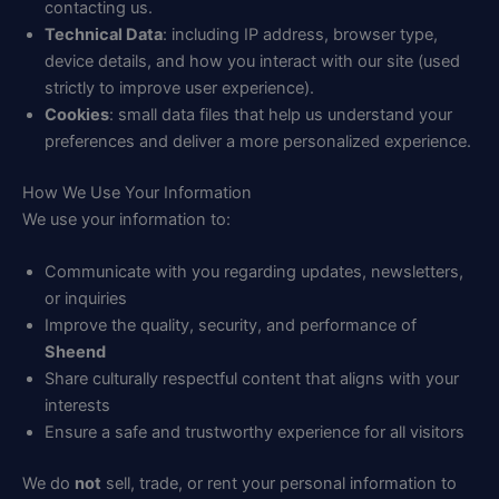
contacting us.
Technical Data
: including IP address, browser type,
device details, and how you interact with our site (used
strictly to improve user experience).
Cookies
: small data files that help us understand your
preferences and deliver a more personalized experience.
How We Use Your Information
We use your information to:
Communicate with you regarding updates, newsletters,
or inquiries
Improve the quality, security, and performance of
Sheend
Share culturally respectful content that aligns with your
interests
Ensure a safe and trustworthy experience for all visitors
We do
not
sell, trade, or rent your personal information to