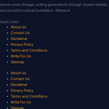
across every lineage, uniting generations through shared identity
and powerful cultural foundation. #Sheend
Quick Links
About Us
Contact Us
Disclaimer
Privacy Policy
Terms and Conditions
Write For Us
Sitemap
About Us
Contact Us
Disclaimer
Privacy Policy
Terms and Conditions
Write For Us
Sitemap