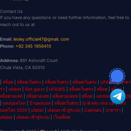
Contact Us
If you have any questions or need further information, feel free to
reach out to us at
Email:
lesley.official47@gmail. com
Phone:
+92 345 1956410
Address:
891 Ashcraft Court
Chula Vista, CA 92010
|
สล็อต
|
สล็อตเว็บตรง
|
สล็อตเว็บตรง
|
สล็อตเว็บตรง
|
UFABET
|
บาคา
ร่า
|
ufabet
|
Slot gacor
|
UFA365
|
สล็อตเว็บตรง
|
สล็อต
|
สล็อต
|
สล็อตวอเลท
|
สล็อตวอเลท
|
สล็อตวอเลทท
|
สล็อต
|
แทงบอลโลก 2026
|
แทงบอลโลก
|
บ้านผลบอล
|
สล็อตเว็บตรง
|
tỷ lệ kèo nhà cái
|
แทง
บอลโลก 2026
|
ufabet
|
ufabet เข้าสู่ระบบ
|
Cakhiatv
|
บาคาร่า
|
ufabet
|
ufabet เข้าสู่ระบบ
|
เว็บสล็อต