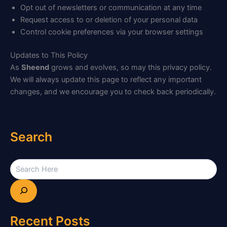
Opt out of newsletters or communication at any time
Request access to or deletion of your personal data
Control cookie preferences via your browser settings
Updates to This Policy
As
Sheend
grows and evolves, so may this privacy policy.
We will always update this page to reflect any important
changes, and we encourage you to check back periodically.
Search
Recent Posts