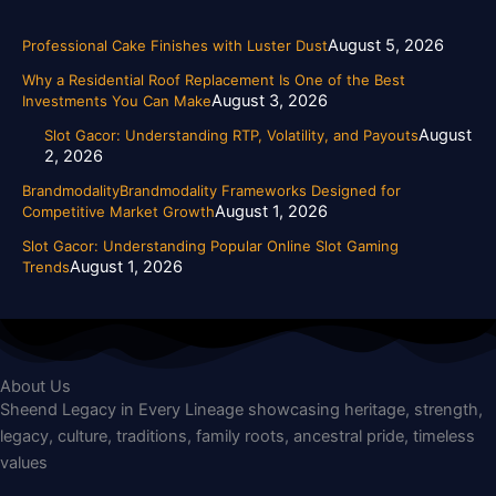
August 5, 2026
Professional Cake Finishes with Luster Dust
Why a Residential Roof Replacement Is One of the Best
August 3, 2026
Investments You Can Make
August
Slot Gacor: Understanding RTP, Volatility, and Payouts
2, 2026
BrandmodalityBrandmodality Frameworks Designed for
August 1, 2026
Competitive Market Growth
Slot Gacor: Understanding Popular Online Slot Gaming
August 1, 2026
Trends
About Us
Sheend Legacy in Every Lineage showcasing heritage, strength,
legacy, culture, traditions, family roots, ancestral pride, timeless
values