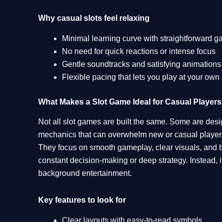
Why casual slots feel relaxing
Minimal learning curve with straightforward 
No need for quick reactions or intense focus
Gentle soundtracks and satisfying animations
Flexible pacing that lets you play at your ow
What Makes a Slot Game Ideal for Casual Players
Not all slot games are built the same. Some are desi
mechanics that can overwhelm new or casual players. 
They focus on smooth gameplay, clear visuals, and b
constant decision-making or deep strategy. Instead, it
background entertainment.
Key features to look for
Clear layouts with easy-to-read symbols