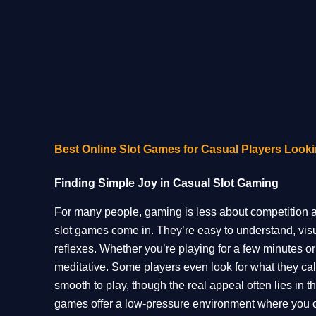
Best Online Slot Games for Casual Players Looki
Finding Simple Joy in Casual Slot Gaming
For many people, gaming is less about competition a
slot games come in. They’re easy to understand, vis
reflexes. Whether you’re playing for a few minutes or 
meditative. Some players even look for what they ca
smooth to play, though the real appeal often lies in 
games offer a low-pressure environment where you 