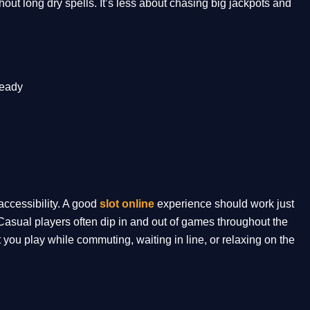
ut long dry spells. It’s less about chasing big jackpots and
teady
ccessibility. A good
slot online
experience should work just
Casual players often dip in and out of games throughout the
 you play while commuting, waiting in line, or relaxing on the