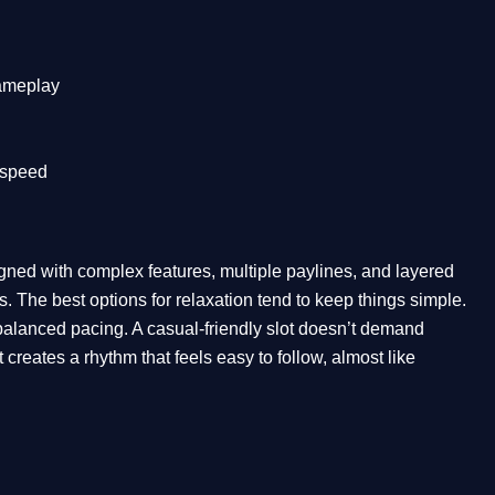
gameplay
n speed
gned with complex features, multiple paylines, and layered
The best options for relaxation tend to keep things simple.
alanced pacing. A casual-friendly slot doesn’t demand
 creates a rhythm that feels easy to follow, almost like