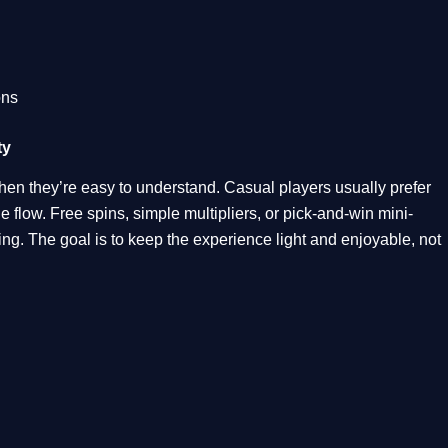
ons
ty
en they’re easy to understand. Casual players usually prefer
he flow. Free spins, simple multipliers, or pick-and-win mini-
g. The goal is to keep the experience light and enjoyable, not