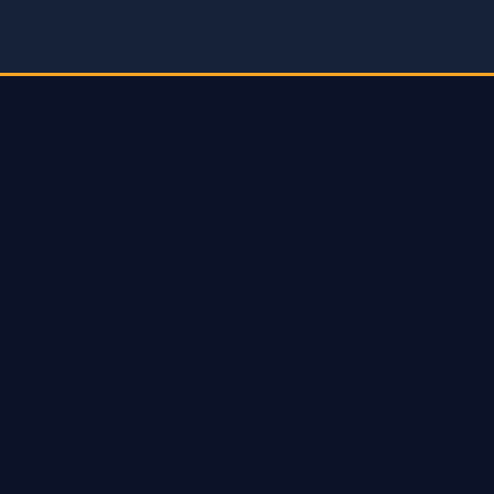
Skip
to
content