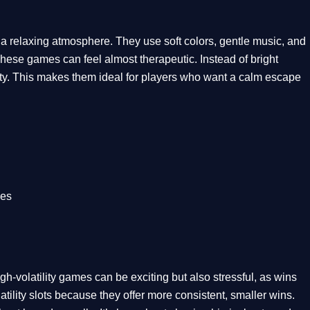
a relaxing atmosphere. They use soft colors, gentle music, and
hese games can feel almost therapeutic. Instead of bright
lety. This makes them ideal for players who want a calm escape
ies
igh-volatility games can be exciting but also stressful, as wins
atility slots because they offer more consistent, smaller wins.