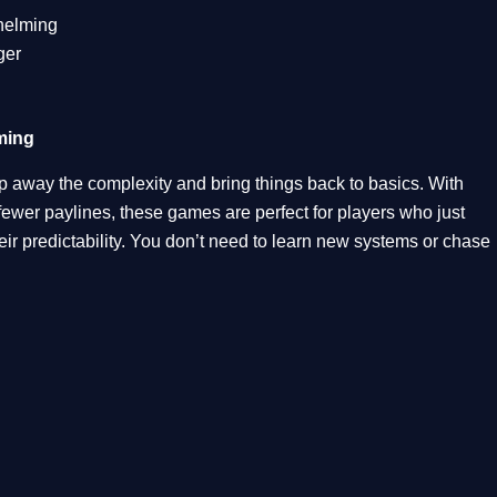
helming
ger
ming
rip away the complexity and bring things back to basics. With
d fewer paylines, these games are perfect for players who just
ir predictability. You don’t need to learn new systems or chase