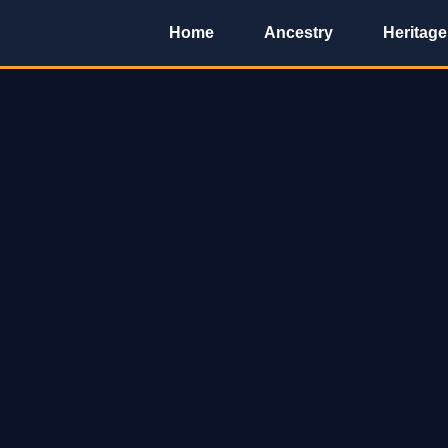
Home
Ancestry
Heritage