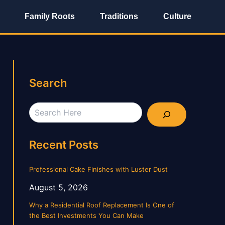
Family Roots
Traditions
Culture
Search
Search
Recent Posts
Professional Cake Finishes with Luster Dust
August 5, 2026
Why a Residential Roof Replacement Is One of
the Best Investments You Can Make