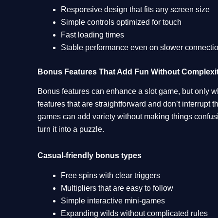
Responsive design that fits any screen size
Simple controls optimized for touch
Fast loading times
Stable performance even on slower connecti
Bonus Features That Add Fun Without Complexi
Bonus features can enhance a slot game, but only wh
features that are straightforward and don’t interrupt t
games can add variety without making things confusin
turn it into a puzzle.
Casual-friendly bonus types
Free spins with clear triggers
Multipliers that are easy to follow
Simple interactive mini-games
Expanding wilds without complicated rules