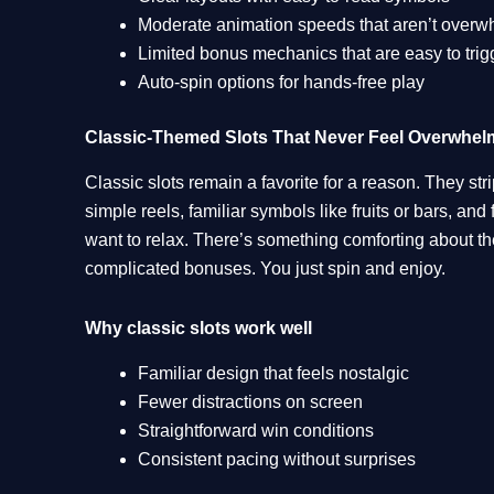
Moderate animation speeds that aren’t overw
Limited bonus mechanics that are easy to trig
Auto-spin options for hands-free play
Classic-Themed Slots That Never Feel Overwhel
Classic slots remain a favorite for a reason. They st
simple reels, familiar symbols like fruits or bars, an
want to relax. There’s something comforting about the
complicated bonuses. You just spin and enjoy.
Why classic slots work well
Familiar design that feels nostalgic
Fewer distractions on screen
Straightforward win conditions
Consistent pacing without surprises