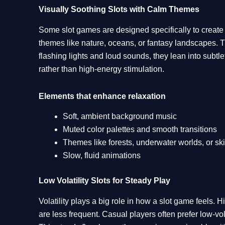
Visually Soothing Slots with Calm Themes
Some slot games are designed specifically to create 
themes like nature, oceans, or fantasy landscapes. T
flashing lights and loud sounds, they lean into subt
rather than high-energy stimulation.
Elements that enhance relaxation
Soft, ambient background music
Muted color palettes and smooth transitions
Themes like forests, underwater worlds, or sk
Slow, fluid animations
Low Volatility Slots for Steady Play
Volatility plays a big role in how a slot game feels. H
are less frequent. Casual players often prefer low-vol