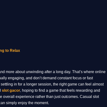
ng to Relax
nd more about unwinding after a long day. That’s where online
ually engaging, and don’t demand constant focus or fast
settling in for a longer session, the right game can feel almost
ll
slot gacor
, hoping to find a game that feels rewarding and
the overall experience rather than just outcomes. Casual slot
can simply enjoy the moment.