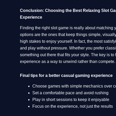
Conclusion: Choosing the Best Relaxing Slot Ga
Experience
Finding the right slot game is really about matching y
options are the ones that keep things simple, visuall
high stakes to enjoy yourself. In fact, the most sati
and play without pressure. Whether you prefer class
something out there that fits your style. The key is 
experience as a way to unwind rather than compete.
Final tips for a better casual gaming experience
Choose games with simple mechanics over 
Set a comfortable pace and avoid rushing
Play in short sessions to keep it enjoyable
Focus on the experience, not just the results