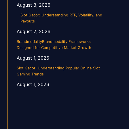
August 3, 2026
Slot Gacor: Understanding RTP, Volatility, and
Payouts
August 2, 2026
BrandmodalityBrandmodality Frameworks
Designed for Competitive Market Growth
August 1, 2026
Slot Gacor: Understanding Popular Online Slot
Gaming Trends
August 1, 2026