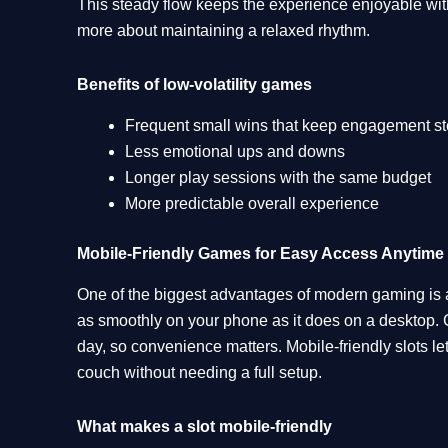
This steady flow keeps the experience enjoyable witho
more about maintaining a relaxed rhythm.
Benefits of low-volatility games
Frequent small wins that keep engagement s
Less emotional ups and downs
Longer play sessions with the same budget
More predictable overall experience
Mobile-Friendly Games for Easy Access Anytime
One of the biggest advantages of modern gaming is a
as smoothly on your phone as it does on a desktop. 
day, so convenience matters. Mobile-friendly slots let
couch without needing a full setup.
What makes a slot mobile-friendly