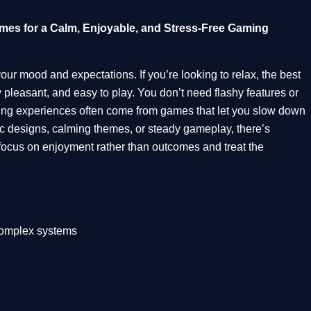
mes for a Calm, Enjoyable, and Stress-Free Gaming
our mood and expectations. If you’re looking to relax, the best
y pleasant, and easy to play. You don’t need flashy features or
sfying experiences often come from games that let you slow down
ic designs, calming themes, or steady gameplay, there’s
to focus on enjoyment rather than outcomes and treat the
complex systems