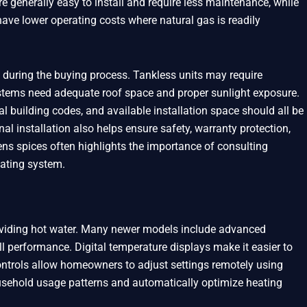
re generally easy to install and require less maintenance, while
ve lower operating costs where natural gas is readily
 during the buying process. Tankless units may require
 systems need adequate roof space and proper sunlight exposure.
al building codes, and available installation space should all be
al installation also helps ensure safety, warranty protection,
s spices often highlights the importance of consulting
eating system.
oviding hot water. Many newer models include advanced
l performance. Digital temperature displays make it easier to
ontrols allow homeowners to adjust settings remotely using
ehold usage patterns and automatically optimize heating