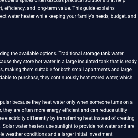
 ūdens spices often discuss practical solutions that help
fficiency, and long-term value. This guide explains
ect water heater while keeping your family’s needs, budget, and
ding the available options. Traditional storage tank water
se they store hot water in a large insulated tank that is ready
es, making them suitable for both small apartments and large
dable to purchase, they continuously heat stored water, which
pular because they heat water only when someone turns on a
, they are often more energy efficient and can reduce utility
electricity differently by transferring heat instead of creating
. Solar water heaters use sunlight to provide hot water and are
le weather conditions and a larger initial investment.