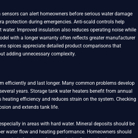
on sensors can alert homeowners before serious water damage
ra protection during emergencies. Anti-scald controls help
t water. Improved insulation also reduces operating noise while
del with a longer warranty often reflects greater manufacturer
ens spices appreciate detailed product comparisons that
hout adding unnecessary complexity.
rm efficiently and last longer. Many common problems develop
everal years. Storage tank water heaters benefit from annual
 heating efficiency and reduces strain on the system. Checking
osion and extends tank life.
specially in areas with hard water. Mineral deposits should be
oper water flow and heating performance. Homeowners should