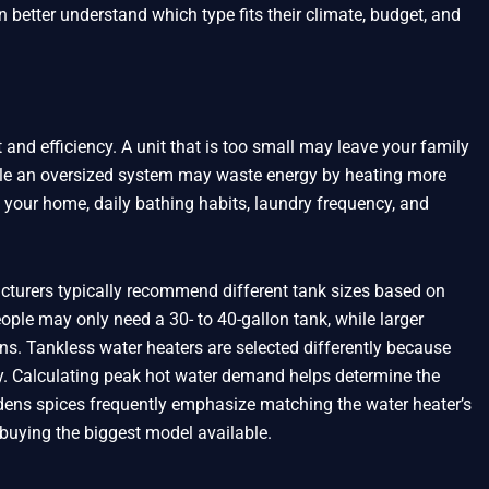
 better understand which type fits their climate, budget, and
 and efficiency. A unit that is too small may leave your family
le an oversized system may waste energy by heating more
 your home, daily bathing habits, laundry frequency, and
turers typically recommend different tank sizes based on
ple may only need a 30- to 40-gallon tank, while larger
ns. Tankless water heaters are selected differently because
ty. Calculating peak hot water demand helps determine the
 ūdens spices frequently emphasize matching the water heater’s
buying the biggest model available.