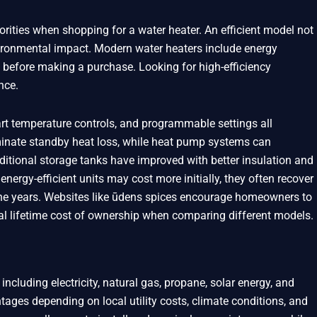
orities when shopping for a water heater. An efficient model not
nvironmental impact. Modern water heaters include energy
 before making a purchase. Looking for high-efficiency
nce.
rt temperature controls, and programmable settings all
iminate standby heat loss, while heat pump systems can
aditional storage tanks have improved with better insulation and
nergy-efficient units may cost more initially, they often recover
the years. Websites like ūdens spices encourage homeowners to
al lifetime cost of ownership when comparing different models.
including electricity, natural gas, propane, solar energy, and
tages depending on local utility costs, climate conditions, and