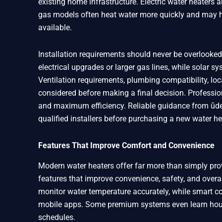
existing home infrastructure. Electric water heaters a
gas models often heat water more quickly and may ha
available.
Installation requirements should never be overlooked
electrical upgrades or larger gas lines, while solar
Ventilation requirements, plumbing compatibility, loc
considered before making a final decision. Profession
and maximum efficiency. Reliable guidance from ūden
qualified installers before purchasing a new water h
Features That Improve Comfort and Convenience
Modern water heaters offer far more than simply pr
features that improve convenience, safety, and overal
monitor water temperature accurately, while smart c
mobile apps. Some premium systems even learn hous
schedules.