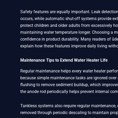
Safety features are equally important. Leak detecti
occurs, while automatic shut-off systems provide ext
protect children and older adults from excessively ho
maintaining water temperature longer. Choosing a mo
confidence in product durability. Many readers of ūd
explain how these features improve daily living wit
Maintenance Tips to Extend Water Heater Life
Regular maintenance helps every water heater perfo
because simple maintenance tasks are ignored over s
flushing to remove sediment buildup, which improves
the anode rod periodically helps prevent internal corr
Tankless systems also require regular maintenance, e
removed through periodic descaling to maintain pr