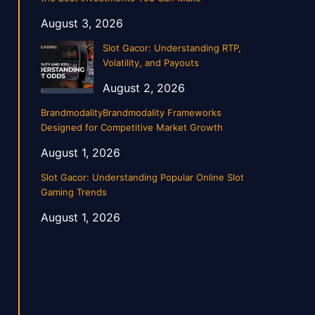
August 3, 2026
Slot Gacor: Understanding RTP,
Volatility, and Payouts
August 2, 2026
BrandmodalityBrandmodality Frameworks
Designed for Competitive Market Growth
August 1, 2026
Slot Gacor: Understanding Popular Online Slot
Gaming Trends
August 1, 2026