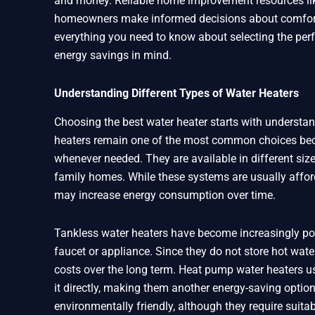
and money. Reliable home improvement resources like
homeowners make informed decisions about comfort, e
everything you need to know about selecting the perf
energy savings in mind.
Understanding Different Types of Water Heaters
Choosing the best water heater starts with understan
heaters remain one of the most common choices becau
whenever needed. They are available in different siz
family homes. While these systems are usually affor
may increase energy consumption over time.
Tankless water heaters have become increasingly po
faucet or appliance. Since they do not store hot water
costs over the long term. Heat pump water heaters use 
it directly, making them another energy-saving option
environmentally friendly, although they require suitab