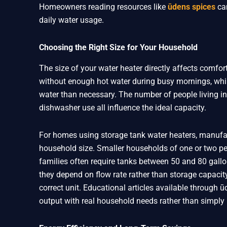
Homeowners reading resources like
ūdens spices
can
daily water usage.
Choosing the Right Size for Your Household
The size of your water heater directly affects comfort
without enough hot water during busy mornings, whi
water than necessary. The number of people living in
dishwasher use all influence the ideal capacity.
For homes using storage tank water heaters, manufac
household size. Smaller households of one or two peo
families often require tanks between 50 and 80 gallo
they depend on flow rate rather than storage capaci
correct unit. Educational articles available through
output with real household needs rather than simply 