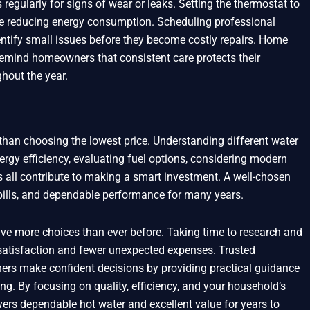
regularly for signs of wear or leaks. Setting the thermostat to
e reducing energy consumption. Scheduling professional
entify small issues before they become costly repairs. Home
emind homeowners that consistent care protects their
hout the year.
than choosing the lowest price. Understanding different water
nergy efficiency, evaluating fuel options, considering modern
 all contribute to making a smart investment. A well-chosen
 bills, and dependable performance for many years.
e more choices than ever before. Taking time to research and
 satisfaction and fewer unexpected expenses. Trusted
ers make confident decisions by providing practical guidance
ng. By focusing on quality, efficiency, and your household’s
vers dependable hot water and excellent value for years to