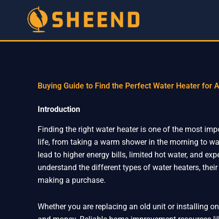
Skip
to
content
Buying Guide to Find the Perfect Water Heater for
Introduction
Finding the right water heater is one of the most imp
life, from taking a warm shower in the morning to w
lead to higher energy bills, limited hot water, and e
understand the different types of water heaters, their
making a purchase.
Whether you are replacing an old unit or installing 