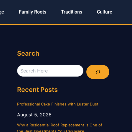
ge
Family Roots
Traditions
Culture
Search
Search
Recent Posts
Professional Cake Finishes with Luster Dust
August 5, 2026
Why a Residential Roof Replacement Is One of
the Best Investments You Can Make