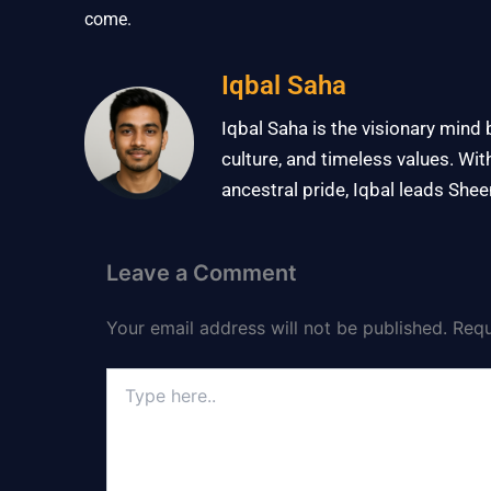
come.
Iqbal Saha
Iqbal Saha is the visionary mind
culture, and timeless values. Wit
ancestral pride, Iqbal leads Shee
Leave a Comment
Your email address will not be published.
Requ
Type
here..