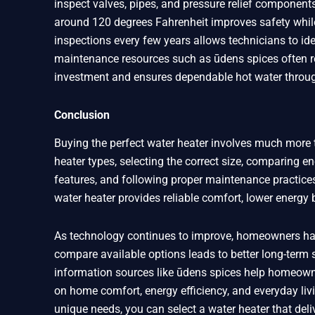
inspect valves, pipes, and pressure relief components 
around 120 degrees Fahrenheit improves safety whil
inspections every few years allows technicians to id
maintenance resources such as ūdens spices often r
investment and ensures dependable hot water throug
Conclusion
Buying the perfect water heater involves much more 
heater types, selecting the correct size, comparing e
features, and following proper maintenance practices
water heater provides reliable comfort, lower energy
As technology continues to improve, homeowners hav
compare available options leads to better long-term
information sources like ūdens spices help homeown
on home comfort, energy efficiency, and everyday livi
unique needs, you can select a water heater that deli