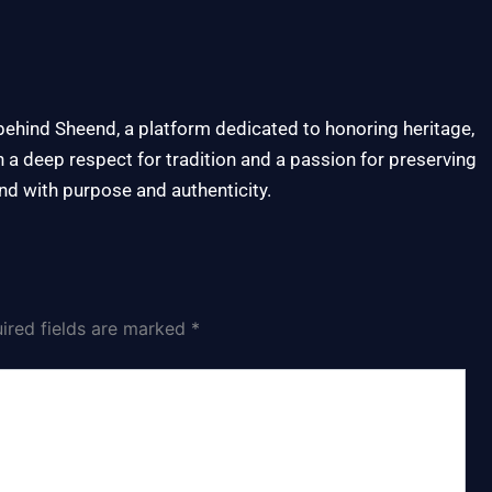
 behind Sheend, a platform dedicated to honoring heritage,
h a deep respect for tradition and a passion for preserving
nd with purpose and authenticity.
ired fields are marked
*