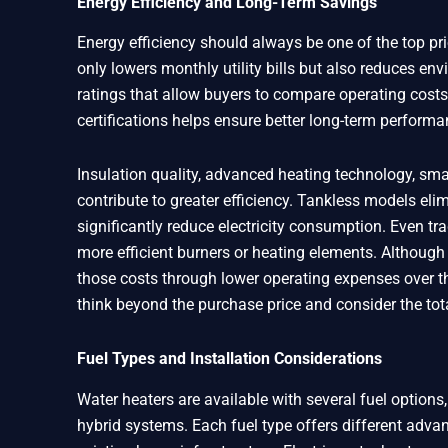
Energy Efficiency and Long-Term Savings
Energy efficiency should always be one of the top pri
only lowers monthly utility bills but also reduces e
ratings that allow buyers to compare operating costs
certifications helps ensure better long-term performa
Insulation quality, advanced heating technology, sma
contribute to greater efficiency. Tankless models el
significantly reduce electricity consumption. Even tr
more efficient burners or heating elements. Although e
those costs through lower operating expenses over 
think beyond the purchase price and consider the tot
Fuel Types and Installation Considerations
Water heaters are available with several fuel options, 
hybrid systems. Each fuel type offers different advan