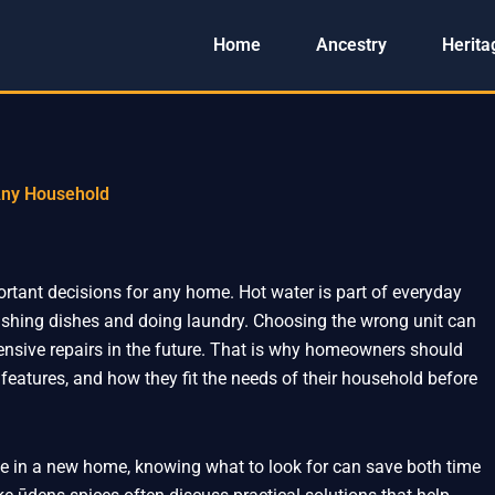
Home
Ancestry
Herita
 Any Household
ortant decisions for any home. Hot water is part of everyday
ashing dishes and doing laundry. Choosing the wrong unit can
xpensive repairs in the future. That is why homeowners should
 features, and how they fit the needs of their household before
one in a new home, knowing what to look for can save both time