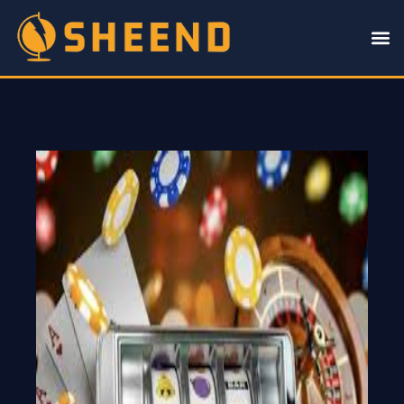
Skip
to
content