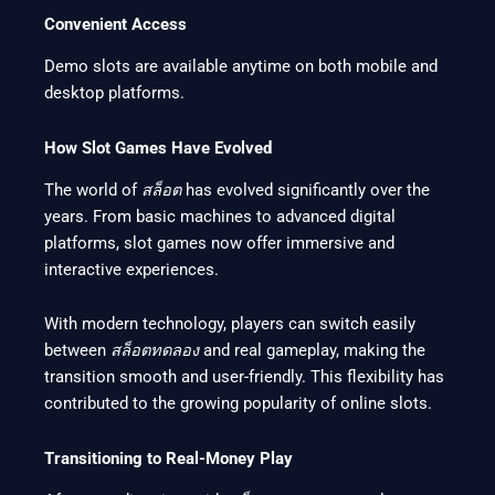
Convenient Access
Demo slots are available anytime on both mobile and
desktop platforms.
How Slot Games Have Evolved
The world of
สล็อต
has evolved significantly over the
years. From basic machines to advanced digital
platforms, slot games now offer immersive and
interactive experiences.
With modern technology, players can switch easily
between
สล็อตทดลอง
and real gameplay, making the
transition smooth and user-friendly. This flexibility has
contributed to the growing popularity of online slots.
Transitioning to Real-Money Play