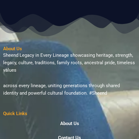
About Us
Sheend Legacy in Every Lineage showcasing heritage, strength,
legacy, culture, traditions, family roots, ancestral pride, timeless
values
across every lineage, uniting generations through shared
identity and powerful cultural foundation. #Sheend
Quick Links
About Us
Contact Us