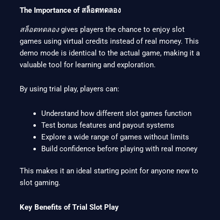
The Importance of สล็อตทดลอง
สล็อตทดลอง
gives players the chance to enjoy slot
games using virtual credits instead of real money. This
demo mode is identical to the actual game, making it a
valuable tool for learning and exploration.
By using trial play, players can:
Understand how different slot games function
Test bonus features and payout systems
Explore a wide range of games without limits
Build confidence before playing with real money
This makes it an ideal starting point for anyone new to
slot gaming.
Key Benefits of Trial Slot Play