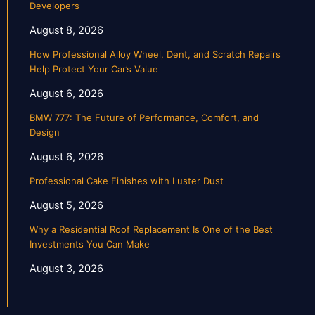
Developers
August 8, 2026
How Professional Alloy Wheel, Dent, and Scratch Repairs
Help Protect Your Car’s Value
August 6, 2026
BMW 777: The Future of Performance, Comfort, and
Design
August 6, 2026
Professional Cake Finishes with Luster Dust
August 5, 2026
Why a Residential Roof Replacement Is One of the Best
Investments You Can Make
August 3, 2026