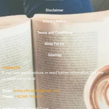
Disclaimer
Privacy Policy
Terms and Conditions
Write For Us
Sitemap
Contact Us
If you have any questions or need further information, feel free
to reach out to us at
Email:
lesley.official47@gmail. com
Phone:
+92 345 1956410
Address:
891 Ashcraft Court