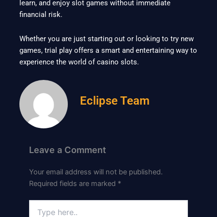
learn, and enjoy slot games without immediate
financial risk.
Whether you are just starting out or looking to try new
games, trial play offers a smart and entertaining way to
experience the world of casino slots.
Eclipse Team
Leave a Comment
Your email address will not be published.
Required fields are marked
*
Type
here..