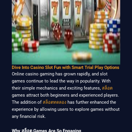
Dive Into Casino Slot Fun with Smart Trial Play Options
Online casino gaming has grown rapidly, and slot
games continue to lead the way in popularity. With
their simple mechanics and exciting features,
สล็อต
games attract both beginners and experienced players.
The addition of
สล็อตทดลอง
has further enhanced the
experience by allowing users to explore games without
any financial risk.
Why สล็อต Games Are So Engaging