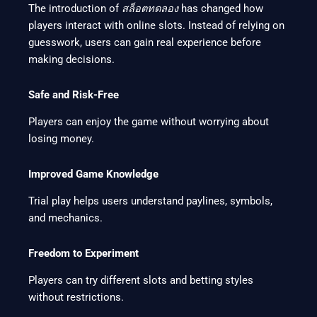
The introduction of
สล็อตทดลอง
has changed how
players interact with online slots. Instead of relying on
guesswork, users can gain real experience before
making decisions.
Safe and Risk-Free
Players can enjoy the game without worrying about
losing money.
Improved Game Knowledge
Trial play helps users understand paylines, symbols,
and mechanics.
Freedom to Experiment
Players can try different slots and betting styles
without restrictions.