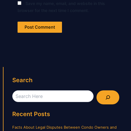
Save my name, email, and website in this
browser for the next time I comment.
Search
Search
Recent Posts
Facts About Legal Disputes Between Condo Owners and