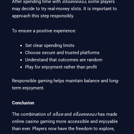
After spending time with
สล็อตทดลอง
, some players
may decide to try real-money slots. It is important to
approach this step responsibly.
To ensure a positive experience:
Set clear spending limits
Choose secure and trusted platforms
Understand that outcomes are random
Play for enjoyment rather than profit
Responsible gaming helps maintain balance and long-
term enjoyment.
Conclusion
The combination of
สล็อต
and
สล็อตทดลอง
has made
online casino gaming more accessible and enjoyable
than ever. Players now have the freedom to explore,