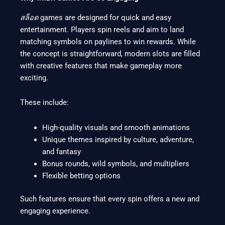
สล็อต
games are designed for quick and easy
entertainment. Players spin reels and aim to land
matching symbols on paylines to win rewards. While
the concept is straightforward, modern slots are filled
with creative features that make gameplay more
exciting.
These include:
High-quality visuals and smooth animations
Unique themes inspired by culture, adventure,
and fantasy
Bonus rounds, wild symbols, and multipliers
Flexible betting options
Such features ensure that every spin offers a new and
engaging experience.