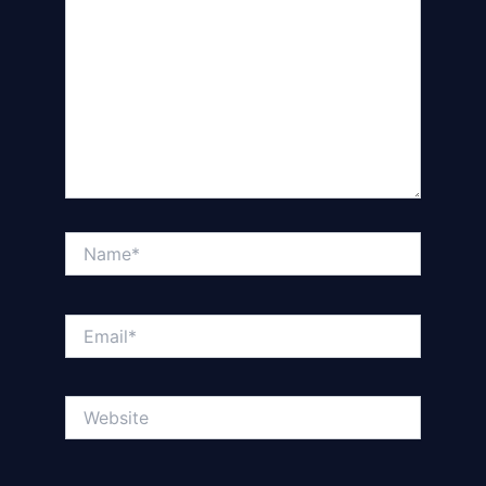
Name*
Email*
Website