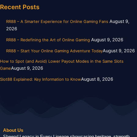
Recent Posts
August 9,
RR88 – A Smarter Experience for Online Gaming Fans
2026
August 9, 2026
RR88 – Redefining the Art of Online Gaming
August 9, 2026
RR88 – Start Your Online Gaming Adventure Today
How to Spot (and Avoid) Lower Payout Modes in the Same Slots
August 9, 2026
Game
August 8, 2026
Slot88 Explained: Key Information to Know
About Us
Sheend Legacy in Every Lineage showcasing heritage, strength,