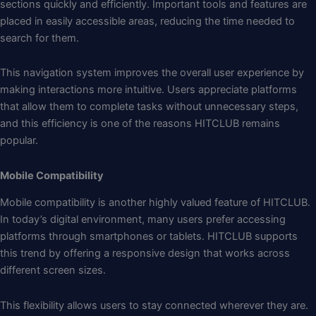
sections quickly and efficiently. Important tools and features are
placed in easily accessible areas, reducing the time needed to
search for them.
This navigation system improves the overall user experience by
making interactions more intuitive. Users appreciate platforms
that allow them to complete tasks without unnecessary steps,
and this efficiency is one of the reasons HITCLUB remains
popular.
Mobile Compatibility
Mobile compatibility is another highly valued feature of HITCLUB.
In today’s digital environment, many users prefer accessing
platforms through smartphones or tablets. HITCLUB supports
this trend by offering a responsive design that works across
different screen sizes.
This flexibility allows users to stay connected wherever they are.