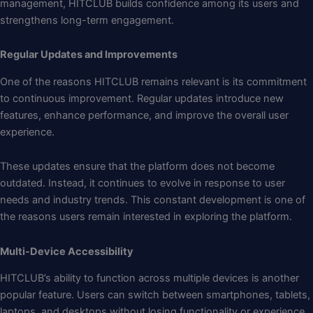
management, HITCLUB builds confidence among its users and
strengthens long-term engagement.
Regular Updates and Improvements
One of the reasons HITCLUB remains relevant is its commitment
to continuous improvement. Regular updates introduce new
features, enhance performance, and improve the overall user
experience.
These updates ensure that the platform does not become
outdated. Instead, it continues to evolve in response to user
needs and industry trends. This constant development is one of
the reasons users remain interested in exploring the platform.
Multi-Device Accessibility
HITCLUB’s ability to function across multiple devices is another
popular feature. Users can switch between smartphones, tablets,
laptops, and desktops without losing functionality or experience