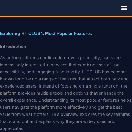
Skip
to
content
Family R
Exploring HITCLUB’s Most Popular Features
Introduction
As online platforms continue to grow in popularity, users are
increasingly interested in services that combine ease of use,
accessibility, and engaging functionality. HITCLUB has become
known for offering a range of features that attract both new and
experienced users. Instead of focusing on a single function, the
platform provides multiple tools and options that enhance the
overall experience. Understanding its most popular features helps
users navigate the platform more effectively and get the best
value from what it offers. This overview explores the key features
that stand out and explains why they are widely used and
appreciated.