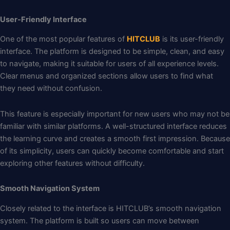
User-Friendly Interface
One of the most popular features of
HITCLUB
is its user-friendly
interface. The platform is designed to be simple, clean, and easy
to navigate, making it suitable for users of all experience levels.
Clear menus and organized sections allow users to find what
they need without confusion.
This feature is especially important for new users who may not be
familiar with similar platforms. A well-structured interface reduces
the learning curve and creates a smooth first impression. Because
of its simplicity, users can quickly become comfortable and start
exploring other features without difficulty.
Smooth Navigation System
Closely related to the interface is HITCLUB’s smooth navigation
system. The platform is built so users can move between