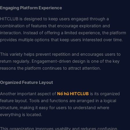
Engaging Platform Experience
HITCLUB is designed to keep users engaged through a
combination of features that encourage exploration and
interaction. Instead of offering a limited experience, the platform
provides multiple options that keep users interested over time.
This variety helps prevent repetition and encourages users to
return regularly. Engagement-driven design is one of the key
reasons the platform continues to attract attention.
Organized Feature Layout
Another important aspect of
Nổ hũ HITCLUB
is its organized
feature layout. Tools and functions are arranged in a logical
structure, making it easy for users to understand where
everything is located.
This organization improves usability and reduces confusion.