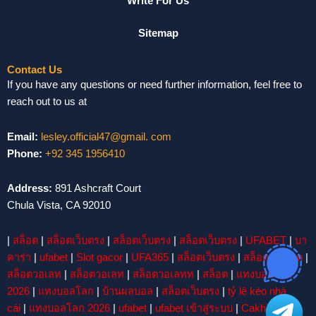
Write For Us
Sitemap
Contact Us
If you have any questions or need further information, feel free to
reach out to us at
Email:
lesley.official47@gmail. com
Phone:
+92 345 1956410
Address:
891 Ashcraft Court
Chula Vista, CA 92010
|
สล็อต
|
สล็อตเว็บตรง
|
สล็อตเว็บตรง
|
สล็อตเว็บตรง
|
UFABET
|
บา
คาร่า
|
ufabet
|
Slot gacor
|
UFA365
|
สล็อตเว็บตรง
|
สล็อต
|
สล็อต
|
สล็อตวอเลท
|
สล็อตวอเลท
|
สล็อตวอเลทท
|
สล็อต
|
แทงบอลโลก
2026
|
แทงบอลโลก
|
บ้านผลบอล
|
สล็อตเว็บตรง
|
tỷ lệ kèo nhà
cái
|
แทงบอลโลก 2026
|
ufabet
|
ufabet เข้าสู่ระบบ
|
Cakhiatv
|
บา