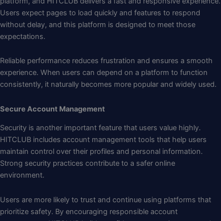
platform, and HITCLUB delivers a fast and responsive experience.
Users expect pages to load quickly and features to respond
without delay, and this platform is designed to meet those
expectations.
Reliable performance reduces frustration and ensures a smooth
experience. When users can depend on a platform to function
consistently, it naturally becomes more popular and widely used.
Secure Account Management
Security is another important feature that users value highly.
HITCLUB includes account management tools that help users
maintain control over their profiles and personal information.
Strong security practices contribute to a safer online
environment.
Users are more likely to trust and continue using platforms that
prioritize safety. By encouraging responsible account