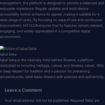
management, the platform is designed to provide a balanced and
enjoyable experience. Regular updates and multi-device
accessibility further enhance its appeal, making it suitable for a
wide range of users. By focusing on ease of use and continuous
improvement, HITCLUB ensures that its features remain relevant,
engaging, and widely appreciated in a competitive digital
environment.
Iqbal Saha
Iqbal Saha is the visionary mind behind Sheend, a platform
dedicated to honoring heritage, culture, and timeless values. With
a deep respect for tradition and a passion for preserving
ancestral pride, Iqbal leads Sheend with purpose and authenticity.
Leave a Comment
Your email address will not be published.
Required fields are