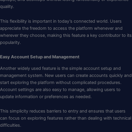
quality.
This flexibility is important in today’s connected world. Users
appreciate the freedom to access the platform whenever and
wherever they choose, making this feature a key contributor to its
popularity.
Easy Account Setup and Management
Another widely used feature is the simple account setup and
management system. New users can create accounts quickly and
start exploring the platform without complicated procedures.
Account settings are also easy to manage, allowing users to
update information or preferences as needed.
This simplicity reduces barriers to entry and ensures that users
can focus on exploring features rather than dealing with technical
difficulties.