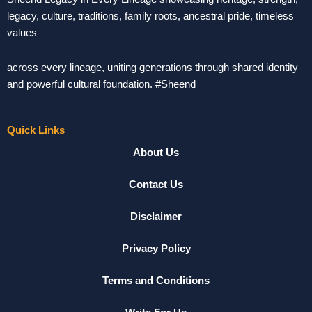
legacy, culture, traditions, family roots, ancestral pride, timeless
values
across every lineage, uniting generations through shared identity
and powerful cultural foundation. #Sheend
Quick Links
About Us
Contact Us
Disclaimer
Privacy Policy
Terms and Conditions