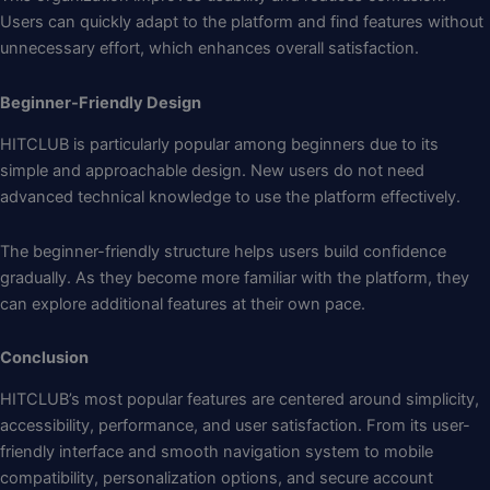
Users can quickly adapt to the platform and find features without
unnecessary effort, which enhances overall satisfaction.
Beginner-Friendly Design
HITCLUB is particularly popular among beginners due to its
simple and approachable design. New users do not need
advanced technical knowledge to use the platform effectively.
The beginner-friendly structure helps users build confidence
gradually. As they become more familiar with the platform, they
can explore additional features at their own pace.
Conclusion
HITCLUB’s most popular features are centered around simplicity,
accessibility, performance, and user satisfaction. From its user-
friendly interface and smooth navigation system to mobile
compatibility, personalization options, and secure account