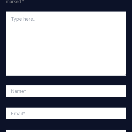
marked
*
Type
here..
Name*
Email*