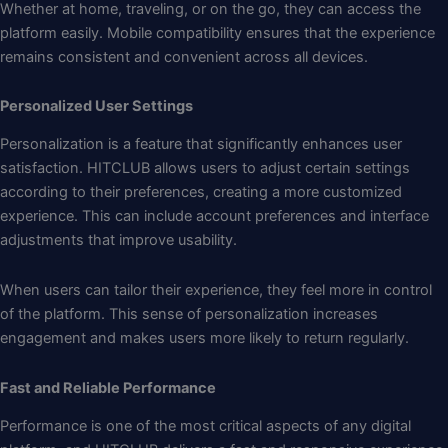
Whether at home, traveling, or on the go, they can access the
platform easily. Mobile compatibility ensures that the experience
remains consistent and convenient across all devices.
Personalized User Settings
Personalization is a feature that significantly enhances user
satisfaction. HITCLUB allows users to adjust certain settings
according to their preferences, creating a more customized
experience. This can include account preferences and interface
adjustments that improve usability.
When users can tailor their experience, they feel more in control
of the platform. This sense of personalization increases
engagement and makes users more likely to return regularly.
Fast and Reliable Performance
Performance is one of the most critical aspects of any digital