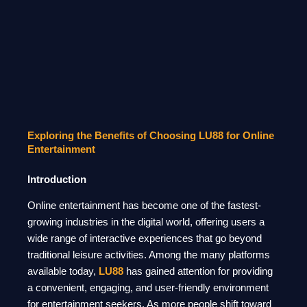
Exploring the Benefits of Choosing LU88 for Online
Entertainment
Introduction
Online entertainment has become one of the fastest-
growing industries in the digital world, offering users a
wide range of interactive experiences that go beyond
traditional leisure activities. Among the many platforms
available today,
LU88
has gained attention for providing
a convenient, engaging, and user-friendly environment
for entertainment seekers. As more people shift toward