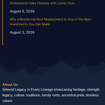
Professional Cake Finishes with Luster Dust
August 5, 2026
Why a Residential Roof Replacement Is One of the Best
Investments You Can Make
August 3, 2026
About Us
Sheend Legacy in Every Lineage showcasing heritage, strength,
legacy, culture, traditions, family roots, ancestral pride, timeless
values