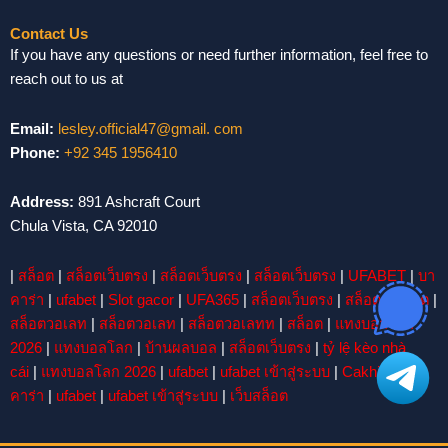
Contact Us
If you have any questions or need further information, feel free to
reach out to us at
Email:
lesley.official47@gmail. com
Phone:
+92 345 1956410
Address:
891 Ashcraft Court
Chula Vista, CA 92010
|
สล็อต
|
สล็อตเว็บตรง
|
สล็อตเว็บตรง
|
สล็อตเว็บตรง
|
UFABET
|
บา
คาร่า
|
ufabet
|
Slot gacor
|
UFA365
|
สล็อตเว็บตรง
|
สล็อต
|
สล็อต
|
สล็อตวอเลท
|
สล็อตวอเลท
|
สล็อตวอเลทท
|
สล็อต
|
แทงบอลโลก
2026
|
แทงบอลโลก
|
บ้านผลบอล
|
สล็อตเว็บตรง
|
tỷ lệ kèo nhà
cái
|
แทงบอลโลก 2026
|
ufabet
|
ufabet เข้าสู่ระบบ
|
Cakhiatv
|
บา
คาร่า
|
ufabet
|
ufabet เข้าสู่ระบบ
|
เว็บสล็อต