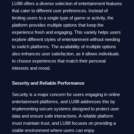
LU88 offers a diverse selection of entertainment features
that cater to different user preferences. Instead of
limiting users to a single type of game or activity, the
platform provides multiple options that keep the
experience fresh and engaging. This variety helps users
explore different styles of entertainment without needing
to switch platforms. The availability of multiple options
also enhances user satisfaction, as it allows individuals
to choose experiences that match their personal
interests and mood.
Security and Reliable Performance
Security is a major concern for users engaging in online
entertainment platforms, and LU88 addresses this by
implementing secure systems designed to protect user
data and ensure safe interactions. A reliable platform
must maintain trust, and LU88 focuses on providing a
stable environment where users can enjoy