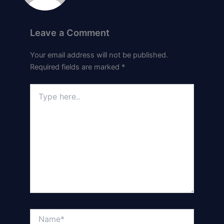
Leave a Comment
Your email address will not be published.
Required fields are marked
*
Type
here..
Name*