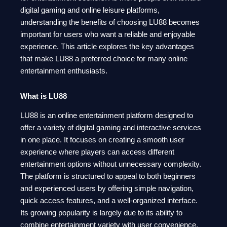
digital gaming and online leisure platforms,
understanding the benefits of choosing LU88 becomes
important for users who want a reliable and enjoyable
experience. This article explores the key advantages
that make LU88 a preferred choice for many online
entertainment enthusiasts.
What is LU88
LU88 is an online entertainment platform designed to
offer a variety of digital gaming and interactive services
in one place. It focuses on creating a smooth user
experience where players can access different
entertainment options without unnecessary complexity.
The platform is structured to appeal to both beginners
and experienced users by offering simple navigation,
quick access features, and a well-organized interface.
Its growing popularity is largely due to its ability to
combine entertainment variety with user convenience,