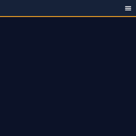
Skip
to
content
Family R