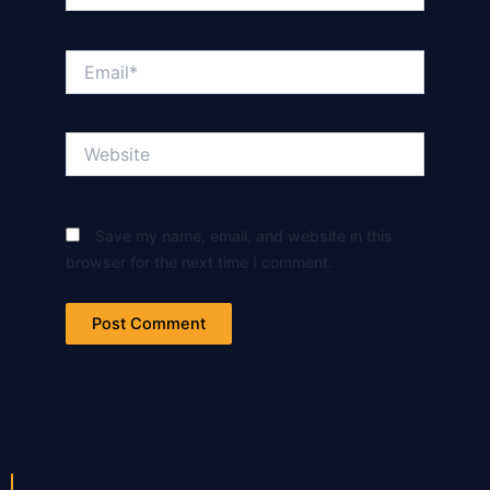
Email*
Website
Save my name, email, and website in this
browser for the next time I comment.