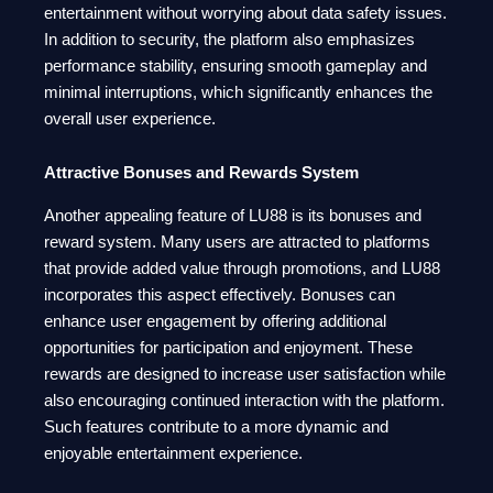
entertainment without worrying about data safety issues.
In addition to security, the platform also emphasizes
performance stability, ensuring smooth gameplay and
minimal interruptions, which significantly enhances the
overall user experience.
Attractive Bonuses and Rewards System
Another appealing feature of LU88 is its bonuses and
reward system. Many users are attracted to platforms
that provide added value through promotions, and LU88
incorporates this aspect effectively. Bonuses can
enhance user engagement by offering additional
opportunities for participation and enjoyment. These
rewards are designed to increase user satisfaction while
also encouraging continued interaction with the platform.
Such features contribute to a more dynamic and
enjoyable entertainment experience.