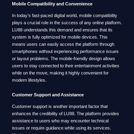
Mobile Compatibility and Convenience
In today’s fast-paced digital world, mobile compatibility
plays a crucial role in the success of any online platform.
LU88 understands this demand and ensures that its
system is fully optimized for mobile devices. This
means users can easily access the platform through
smartphones without experiencing performance issues
or layout problems. The mobile-friendly design allows
users to stay connected to their entertainment activities
while on the move, making it highly convenient for
modern lifestyles.
Customer Support and Assistance
Customer support is another important factor that
enhances the credibility of LU88. The platform provides
assistance to users who may encounter technical
issues or require guidance while using its services.