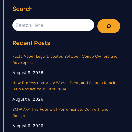
Search
Search
Recent Posts
Facts About Legal Disputes Between Condo Owners and
Developers
August 8, 2026
How Professional Alloy Wheel, Dent, and Scratch Repairs
Help Protect Your Car’s Value
August 6, 2026
BMW 777: The Future of Performance, Comfort, and
Design
August 6, 2026