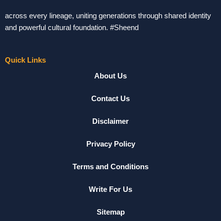
across every lineage, uniting generations through shared identity
and powerful cultural foundation. #Sheend
Quick Links
About Us
Contact Us
Disclaimer
Privacy Policy
Terms and Conditions
Write For Us
Sitemap