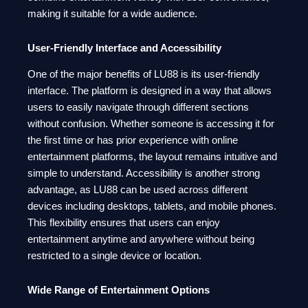
making it suitable for a wide audience.
User-Friendly Interface and Accessibility
One of the major benefits of LU88 is its user-friendly
interface. The platform is designed in a way that allows
users to easily navigate through different sections
without confusion. Whether someone is accessing it for
the first time or has prior experience with online
entertainment platforms, the layout remains intuitive and
simple to understand. Accessibility is another strong
advantage, as LU88 can be used across different
devices including desktops, tablets, and mobile phones.
This flexibility ensures that users can enjoy
entertainment anytime and anywhere without being
restricted to a single device or location.
Wide Range of Entertainment Options