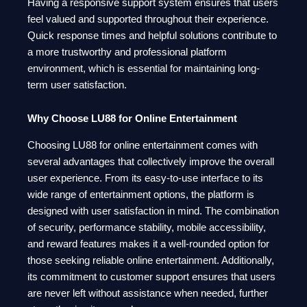
Having a responsive support system ensures that users
feel valued and supported throughout their experience.
Quick response times and helpful solutions contribute to
a more trustworthy and professional platform
environment, which is essential for maintaining long-
term user satisfaction.
Why Choose LU88 for Online Entertainment
Choosing LU88 for online entertainment comes with
several advantages that collectively improve the overall
user experience. From its easy-to-use interface to its
wide range of entertainment options, the platform is
designed with user satisfaction in mind. The combination
of security, performance stability, mobile accessibility,
and reward features makes it a well-rounded option for
those seeking reliable online entertainment. Additionally,
its commitment to customer support ensures that users
are never left without assistance when needed, further