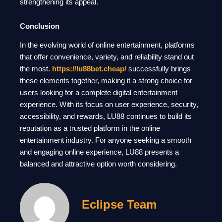
strengthening its appeal.
Conclusion
In the evolving world of online entertainment, platforms
that offer convenience, variety, and reliability stand out
the most.
https://lu88bet.cheap/
successfully brings
these elements together, making it a strong choice for
users looking for a complete digital entertainment
experience. With its focus on user experience, security,
accessibility, and rewards, LU88 continues to build its
reputation as a trusted platform in the online
entertainment industry. For anyone seeking a smooth
and engaging online experience, LU88 presents a
balanced and attractive option worth considering.
Eclipse Team