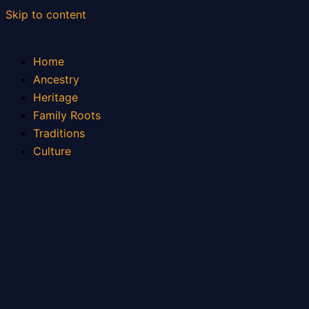
Skip to content
Home
Ancestry
Heritage
Family Roots
Traditions
Culture