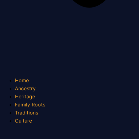
Home
Ancestry
Heritage
Family Roots
Traditions
Culture