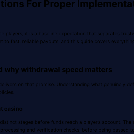
ctions For Proper Implementa
ine players, it is a baseline expectation that separates tru
 to fast, reliable payouts, and this guide covers everythin
nd why withdrawal speed matters
 delivers on that promise. Understanding what genuinely de
licies.
ut casino
distinct stages before funds reach a player’s account. The 
processing and verification checks, before being passed to