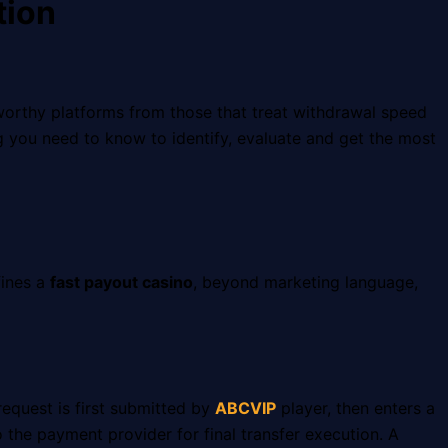
tion
stworthy platforms from those that treat withdrawal speed
g you need to know to identify, evaluate and get the most
fines a
fast payout casino
, beyond marketing language,
request is first submitted by
ABCVIP
player, then enters a
 the payment provider for final transfer execution. A