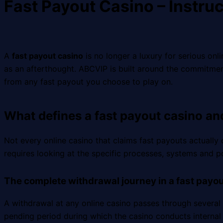
Fast Payout Casino – Instru
A
fast payout casino
is no longer a luxury for serious onl
as an afterthought. ABCVIP is built around the commitment
from any fast payout you choose to play on.
What defines a fast payout casino a
Not every online casino that claims fast payouts actually
requires looking at the specific processes, systems and po
The complete withdrawal journey in a fast payo
A withdrawal at any online casino passes through several 
pending period during which the casino conducts internal 