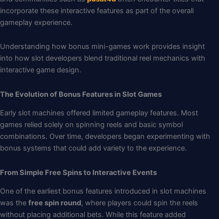
incorporate these interactive features as part of the overall
gameplay experience.
Understanding how bonus mini-games work provides insight
into how slot developers blend traditional reel mechanics with
interactive game design.
The Evolution of Bonus Features in Slot Games
Early slot machines offered limited gameplay features. Most
games relied solely on spinning reels and basic symbol
combinations. Over time, developers began experimenting with
bonus systems that could add variety to the experience.
From Simple Free Spins to Interactive Events
One of the earliest bonus features introduced in slot machines
was the
free spin round
, where players could spin the reels
without placing additional bets. While this feature added