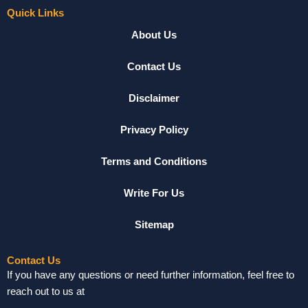
Quick Links
About Us
Contact Us
Disclaimer
Privacy Policy
Terms and Conditions
Write For Us
Sitemap
Contact Us
If you have any questions or need further information, feel free to
reach out to us at