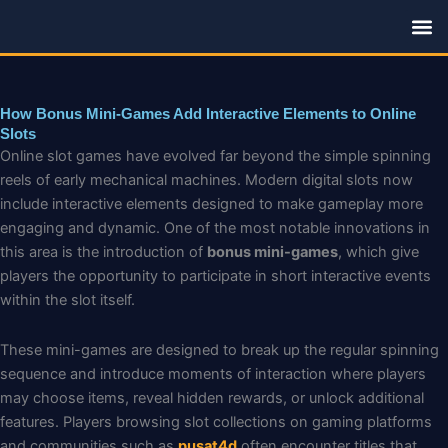
Skip
to
content
Family R
How Bonus Mini-Games Add Interactive Elements to Online
Slots
Online slot games have evolved far beyond the simple spinning
reels of early mechanical machines. Modern digital slots now
include interactive elements designed to make gameplay more
engaging and dynamic. One of the most notable innovations in
this area is the introduction of
bonus mini-games
, which give
players the opportunity to participate in short interactive events
within the slot itself.
These mini-games are designed to break up the regular spinning
sequence and introduce moments of interaction where players
may choose items, reveal hidden rewards, or unlock additional
features. Players browsing slot collections on gaming platforms
and communities such as
pusat4d
often encounter titles that