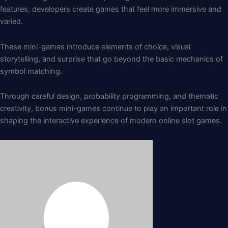
features, developers create games that feel more immersive and
varied.
These mini-games introduce elements of choice, visual
storytelling, and surprise that go beyond the basic mechanics of
symbol matching.
Through careful design, probability programming, and thematic
creativity, bonus mini-games continue to play an important role in
shaping the interactive experience of modern online slot games.