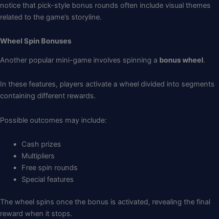
notice that pick-style bonus rounds often include visual themes
related to the game’s storyline.
Wheel Spin Bonuses
Another popular mini-game involves spinning a
bonus wheel
.
In these features, players activate a wheel divided into segments
containing different rewards.
Possible outcomes may include:
Cash prizes
Multipliers
Free spin rounds
Special features
The wheel spins once the bonus is activated, revealing the final
reward when it stops.