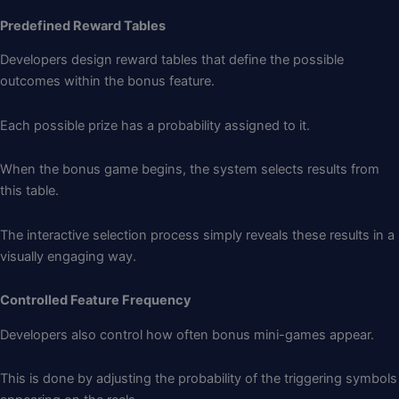
Predefined Reward Tables
Developers design reward tables that define the possible
outcomes within the bonus feature.
Each possible prize has a probability assigned to it.
When the bonus game begins, the system selects results from
this table.
The interactive selection process simply reveals these results in a
visually engaging way.
Controlled Feature Frequency
Developers also control how often bonus mini-games appear.
This is done by adjusting the probability of the triggering symbols