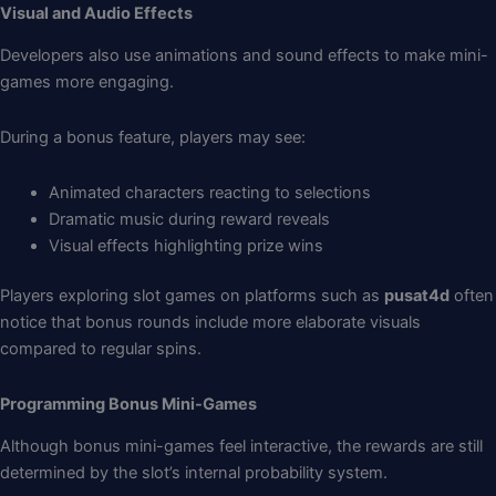
Visual and Audio Effects
Developers also use animations and sound effects to make mini-
games more engaging.
During a bonus feature, players may see:
Animated characters reacting to selections
Dramatic music during reward reveals
Visual effects highlighting prize wins
Players exploring slot games on platforms such as
pusat4d
often
notice that bonus rounds include more elaborate visuals
compared to regular spins.
Programming Bonus Mini-Games
Although bonus mini-games feel interactive, the rewards are still
determined by the slot’s internal probability system.