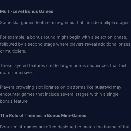
Multi-Level Bonus Games
Some slot games feature mini-games that include multiple stages.
For example, a bonus round might begin with a selection phase,
followed by a second stage where players reveal additional prizes
or multipliers.
These layered features create longer bonus sequences that feel
more immersive.
Players browsing slot libraries on platforms like
pusat4d
may
encounter games that include several stages within a single
bonus feature.
The Role of Themes in Bonus Mini-Games
Bonus mini-games are often designed to match the theme of the