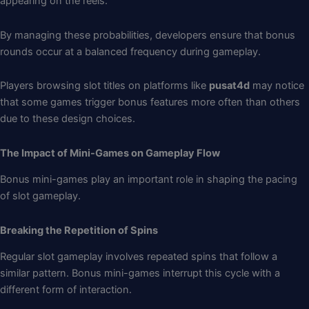
appearing on the reels.
By managing these probabilities, developers ensure that bonus
rounds occur at a balanced frequency during gameplay.
Players browsing slot titles on platforms like
pusat4d
may notice
that some games trigger bonus features more often than others
due to these design choices.
The Impact of Mini-Games on Gameplay Flow
Bonus mini-games play an important role in shaping the pacing
of slot gameplay.
Breaking the Repetition of Spins
Regular slot gameplay involves repeated spins that follow a
similar pattern. Bonus mini-games interrupt this cycle with a
different form of interaction.