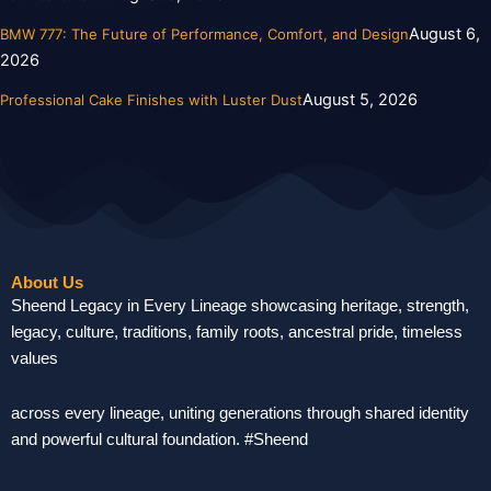
August 6,
BMW 777: The Future of Performance, Comfort, and Design
2026
August 5, 2026
Professional Cake Finishes with Luster Dust
About Us
Sheend Legacy in Every Lineage showcasing heritage, strength,
legacy, culture, traditions, family roots, ancestral pride, timeless
values
across every lineage, uniting generations through shared identity
and powerful cultural foundation. #Sheend