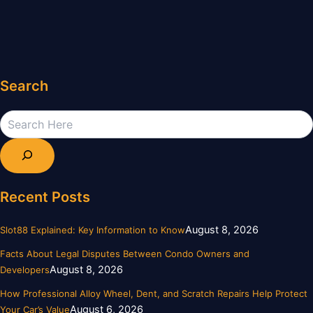
Search
Search
Recent Posts
August 8, 2026
Slot88 Explained: Key Information to Know
Facts About Legal Disputes Between Condo Owners and
August 8, 2026
Developers
How Professional Alloy Wheel, Dent, and Scratch Repairs Help Protect
August 6, 2026
Your Car’s Value