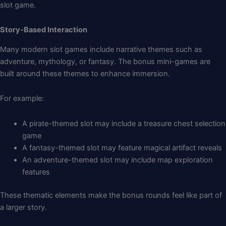
slot game.
Story-Based Interaction
Many modern slot games include narrative themes such as
adventure, mythology, or fantasy. The bonus mini-games are
built around these themes to enhance immersion.
For example:
A pirate-themed slot may include a treasure chest selection
game
A fantasy-themed slot may feature magical artifact reveals
An adventure-themed slot may include map exploration
features
These thematic elements make the bonus rounds feel like part of
a larger story.