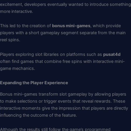
excitement, developers eventually wanted to introduce something
more interactive.
This led to the creation of
bonus mini-games
, which provide
players with a short gameplay segment separate from the main
reel spins.
Players exploring slot libraries on platforms such as
pusat4d
often find games that combine free spins with interactive mini-
game mechanics.
Expanding the Player Experience
Bonus mini-games transform slot gameplay by allowing players
to make selections or trigger events that reveal rewards. These
interactive moments give the impression that players are directly
influencing the outcome of the feature.
Although the results still follow the game’s programmed