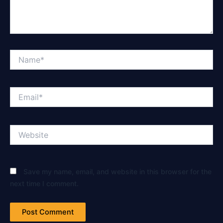
Name*
Email*
Website
Save my name, email, and website in this browser for the
next time I comment.