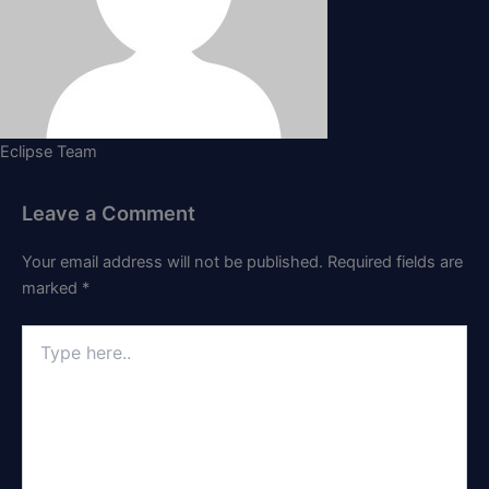
Eclipse Team
Leave a Comment
Your email address will not be published.
Required fields are
marked
*
Type
here..