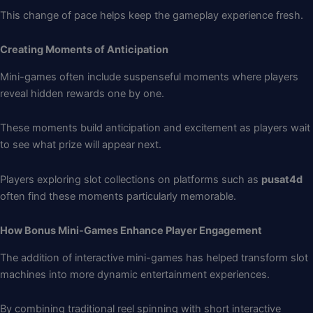
This change of pace helps keep the gameplay experience fresh.
Creating Moments of Anticipation
Mini-games often include suspenseful moments where players
reveal hidden rewards one by one.
These moments build anticipation and excitement as players wait
to see what prize will appear next.
Players exploring slot collections on platforms such as
pusat4d
often find these moments particularly memorable.
How Bonus Mini-Games Enhance Player Engagement
The addition of interactive mini-games has helped transform slot
machines into more dynamic entertainment experiences.
By combining traditional reel spinning with short interactive