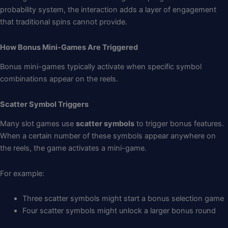
probability system, the interaction adds a layer of engagement
that traditional spins cannot provide.
How Bonus Mini-Games Are Triggered
Bonus mini-games typically activate when specific symbol
combinations appear on the reels.
Scatter Symbol Triggers
Many slot games use
scatter symbols
to trigger bonus features.
When a certain number of these symbols appear anywhere on
the reels, the game activates a mini-game.
For example:
Three scatter symbols might start a bonus selection game
Four scatter symbols might unlock a larger bonus round