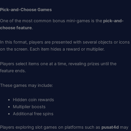
Pick-and-Choose Games
One of the most common bonus mini-games is the
pick-and-
choose feature
.
In this format, players are presented with several objects or icons
on the screen. Each item hides a reward or multiplier.
Players select items one at a time, revealing prizes until the
feature ends.
These games may include:
Hidden coin rewards
Multiplier boosts
Additional free spins
Players exploring slot games on platforms such as
pusat4d
may