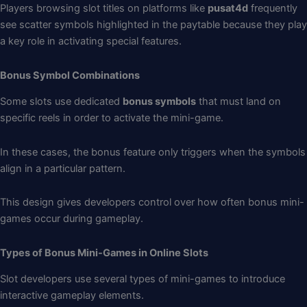
Players browsing slot titles on platforms like
pusat4d
frequently
see scatter symbols highlighted in the paytable because they play
a key role in activating special features.
Bonus Symbol Combinations
Some slots use dedicated
bonus symbols
that must land on
specific reels in order to activate the mini-game.
In these cases, the bonus feature only triggers when the symbols
align in a particular pattern.
This design gives developers control over how often bonus mini-
games occur during gameplay.
Types of Bonus Mini-Games in Online Slots
Slot developers use several types of mini-games to introduce
interactive gameplay elements.