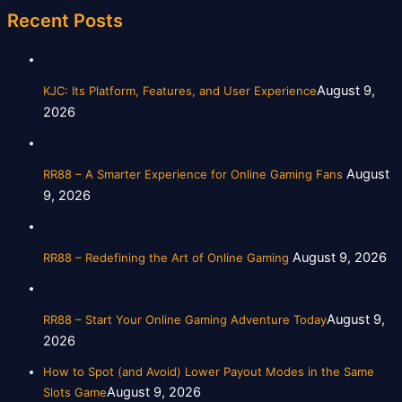
Recent Posts
August 9,
KJC: Its Platform, Features, and User Experience
2026
August
RR88 – A Smarter Experience for Online Gaming Fans
9, 2026
August 9, 2026
RR88 – Redefining the Art of Online Gaming
August 9,
RR88 – Start Your Online Gaming Adventure Today
2026
How to Spot (and Avoid) Lower Payout Modes in the Same
August 9, 2026
Slots Game