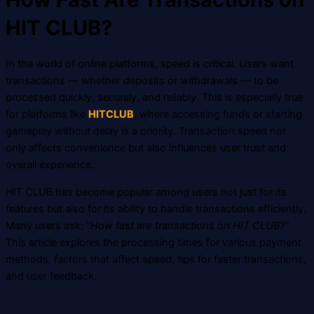
HIT CLUB?
In the world of online platforms, speed is critical. Users want
transactions — whether deposits or withdrawals — to be
processed quickly, securely, and reliably. This is especially true
for platforms like
HITCLUB
, where accessing funds or starting
gameplay without delay is a priority. Transaction speed not
only affects convenience but also influences user trust and
overall experience.
HIT CLUB has become popular among users not just for its
features but also for its ability to handle transactions efficiently.
Many users ask:
“How fast are transactions on HIT CLUB?”
This article explores the processing times for various payment
methods, factors that affect speed, tips for faster transactions,
and user feedback.