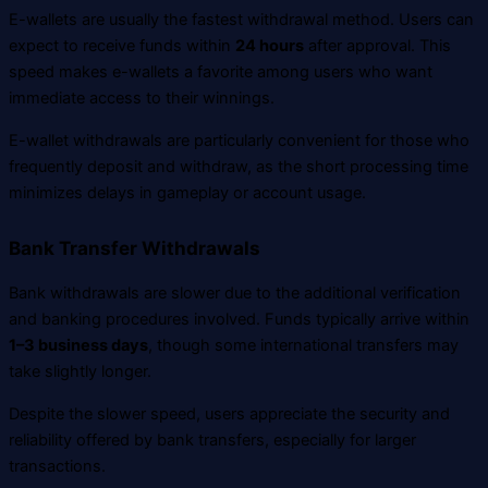
E-wallets are usually the fastest withdrawal method. Users can
expect to receive funds within
24 hours
after approval. This
speed makes e-wallets a favorite among users who want
immediate access to their winnings.
E-wallet withdrawals are particularly convenient for those who
frequently deposit and withdraw, as the short processing time
minimizes delays in gameplay or account usage.
Bank Transfer Withdrawals
Bank withdrawals are slower due to the additional verification
and banking procedures involved. Funds typically arrive within
1–3 business days
, though some international transfers may
take slightly longer.
Despite the slower speed, users appreciate the security and
reliability offered by bank transfers, especially for larger
transactions.