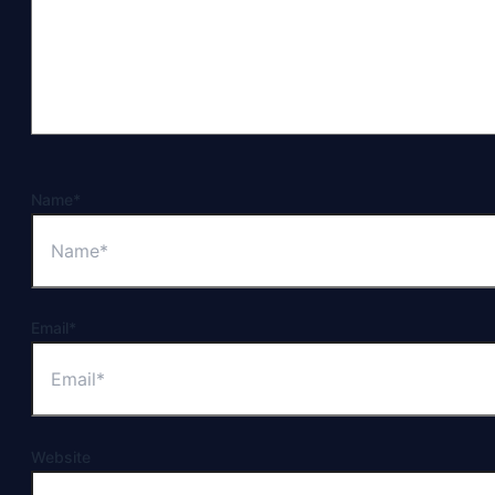
Name*
Email*
Website