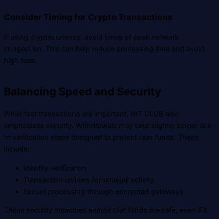
Consider Timing for Crypto Transactions
If using cryptocurrency, avoid times of peak network
congestion. This can help reduce processing time and avoid
high fees.
Balancing Speed and Security
While fast transactions are important, HIT CLUB also
emphasizes security. Withdrawals may take slightly longer due
to verification steps designed to protect user funds. These
include:
Identity verification
Transaction reviews for unusual activity
Secure processing through encrypted gateways
These security measures ensure that funds are safe, even if it