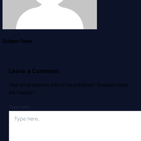
Eclipse Team
Leave a Comment
Your email address will not be published.
Required fields
are marked
*
Type here..