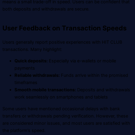
means a small trade-off in speed. Users can be confident that
both deposits and withdrawals are secure.
User Feedback on Transaction Speeds
Users generally report positive experiences with HIT CLUB
transactions. Many highlight:
Quick deposits:
Especially via e-wallets or mobile
payments
Reliable withdrawals:
Funds arrive within the promised
timeframes
Smooth mobile transactions:
Deposits and withdrawals
work seamlessly on smartphones and tablets
Some users have mentioned occasional delays with bank
transfers or withdrawals pending verification. However, these
are considered minor issues, and most users are satisfied with
the platform’s speed.