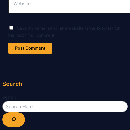
Save my name, email, and website in this browser for
the next time I comment.
Search
Search