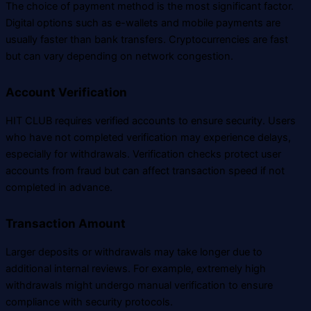
The choice of payment method is the most significant factor.
Digital options such as e-wallets and mobile payments are
usually faster than bank transfers. Cryptocurrencies are fast
but can vary depending on network congestion.
Account Verification
HIT CLUB requires verified accounts to ensure security. Users
who have not completed verification may experience delays,
especially for withdrawals. Verification checks protect user
accounts from fraud but can affect transaction speed if not
completed in advance.
Transaction Amount
Larger deposits or withdrawals may take longer due to
additional internal reviews. For example, extremely high
withdrawals might undergo manual verification to ensure
compliance with security protocols.