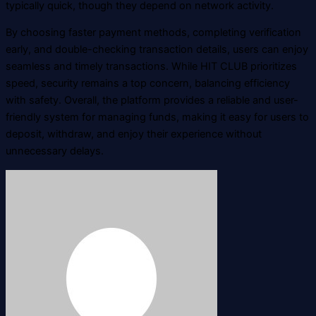
typically quick, though they depend on network activity.
By choosing faster payment methods, completing verification
early, and double-checking transaction details, users can enjoy
seamless and timely transactions. While HIT CLUB prioritizes
speed, security remains a top concern, balancing efficiency
with safety. Overall, the platform provides a reliable and user-
friendly system for managing funds, making it easy for users to
deposit, withdraw, and enjoy their experience without
unnecessary delays.