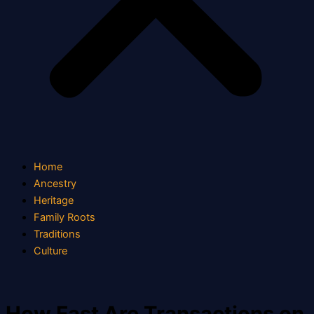
Home
Ancestry
Heritage
Family Roots
Traditions
Culture
How Fast Are Transactions on