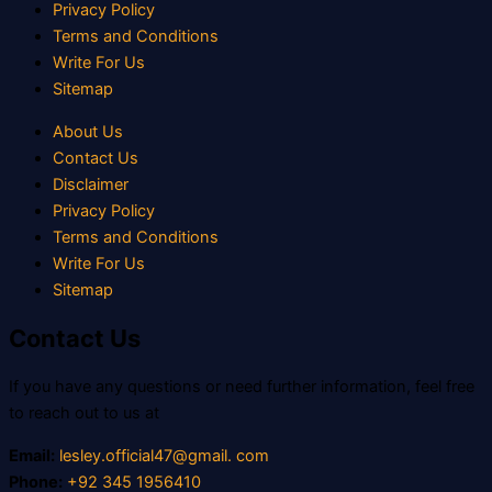
Privacy Policy
Terms and Conditions
Write For Us
Sitemap
About Us
Contact Us
Disclaimer
Privacy Policy
Terms and Conditions
Write For Us
Sitemap
Contact Us
If you have any questions or need further information, feel free
to reach out to us at
Email:
lesley.official47@gmail. com
Phone:
+92 345 1956410