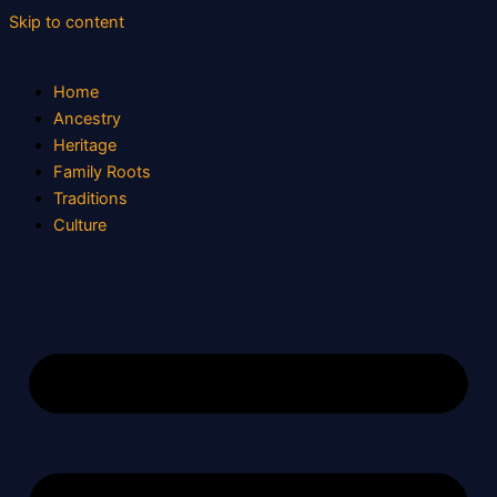
Skip to content
Home
Ancestry
Heritage
Family Roots
Traditions
Culture