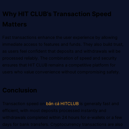
Why HIT CLUB’s Transaction Speed
Matters
Fast transactions enhance the user experience by allowing
immediate access to features and funds. They also build trust,
as users feel confident that deposits and withdrawals will be
processed reliably. The combination of speed and security
ensures that HIT CLUB remains a competitive platform for
users who value convenience without compromising safety.
Conclusion
Transaction speed on
bắn cá HITCLUB
is generally fast and
efficient, with most deposits processed instantly and
withdrawals completed within 24 hours for e-wallets or a few
days for bank transfers. Cryptocurrency transactions are also