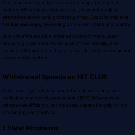
Traditional bank transfers are another supported deposit
method. While secure, they are usually slower than digital
alternatives due to bank processing times. Deposits may take
1–3 business days
, depending on the user’s bank and country.
Bank transfers are still a preferred choice for many users
depositing larger amounts because of their reliability and
security. Although not as fast as e-wallets, they are considered
a dependable method.
Withdrawal Speeds on HIT CLUB
Withdrawals typically take longer than deposits because of
verification and security procedures. HIT CLUB processes
withdrawals efficiently, but the speed depends largely on the
chosen payment method.
E-Wallet Withdrawals