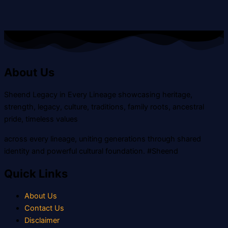
About Us
Sheend Legacy in Every Lineage showcasing heritage,
strength, legacy, culture, traditions, family roots, ancestral
pride, timeless values
across every lineage, uniting generations through shared
identity and powerful cultural foundation. #Sheend
Quick Links
About Us
Contact Us
Disclaimer