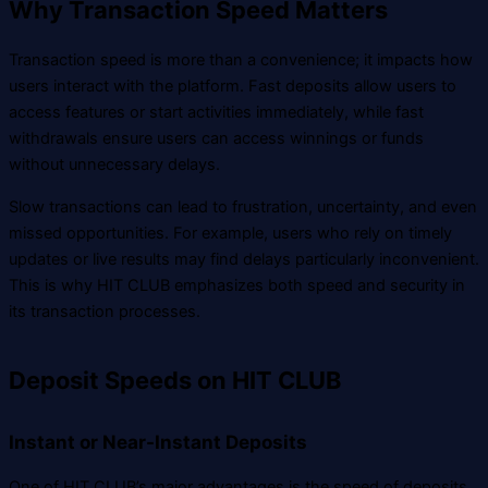
Why Transaction Speed Matters
Transaction speed is more than a convenience; it impacts how
users interact with the platform. Fast deposits allow users to
access features or start activities immediately, while fast
withdrawals ensure users can access winnings or funds
without unnecessary delays.
Slow transactions can lead to frustration, uncertainty, and even
missed opportunities. For example, users who rely on timely
updates or live results may find delays particularly inconvenient.
This is why HIT CLUB emphasizes both speed and security in
its transaction processes.
Deposit Speeds on HIT CLUB
Instant or Near-Instant Deposits
One of HIT CLUB’s major advantages is the speed of deposits.