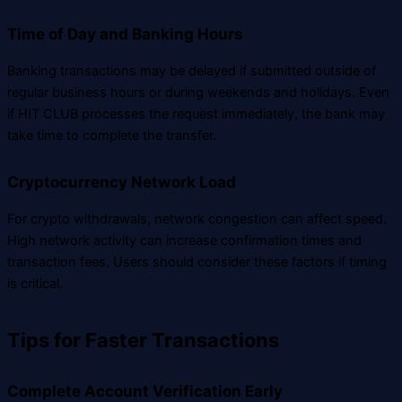
Time of Day and Banking Hours
Banking transactions may be delayed if submitted outside of
regular business hours or during weekends and holidays. Even
if HIT CLUB processes the request immediately, the bank may
take time to complete the transfer.
Cryptocurrency Network Load
For crypto withdrawals, network congestion can affect speed.
High network activity can increase confirmation times and
transaction fees. Users should consider these factors if timing
is critical.
Tips for Faster Transactions
Complete Account Verification Early