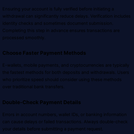
Ensuring your account is fully verified before initiating a
withdrawal can significantly reduce delays. Verification includes
identity checks and sometimes document submission.
Completing this step in advance ensures transactions are
processed smoothly.
Choose Faster Payment Methods
E-wallets, mobile payments, and cryptocurrencies are typically
the fastest methods for both deposits and withdrawals. Users
who prioritize speed should consider using these methods
over traditional bank transfers.
Double-Check Payment Details
Errors in account numbers, wallet IDs, or banking information
can cause delays or failed transactions. Always double-check
your details before submitting a payment request.