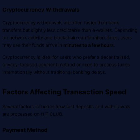
Cryptocurrency Withdrawals
Cryptocurrency withdrawals are often faster than bank
transfers but slightly less predictable than e-wallets. Depending
on network activity and blockchain confirmation times, users
may see their funds arrive in
minutes to a few hours
.
Cryptocurrency is ideal for users who prefer a decentralized,
privacy-focused payment method or need to process funds
internationally without traditional banking delays.
Factors Affecting Transaction Speed
Several factors influence how fast deposits and withdrawals
are processed on HIT CLUB.
Payment Method