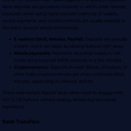
Most deposits are processed instantly or within a few minutes,
especially when using digital payment methods. E-wallets,
mobile payments, and cryptocurrencies are usually credited to
the user’s account almost immediately.
E-wallets (Skrill, Neteller, PayPal):
Deposits are typically
instant. Users can begin accessing features right away.
Mobile payments:
Payments via mobile wallets or QR
codes are processed within seconds to a few minutes.
Cryptocurrency:
Deposits through Bitcoin, Ethereum, or
other major cryptocurrencies are often confirmed within
minutes, depending on network activity.
These near-instant deposit times allow users to engage with
HIT CLUB features without waiting, enhancing the overall
experience.
Bank Transfers