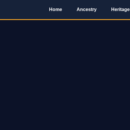
Home
Ancestry
Heritage