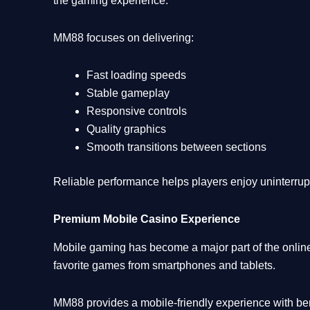
the gaming experience.
MM88 focuses on delivering:
Fast loading speeds
Stable gameplay
Responsive controls
Quality graphics
Smooth transitions between sections
Reliable performance helps players enjoy uninterrup
Premium Mobile Casino Experience
Mobile gaming has become a major part of the online
favorite games from smartphones and tablets.
MM88 provides a mobile-friendly experience with ben