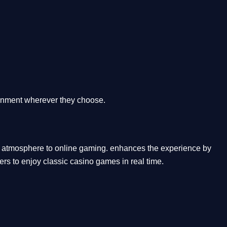
ainment wherever they choose.
atmosphere to online gaming. enhances the experience by
yers to enjoy classic casino games in real time.