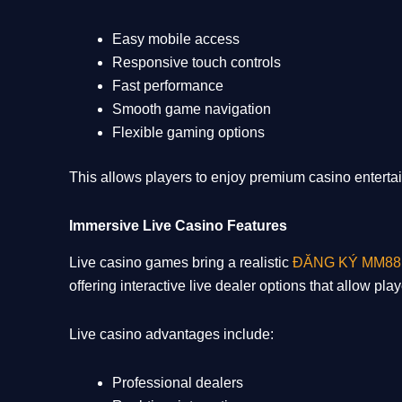
Easy mobile access
Responsive touch controls
Fast performance
Smooth game navigation
Flexible gaming options
This allows players to enjoy premium casino entert
Immersive Live Casino Features
Live casino games bring a realistic
ĐĂNG KÝ MM88
offering interactive live dealer options that allow pla
Live casino advantages include:
Professional dealers