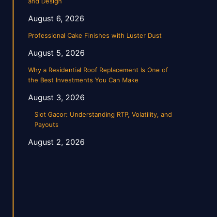
and Design
August 6, 2026
Professional Cake Finishes with Luster Dust
August 5, 2026
Why a Residential Roof Replacement Is One of
the Best Investments You Can Make
August 3, 2026
Slot Gacor: Understanding RTP, Volatility, and
Payouts
August 2, 2026