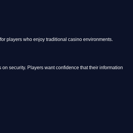
or players who enjoy traditional casino environments.
on security. Players want confidence that their information