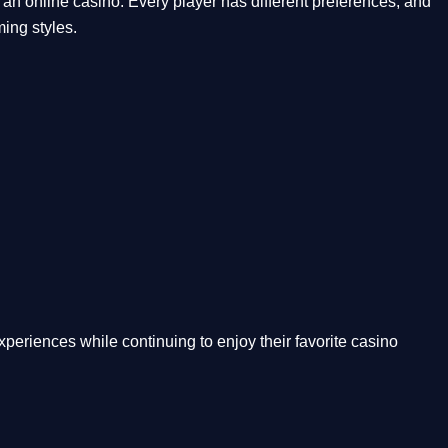
 an online casino. Every player has different preferences, and
ing styles.
periences while continuing to enjoy their favorite casino