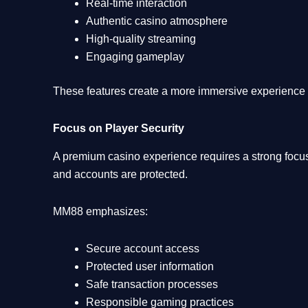
Real-time interaction
Authentic casino atmosphere
High-quality streaming
Engaging gameplay
These features create a more immersive experience f
Focus on Player Security
A premium casino experience requires a strong focus 
and accounts are protected.
MM88 emphasizes:
Secure account access
Protected user information
Safe transaction processes
Responsible gaming practices