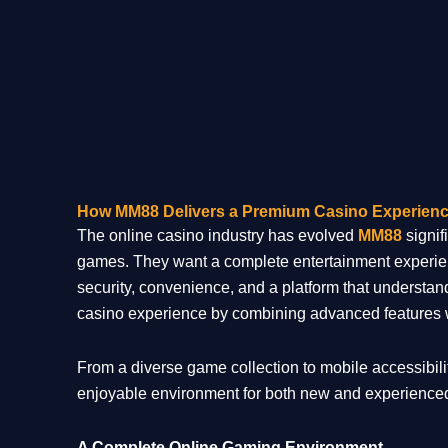
How MM88 Delivers a Premium Casino Experien
The online casino industry has evolved
MM88
signif
games. They want a complete entertainment experien
security, convenience, and a platform that underst
casino experience by combining advanced features wi
From a diverse game collection to mobile accessibili
enjoyable environment for both new and experienced
A Complete Online Gaming Environment