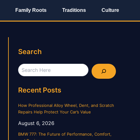
Family Roots
Traditions
Culture
Search
Search
Recent Posts
How Professional Alloy Wheel, Dent, and Scratch
Repairs Help Protect Your Car’s Value
August 6, 2026
BMW 777: The Future of Performance, Comfort,