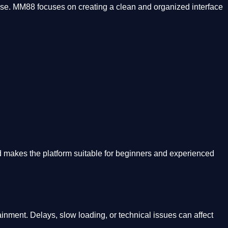
use. MM88 focuses on creating a clean and organized interface
 makes the platform suitable for beginners and experienced
inment. Delays, slow loading, or technical issues can affect