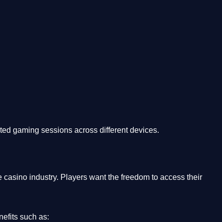
ted gaming sessions across different devices.
 casino industry. Players want the freedom to access their
efits such as: