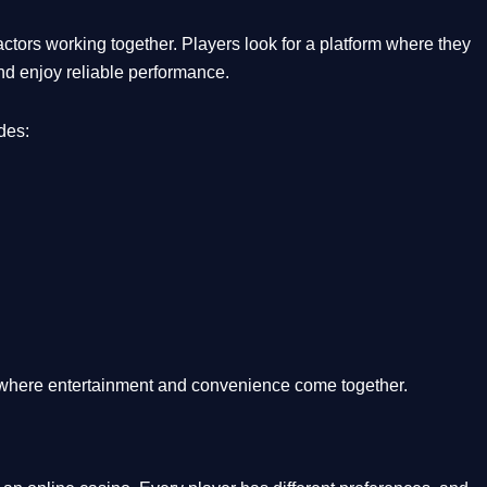
tors working together. Players look for a platform where they
d enjoy reliable performance.
des:
where entertainment and convenience come together.