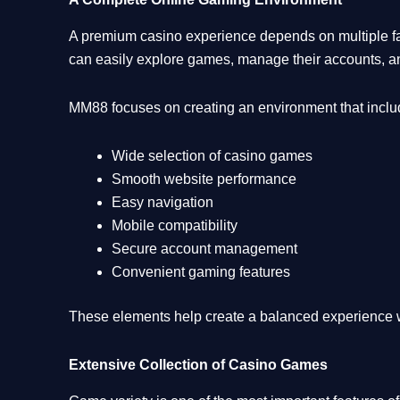
A premium casino experience depends on multiple fac
can easily explore games, manage their accounts, an
MM88 focuses on creating an environment that inclu
Wide selection of casino games
Smooth website performance
Easy navigation
Mobile compatibility
Secure account management
Convenient gaming features
These elements help create a balanced experience 
Extensive Collection of Casino Games