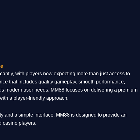
ce
icantly, with players now expecting more than just access to
ce that includes quality gameplay, smooth performance,
ands modern user needs. MM88 focuses on delivering a premium
th a player-friendly approach.
ty and a simple interface, MM88 is designed to provide an
 casino players.