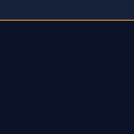
Skip
to
content