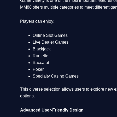
Game variety is one of the most important features of
MM88 offers multiple categories to meet different gam
Players can enjoy:
Online Slot Games
Live Dealer Games
Blackjack
Roulette
Baccarat
Poker
Specialty Casino Games
This diverse selection allows users to explore new ex
options.
Advanced User-Friendly Design