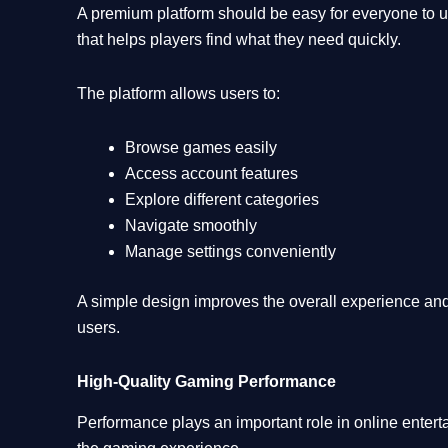
A premium platform should be easy for everyone to 
that helps players find what they need quickly.
The platform allows users to:
Browse games easily
Access account features
Explore different categories
Navigate smoothly
Manage settings conveniently
A simple design improves the overall experience and
users.
High-Quality Gaming Performance
Performance plays an important role in online enterta