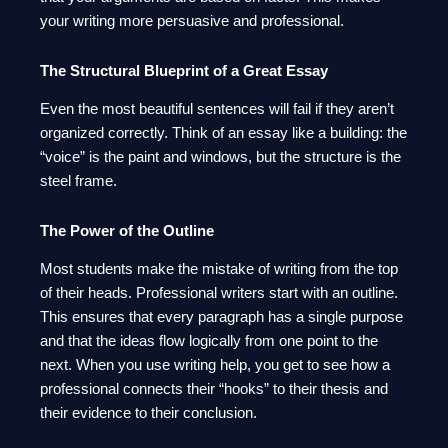
your writing more persuasive and professional.
The Structural Blueprint of a Great Essay
Even the most beautiful sentences will fail if they aren’t
organized correctly. Think of an essay like a building: the
“voice” is the paint and windows, but the structure is the
steel frame.
The Power of the Outline
Most students make the mistake of writing from the top
of their heads. Professional writers start with an outline.
This ensures that every paragraph has a single purpose
and that the ideas flow logically from one point to the
next. When you use writing help, you get to see how a
professional connects their “hooks” to their thesis and
their evidence to their conclusion.