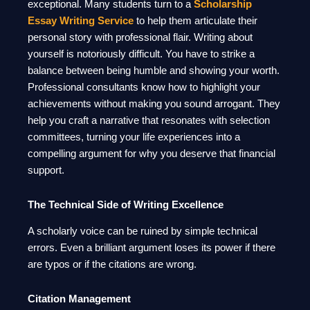
exceptional. Many students turn to a
Scholarship
Essay Writing Service
to help them articulate their
personal story with professional flair. Writing about
yourself is notoriously difficult. You have to strike a
balance between being humble and showing your worth.
Professional consultants know how to highlight your
achievements without making you sound arrogant. They
help you craft a narrative that resonates with selection
committees, turning your life experiences into a
compelling argument for why you deserve that financial
support.
The Technical Side of Writing Excellence
A scholarly voice can be ruined by simple technical
errors. Even a brilliant argument loses its power if there
are typos or if the citations are wrong.
Citation Management