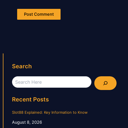
Search
Search
Recent Posts
Slot88 Explained: Key Information to Know
August 8, 2026