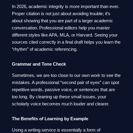
In 2026, academic integrity is more important than ever.
Proper citation is not just about avoiding trouble; it’s
about showing that you are part of a larger academic
conversation. Professional editors help you master
different styles like APA, MLA, or Harvard. Seeing your
sources cited correctly in a final draft helps you learn the
“rhythm” of academic referencing.
Grammar and Tone Check
Sometimes, we are too close to our own work to see the
mistakes. A professional “second pair of eyes” can spot
repetitive words, passive voice, or sentences that are
too long. By cleaning up these small issues, your
scholarly voice becomes much louder and clearer.
The Benefits of Learning by Example
Using a writing service is essentially a form of