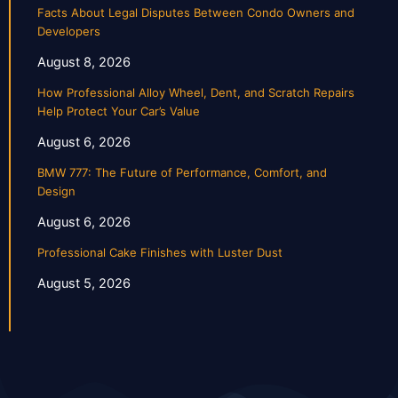
Facts About Legal Disputes Between Condo Owners and
Developers
August 8, 2026
How Professional Alloy Wheel, Dent, and Scratch Repairs
Help Protect Your Car’s Value
August 6, 2026
BMW 777: The Future of Performance, Comfort, and
Design
August 6, 2026
Professional Cake Finishes with Luster Dust
August 5, 2026