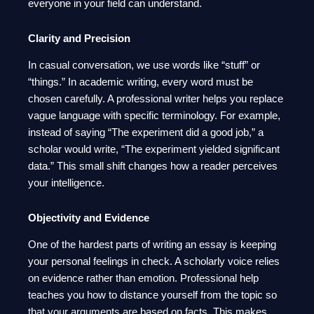
everyone in your field can understand.
Clarity and Precision
In casual conversation, we use words like “stuff” or
“things.” In academic writing, every word must be
chosen carefully. A professional writer helps you replace
vague language with specific terminology. For example,
instead of saying “The experiment did a good job,” a
scholar would write, “The experiment yielded significant
data.” This small shift changes how a reader perceives
your intelligence.
Objectivity and Evidence
One of the hardest parts of writing an essay is keeping
your personal feelings in check. A scholarly voice relies
on evidence rather than emotion. Professional help
teaches you how to distance yourself from the topic so
that your arguments are based on facts. This makes