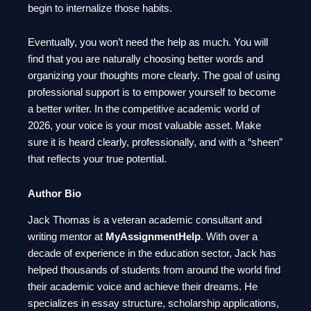
begin to internalize those habits.
Eventually, you won’t need the help as much. You will
find that you are naturally choosing better words and
organizing your thoughts more clearly. The goal of using
professional support is to empower yourself to become
a better writer. In the competitive academic world of
2026, your voice is your most valuable asset. Make
sure it is heard clearly, professionally, and with a “sheen”
that reflects your true potential.
Author Bio
Jack Thomas is a veteran academic consultant and
writing mentor at
MyAssignmentHelp
. With over a
decade of experience in the education sector, Jack has
helped thousands of students from around the world find
their academic voice and achieve their dreams. He
specializes in essay structure, scholarship applications,