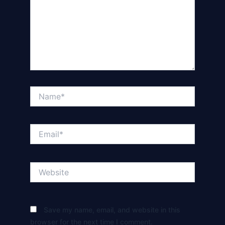
Name*
Email*
Website
Save my name, email, and website in this
browser for the next time I comment.