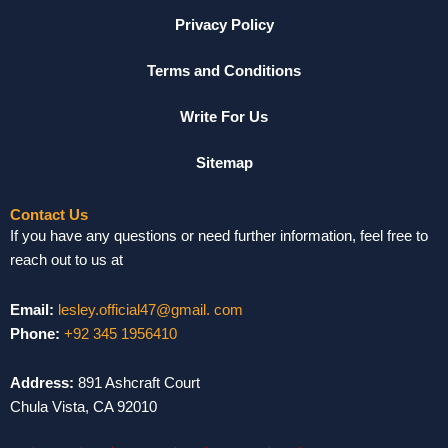
Privacy Policy
Terms and Conditions
Write For Us
Sitemap
Contact Us
If you have any questions or need further information, feel free to
reach out to us at
Email:
lesley.official47@gmail. com
Phone:
+92 345 1956410
Address:
891 Ashcraft Court
Chula Vista, CA 92010