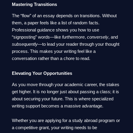
Mastering Transitions
The “flow” of an essay depends on transitions. Without
them, a paper feels like a list of random facts.
Professional guidance shows you how to use
“signposting” words—like
furthermore
,
conversely
, and
subsequently
—to lead your reader through your thought
process. This makes your writing feel like a
conversation rather than a chore to read.
Elevating Your Opportunities
As you move through your academic career, the stakes
get higher. It is no longer just about passing a class; it is
about securing your future. This is where specialized
writing support becomes a massive advantage.
Whether you are applying for a study abroad program or
a competitive grant, your writing needs to be