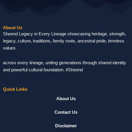
About Us
Sheend Legacy in Every Lineage showcasing heritage, strength,
legacy, culture, traditions, family roots, ancestral pride, timeless
values
across every lineage, uniting generations through shared identity
and powerful cultural foundation. #Sheend
Quick Links
About Us
Contact Us
Disclaimer