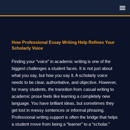
Skip
to
content
Family R
How Professional Essay Writing Help Refines Your
Scholarly Voice
Finding your “voice” in academic writing is one of the
biggest challenges a student faces. It is not just about
what you say, but how you say it. A scholarly voice
needs to be clear, authoritative, and objective. However,
for many students, the transition from casual writing to
academic prose feels like learning a completely new
language. You have brilliant ideas, but sometimes they
get lost in messy sentences or informal phrasing.
Professional writing support is often the bridge that helps
a student move from being a “learner” to a “scholar.”