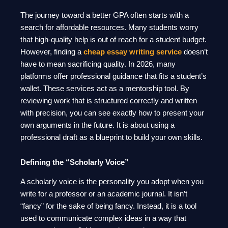
The journey toward a better GPA often starts with a
search for affordable resources. Many students worry
that high-quality help is out of reach for a student budget.
However, finding a
cheap essay writing service
doesn’t
have to mean sacrificing quality. In 2026, many
platforms offer professional guidance that fits a student’s
wallet. These services act as a mentorship tool. By
reviewing work that is structured correctly and written
with precision, you can see exactly how to present your
own arguments in the future. It is about using a
professional draft as a blueprint to build your own skills.
Defining the “Scholarly Voice”
A scholarly voice is the personality you adopt when you
write for a professor or an academic journal. It isn’t
“fancy” for the sake of being fancy. Instead, it is a tool
used to communicate complex ideas in a way that