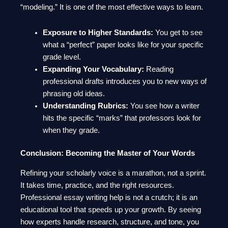
“modeling.” It is one of the most effective ways to learn.
Exposure to Higher Standards:
You get to see
what a “perfect” paper looks like for your specific
grade level.
Expanding Your Vocabulary:
Reading
professional drafts introduces you to new ways of
phrasing old ideas.
Understanding Rubrics:
You see how a writer
hits the specific “marks” that professors look for
when they grade.
Conclusion: Becoming the Master of Your Words
Refining your scholarly voice is a marathon, not a sprint.
It takes time, practice, and the right resources.
Professional essay writing help is not a crutch; it is an
educational tool that speeds up your growth. By seeing
how experts handle research, structure, and tone, you