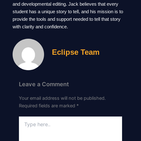
and developmental editing. Jack believes that every
student has a unique story to tell, and his mission is to
provide the tools and support needed to tell that story
with clarity and confidence.
Eclipse Team
Leave a Comment
Your email address will not be published.
Required fields are marked
*
Type
here..