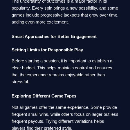
The uncertainty of outcomes is a major factor in its
popularity. Every spin brings a new possibility, and some
games include progressive jackpots that grow over time,
adding even more excitement.
Smart Approaches for Better Engagement
Setting Limits for Responsible Play
Before starting a session, it is important to establish a
clear budget. This helps maintain control and ensures
that the experience remains enjoyable rather than
stressful.
Exploring Different Game Types
Not all games offer the same experience. Some provide
frequent small wins, while others focus on larger but less
frequent payouts. Trying different variations helps
players find their preferred style.