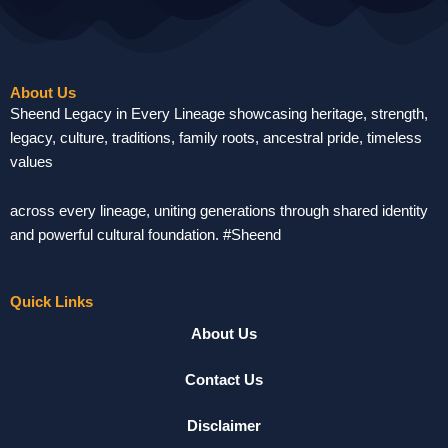
About Us
Sheend Legacy in Every Lineage showcasing heritage, strength,
legacy, culture, traditions, family roots, ancestral pride, timeless
values
across every lineage, uniting generations through shared identity
and powerful cultural foundation. #Sheend
Quick Links
About Us
Contact Us
Disclaimer