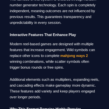
number generator technology. Each spin is completely
independent, meaning outcomes are not influenced by
previous results. This guarantees transparency and
unpredictability in every session.
Interactive Features That Enhance Play
Modern reel-based games are designed with multiple
features that increase engagement. Wild symbols can
replace other icons to complete
mahjong ways 2
winning combinations, while scatter symbols often
trigger bonus rounds or free spins.
Additional elements such as multipliers, expanding reels,
and cascading effects make gameplay more dynamic.
These features add variety and keep players engaged
over longer periods.