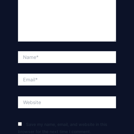
Name*
Email*
Website
Save my name, email, and website in this
browser for the next time I comment.