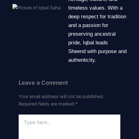
timeless values. With a
deep respect for tradition
and a passion for
preserving ancestral
pride, Iqbal leads
Sheend with purpose and
authenticity.
Leave a Comment
Your email address will not be published.
Required fields are marked
*
Type
here..