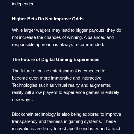
independent.
Higher Bets Do Not Improve Odds
While larger wagers may lead to bigger payouts, they do
not increase the chances of winning. A balanced and
responsible approach is always recommended.
The Future of Digital Gaming Experiences
The future of online entertainment is expected to
become even more immersive and interactive.
Technologies such as virtual reality and augmented
reality will allow players to experience games in entirely
new ways.
Blockchain technology is also being explored to improve
transparency and fairness in gaming systems. These
innovations are likely to reshape the industry and attract