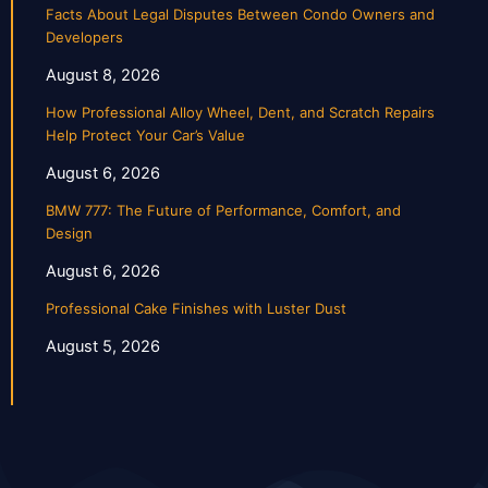
Facts About Legal Disputes Between Condo Owners and
Developers
August 8, 2026
How Professional Alloy Wheel, Dent, and Scratch Repairs
Help Protect Your Car’s Value
August 6, 2026
BMW 777: The Future of Performance, Comfort, and
Design
August 6, 2026
Professional Cake Finishes with Luster Dust
August 5, 2026