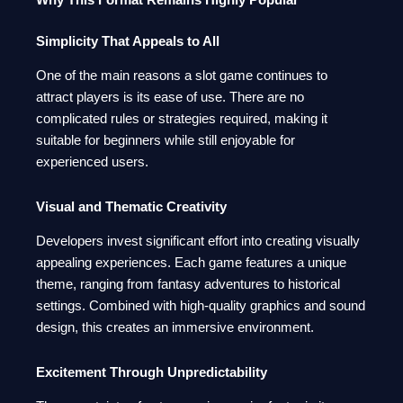
Why This Format Remains Highly Popular
Simplicity That Appeals to All
One of the main reasons a slot game continues to
attract players is its ease of use. There are no
complicated rules or strategies required, making it
suitable for beginners while still enjoyable for
experienced users.
Visual and Thematic Creativity
Developers invest significant effort into creating visually
appealing experiences. Each game features a unique
theme, ranging from fantasy adventures to historical
settings. Combined with high-quality graphics and sound
design, this creates an immersive environment.
Excitement Through Unpredictability