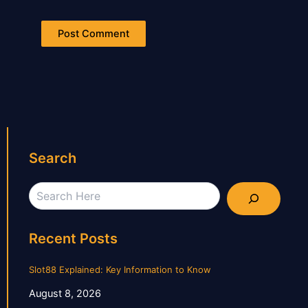
Search
Search
Recent Posts
Slot88 Explained: Key Information to Know
August 8, 2026