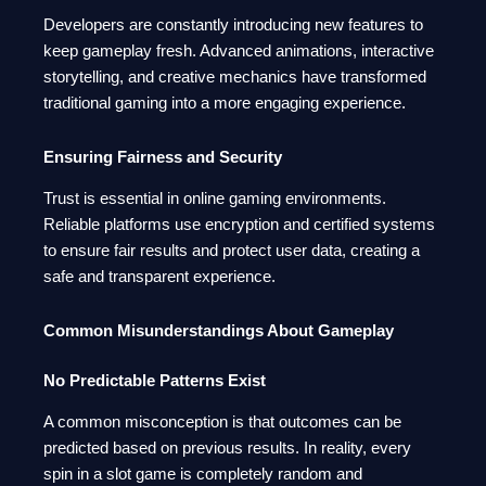
Developers are constantly introducing new features to
keep gameplay fresh. Advanced animations, interactive
storytelling, and creative mechanics have transformed
traditional gaming into a more engaging experience.
Ensuring Fairness and Security
Trust is essential in online gaming environments.
Reliable platforms use encryption and certified systems
to ensure fair results and protect user data, creating a
safe and transparent experience.
Common Misunderstandings About Gameplay
No Predictable Patterns Exist
A common misconception is that outcomes can be
predicted based on previous results. In reality, every
spin in a slot game is completely random and