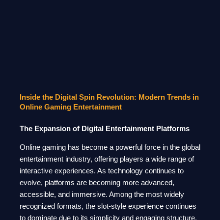
Inside the Digital Spin Revolution: Modern Trends in
Online Gaming Entertainment
The Expansion of Digital Entertainment Platforms
Online gaming has become a powerful force in the global
entertainment industry, offering players a wide range of
interactive experiences. As technology continues to
evolve, platforms are becoming more advanced,
accessible, and immersive. Among the most widely
recognized formats, the slot-style experience continues
to dominate due to its simplicity and engaging structure.