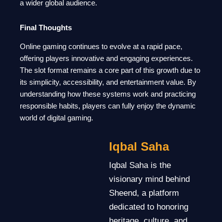
a wider global audience.
Final Thoughts
Online gaming continues to evolve at a rapid pace,
offering players innovative and engaging experiences.
The slot format remains a core part of this growth due to
its simplicity, accessibility, and entertainment value. By
understanding how these systems work and practicing
responsible habits, players can fully enjoy the dynamic
world of digital gaming.
Iqbal Saha
Iqbal Saha is the
visionary mind behind
Sheend, a platform
dedicated to honoring
heritage, culture, and