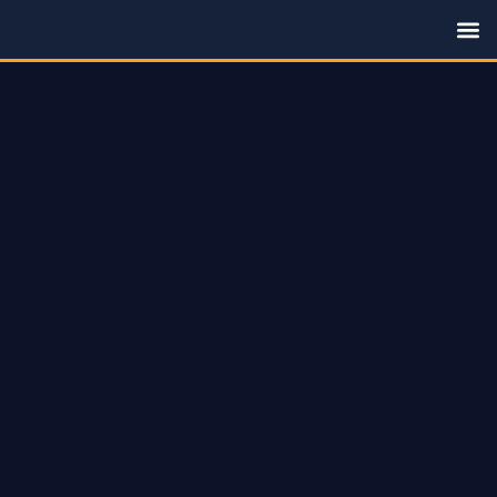
Skip
to
content
Family R