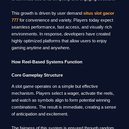
This growth is driven by user demand
situs slot gacor
777
for convenience and variety. Players today expect
seamless performance, fast access, and visually rich
environments. In response, developers have created
highly optimized platforms that allow users to enjoy
gaming anytime and anywhere.
How Reel-Based Systems Function
Core Gameplay Structure
A slot game operates on a simple but effective
mechanism. Players select a wager, activate the reels,
and watch as symbols align to form potential winning
combinations. The result is immediate, creating a sense
of anticipation and excitement.
The fairness of this system is ensured through random