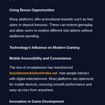
Using Bonus Opportunities
Many platforms offer promotional rewards such as free
spins or deposit bonuses. These can extend gameplay
and allow users to explore different slot options without
additional spending.
Technology’s Influence on Modern Gaming
Mobile Accessibility and Convenience
The rise of smartphones has transformed
boomboomchickenfortlee.net
how people interact
with digital entertainment. Most platforms are optimized
for mobile devices, ensuring smooth performance and
easy access from anywhere.
Innovation in Game Development