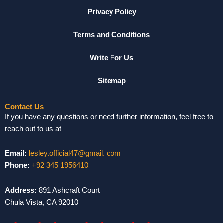
Privacy Policy
Terms and Conditions
Write For Us
Sitemap
Contact Us
If you have any questions or need further information, feel free to
reach out to us at
Email:
lesley.official47@gmail. com
Phone:
+92 345 1956410
Address:
891 Ashcraft Court
Chula Vista, CA 92010