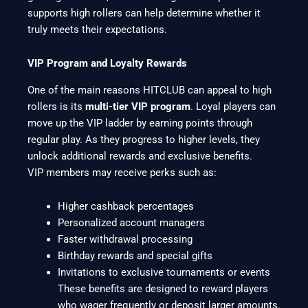
supports high rollers can help determine whether it
truly meets their expectations.
VIP Program and Loyalty Rewards
One of the main reasons HITCLUB can appeal to high
rollers is its
multi-tier VIP program
. Loyal players can
move up the VIP ladder by earning points through
regular play. As they progress to higher levels, they
unlock additional rewards and exclusive benefits.
VIP members may receive perks such as:
Higher cashback percentages
Personalized account managers
Faster withdrawal processing
Birthday rewards and special gifts
Invitations to exclusive tournaments or events
These benefits are designed to reward players
who wager frequently or deposit larger amounts.