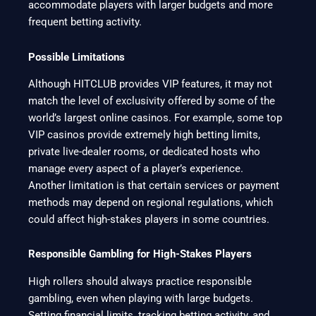
accommodate players with larger budgets and more
frequent betting activity.
Possible Limitations
Although HITCLUB provides VIP features, it may not
match the level of exclusivity offered by some of the
world’s largest online casinos. For example, some top
VIP casinos provide extremely high betting limits,
private live-dealer rooms, or dedicated hosts who
manage every aspect of a player’s experience.
Another limitation is that certain services or payment
methods may depend on regional regulations, which
could affect high-stakes players in some countries.
Responsible Gambling for High-Stakes Players
High rollers should always practice responsible
gambling, even when playing with large budgets.
Setting financial limits, tracking betting activity, and