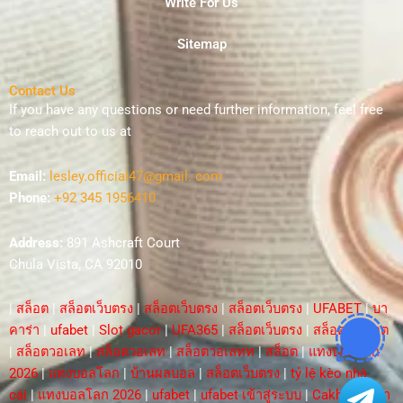
Write For Us
Sitemap
Contact Us
If you have any questions or need further information, feel free
to reach out to us at
Email:
lesley.official47@gmail. com
Phone:
+92 345 1956410
Address:
891 Ashcraft Court
Chula Vista, CA 92010
|
สล็อต
|
สล็อตเว็บตรง
|
สล็อตเว็บตรง
|
สล็อตเว็บตรง
|
UFABET
|
บา
คาร่า
|
ufabet
|
Slot gacor
|
UFA365
|
สล็อตเว็บตรง
|
สล็อต
|
สล็อต
|
สล็อตวอเลท
|
สล็อตวอเลท
|
สล็อตวอเลทท
|
สล็อต
|
แทงบอลโลก
2026
|
แทงบอลโลก
|
บ้านผลบอล
|
สล็อตเว็บตรง
|
tỷ lệ kèo nhà
cái
|
แทงบอลโลก 2026
|
ufabet
|
ufabet เข้าสู่ระบบ
|
Cakhiatv
|
บา