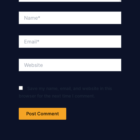
Name*
Email*
Website
Save my name, email, and website in this
browser for the next time I comment.