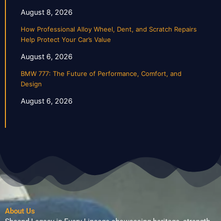
August 8, 2026
How Professional Alloy Wheel, Dent, and Scratch Repairs
Help Protect Your Car’s Value
August 6, 2026
BMW 777: The Future of Performance, Comfort, and
Design
August 6, 2026
About Us