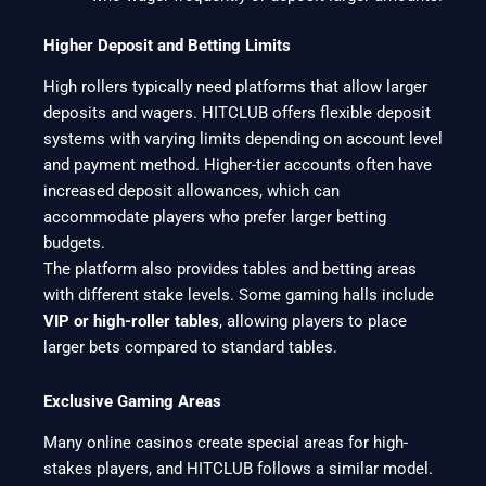
Higher Deposit and Betting Limits
High rollers typically need platforms that allow larger
deposits and wagers. HITCLUB offers flexible deposit
systems with varying limits depending on account level
and payment method. Higher-tier accounts often have
increased deposit allowances, which can
accommodate players who prefer larger betting
budgets.
The platform also provides tables and betting areas
with different stake levels. Some gaming halls include
VIP or high-roller tables
, allowing players to place
larger bets compared to standard tables.
Exclusive Gaming Areas
Many online casinos create special areas for high-
stakes players, and HITCLUB follows a similar model.