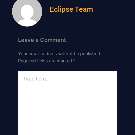
Eclipse Team
Leave a Comment
Your email address will not be published.
Required fields are marked
*
Type
here..