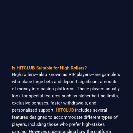
Is HITCLUB Suitable for High Rollers?
High rollers—also known as VIP players—are gamblers
who place large bets and deposit significant amounts
of money into casino platforms. These players usually
look for special features such as higher betting limits,
exclusive bonuses, faster withdrawals, and
personalized support.
HITCLUB
includes several
features designed to accommodate different types of
players, including those who prefer high-stakes
gaming. However, understanding how the platform