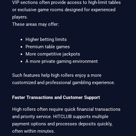
VIP sections often provide access to high-limit tables
or exclusive game rooms designed for experienced
players.
These areas may offer:
Higher betting limits
Premium table games
More competitive jackpots
A more private gaming environment
Such features help high rollers enjoy a more
customized and professional gambling experience.
Faster Transactions and Customer Support
High rollers often require quick financial transactions
and priority service. HITCLUB supports multiple
payment options and processes deposits quickly,
often within minutes.