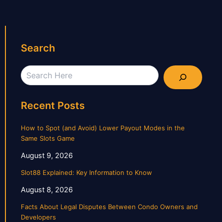
Search
Search
Recent Posts
How to Spot (and Avoid) Lower Payout Modes in the
Same Slots Game
August 9, 2026
Slot88 Explained: Key Information to Know
August 8, 2026
Facts About Legal Disputes Between Condo Owners and
Developers