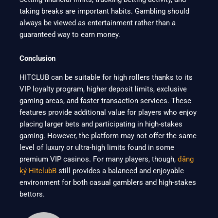
taking breaks are important habits. Gambling should
always be viewed as entertainment rather than a
guaranteed way to earn money.
Conclusion
HITCLUB can be suitable for high rollers thanks to its
VIP loyalty program, higher deposit limits, exclusive
gaming areas, and faster transaction services. These
features provide additional value for players who enjoy
placing larger bets and participating in high-stakes
gaming. However, the platform may not offer the same
level of luxury or ultra-high limits found in some
premium VIP casinos. For many players, though,
đăng
ký HitclubB
still provides a balanced and enjoyable
environment for both casual gamblers and high-stakes
bettors.