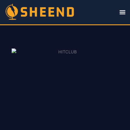
Skip
to
content