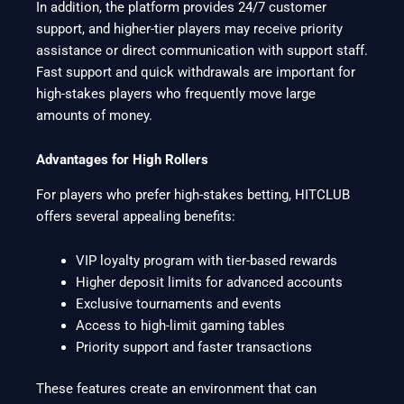
In addition, the platform provides 24/7 customer
support, and higher-tier players may receive priority
assistance or direct communication with support staff.
Fast support and quick withdrawals are important for
high-stakes players who frequently move large
amounts of money.
Advantages for High Rollers
For players who prefer high-stakes betting, HITCLUB
offers several appealing benefits:
VIP loyalty program with tier-based rewards
Higher deposit limits for advanced accounts
Exclusive tournaments and events
Access to high-limit gaming tables
Priority support and faster transactions
These features create an environment that can