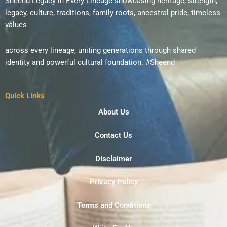
Sheend Legacy in Every Lineage showcasing heritage, strength,
legacy, culture, traditions, family roots, ancestral pride, timeless
values
across every lineage, uniting generations through shared
identity and powerful cultural foundation. #Sheend
Quick Links
About Us
Contact Us
Disclaimer
Privacy Policy
Terms and Conditions