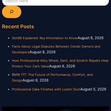
Recent Posts
August 8, 2026
Slot88 Explained: Key Information to Know
Facts About Legal Disputes Between Condo Owners and
August 8, 2026
Developers
How Professional Alloy Wheel, Dent, and Scratch Repairs Help
August 6, 2026
Protect Your Car’s Value
BMW 777: The Future of Performance, Comfort, and
August 6, 2026
Design
August 5, 2026
Professional Cake Finishes with Luster Dust