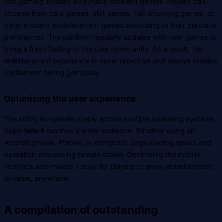
rich gaming system with many different genres. Players can
choose from card games, slot games, fish shooting games, or
other modern entertainment games according to their personal
preferences. The platform regularly updates with new games to
bring a fresh feeling to the user community. As a result, the
entertainment experience is never repetitive and always creates
excitement during gameplay.
Optimizing the user experience
The ability to operate stably across multiple operating systems
helps
Iwin
it reaches a wider audience. Whether using an
Android phone, iPhone, or computer, page loading speed and
operation processing remain stable. Optimizing the mobile
interface also makes it easy for players to enjoy entertainment
anytime, anywhere.
A compilation of outstanding