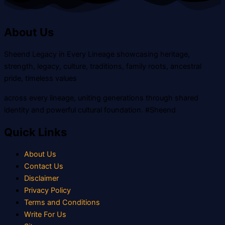
About Us
Sheend Legacy in Every Lineage showcasing heritage,
strength, legacy, culture, traditions, family roots, ancestral
pride, timeless values
across every lineage, uniting generations through shared
identity and powerful cultural foundation. #Sheend
Quick Links
About Us
Contact Us
Disclaimer
Privacy Policy
Terms and Conditions
Write For Us