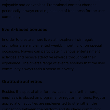
enjoyable and convenient. Promotional content changes
periodically, always creating a sense of freshness for the user
community.
Event-based bonuses
In order to create a more lively atmosphere,
Iwin
regular
promotions are implemented weekly, monthly, or on special
occasions. Players can participate in various entertainment
activities and receive attractive rewards throughout their
experience. The diverse range of events ensures that the user
community always feels a sense of novelty.
Gratitude activities
Besides the special offer for new users,
Iwin
furthermore,
emphasis is placed on programs for regular members. Regular
appreciation activities are implemented to strengthen the
connection between the platform and its player community.