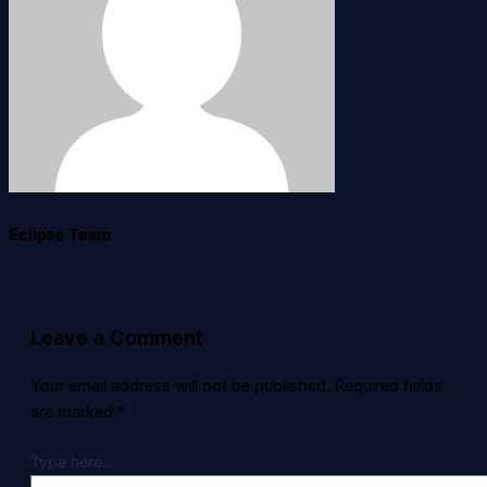
Eclipse Team
Leave a Comment
Your email address will not be published.
Required fields
are marked
*
Type here..