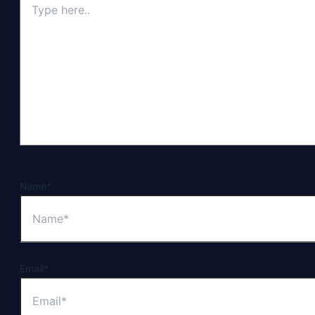
Name*
Email*