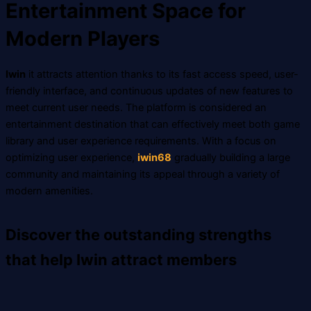
Entertainment Space for
Modern Players
Iwin
it attracts attention thanks to its fast access speed, user-
friendly interface, and continuous updates of new features to
meet current user needs. The platform is considered an
entertainment destination that can effectively meet both game
library and user experience requirements. With a focus on
optimizing user experience,
iwin68
gradually building a large
community and maintaining its appeal through a variety of
modern amenities.
Discover the outstanding strengths
that help Iwin attract members