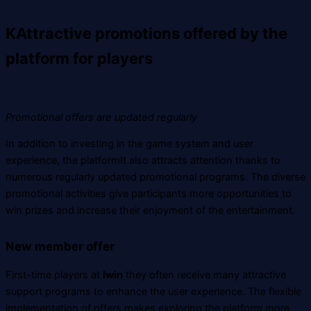
KAttractive promotions offered by the
platform for players
Promotional offers are updated regularly
In addition to investing in the game system and user
experience, the platformIt also attracts attention thanks to
numerous regularly updated promotional programs. The diverse
promotional activities give participants more opportunities to
win prizes and increase their enjoyment of the entertainment.
New member offer
First-time players at
Iwin
they often receive many attractive
support programs to enhance the user experience. The flexible
implementation of offers makes exploring the platform more