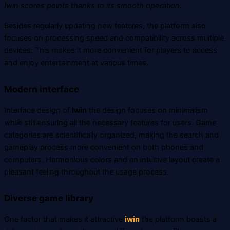
Iwin scores points thanks to its smooth operation.
Besides regularly updating new features, the platform also
focuses on processing speed and compatibility across multiple
devices. This makes it more convenient for players to access
and enjoy entertainment at various times.
Modern interface
Interface design of
Iwin
the design focuses on minimalism
while still ensuring all the necessary features for users. Game
categories are scientifically organized, making the search and
gameplay process more convenient on both phones and
computers. Harmonious colors and an intuitive layout create a
pleasant feeling throughout the usage process.
Diverse game library
One factor that makes it attractive
iwin
the platform boasts a