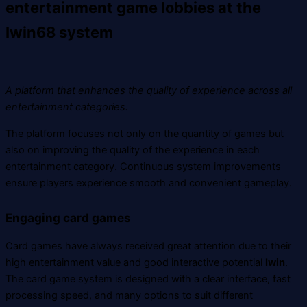
entertainment game lobbies at the
Iwin68 system
A platform that enhances the quality of experience across all
entertainment categories.
The platform focuses not only on the quantity of games but
also on improving the quality of the experience in each
entertainment category. Continuous system improvements
ensure players experience smooth and convenient gameplay.
Engaging card games
Card games have always received great attention due to their
high entertainment value and good interactive potential
Iwin
.
The card game system is designed with a clear interface, fast
processing speed, and many options to suit different