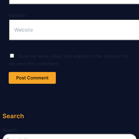
Website
Save my name, email, and website in this browser for
the next time I comment.
Search
Search