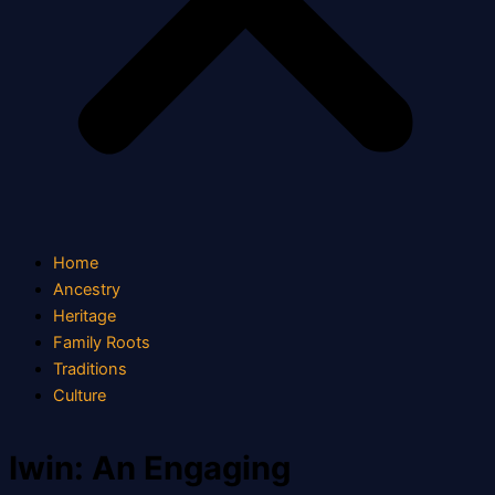
Home
Ancestry
Heritage
Family Roots
Traditions
Culture
Iwin: An Engaging