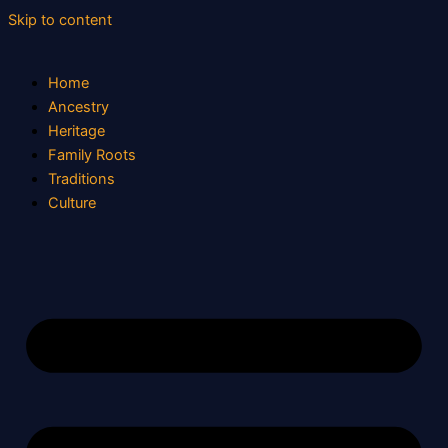
Skip to content
Home
Ancestry
Heritage
Family Roots
Traditions
Culture