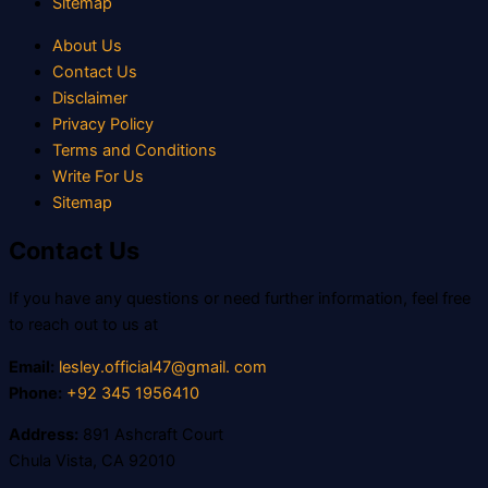
Sitemap
About Us
Contact Us
Disclaimer
Privacy Policy
Terms and Conditions
Write For Us
Sitemap
Contact Us
If you have any questions or need further information, feel free
to reach out to us at
Email:
lesley.official47@gmail. com
Phone:
+92 345 1956410
Address:
891 Ashcraft Court
Chula Vista, CA 92010