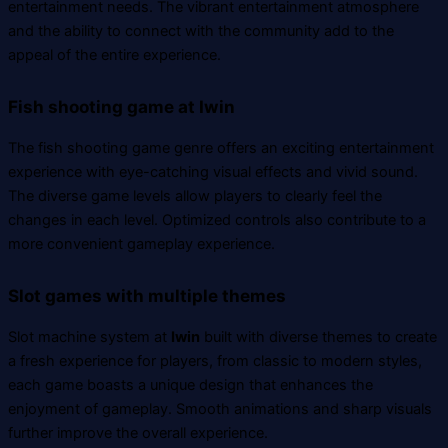
entertainment needs. The vibrant entertainment atmosphere
and the ability to connect with the community add to the
appeal of the entire experience.
Fish shooting game at Iwin
The fish shooting game genre offers an exciting entertainment
experience with eye-catching visual effects and vivid sound.
The diverse game levels allow players to clearly feel the
changes in each level. Optimized controls also contribute to a
more convenient gameplay experience.
Slot games with multiple themes
Slot machine system at
Iwin
built with diverse themes to create
a fresh experience for players, from classic to modern styles,
each game boasts a unique design that enhances the
enjoyment of gameplay. Smooth animations and sharp visuals
further improve the overall experience.