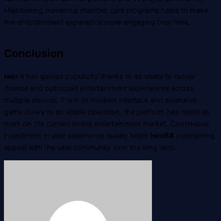
Maintaining numerous member care programs helps to make
the entertainment experience more engaging over time.
Conclusion
Iwin
it has gained popularity thanks to its ability to deliver
diverse and optimized entertainment experiences across
multiple devices. From its modern interface and extensive
game library to its stable operation, the platform has made its
mark on the current online entertainment market. Continuous
investment in user experience quality helps
Iwin68
maintaining
appeal with the user community over the long term.