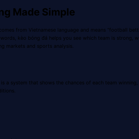
ing Made Simple
It comes from Vietnamese language and means “football bet
ple words, kèo bóng đá helps you see which team is strong,
ing markets and sports analysis.
It is a system that shows the chances of each team winning
itions.