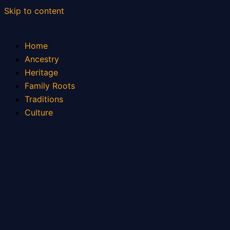
Skip to content
Home
Ancestry
Heritage
Family Roots
Traditions
Culture