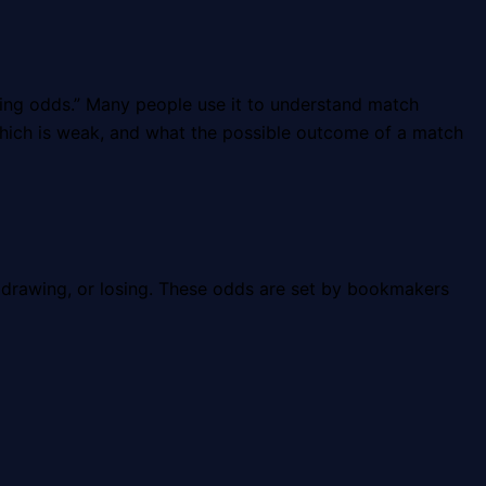
ting odds.” Many people use it to understand match
 which is weak, and what the possible outcome of a match
, drawing, or losing. These odds are set by bookmakers