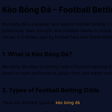
Kèo Bóng Đá – Football Bett
Kèo bóng đá is a popular term used in football betting. 
predictions, team strength, and possible results. In sim
can be. It is widely used by football fans who follow bett
1. What is Kèo Bóng Đá?
Kèo bóng đá refers to betting odds in football matches. 
based on team performance, player form, and match cond
2. Types of Football Betting Odds
There are different types of
kèo bóng đá
: