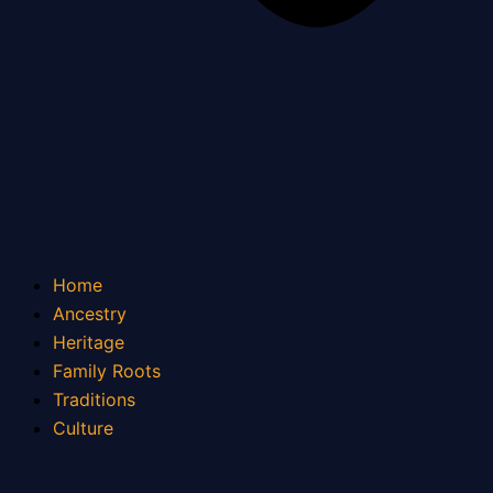
Home
Ancestry
Heritage
Family Roots
Traditions
Culture