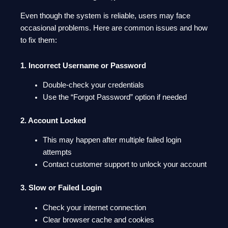
Even though the system is reliable, users may face
occasional problems. Here are common issues and how
to fix them:
1. Incorrect Username or Password
Double-check your credentials
Use the “Forgot Password” option if needed
2. Account Locked
This may happen after multiple failed login
attempts
Contact customer support to unlock your account
3. Slow or Failed Login
Check your internet connection
Clear browser cache and cookies