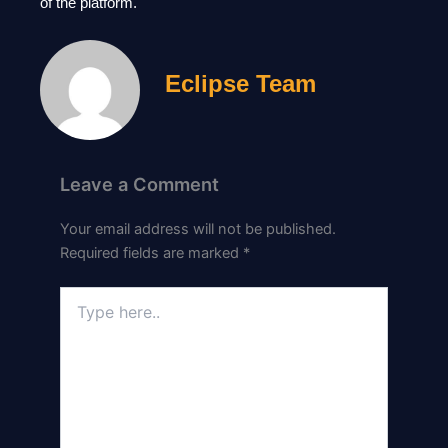
of the platform.
Eclipse Team
Leave a Comment
Your email address will not be published.
Required fields are marked
*
Type
here..