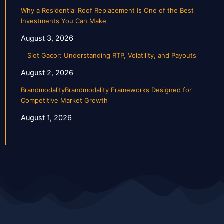
Why a Residential Roof Replacement Is One of the Best
Investments You Can Make
August 3, 2026
Slot Gacor: Understanding RTP, Volatility, and Payouts
August 2, 2026
BrandmodalityBrandmodality Frameworks Designed for
Competitive Market Growth
August 1, 2026