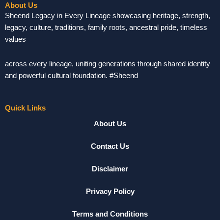
About Us
Sheend Legacy in Every Lineage showcasing heritage, strength,
legacy, culture, traditions, family roots, ancestral pride, timeless
values
across every lineage, uniting generations through shared identity
and powerful cultural foundation. #Sheend
Quick Links
About Us
Contact Us
Disclaimer
Privacy Policy
Terms and Conditions