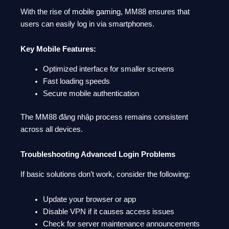
With the rise of mobile gaming, MM88 ensures that
users can easily log in via smartphones.
Key Mobile Features:
Optimized interface for smaller screens
Fast loading speeds
Secure mobile authentication
The MM88 đăng nhập process remains consistent
across all devices.
Troubleshooting Advanced Login Problems
If basic solutions don’t work, consider the following:
Update your browser or app
Disable VPN if it causes access issues
Check for server maintenance announcements