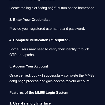
Locate the login or “đăng nhập” button on the homepage.
3. Enter Your Credentials
Provide your registered username and password.
4. Complete Verification (If Required)
Some users may need to verify their identity through
OTP or captcha.
5. Access Your Account
Once verified, you will successfully complete the MM88
đăng nhập process and gain access to your account.
Features of the MM88 Login System
1. User-Friendly Interface