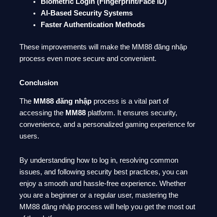
Biometric Login (Fingerprint/Face ID)
AI-Based Security Systems
Faster Authentication Methods
These improvements will make the MM88 đăng nhập
process even more secure and convenient.
Conclusion
The
MM88 đăng nhập
process is a vital part of
accessing the
MM88
platform. It ensures security,
convenience, and a personalized gaming experience for
users.
By understanding how to log in, resolving common
issues, and following security best practices, you can
enjoy a smooth and hassle-free experience. Whether
you are a beginner or a regular user, mastering the
MM88 đăng nhập process will help you get the most out