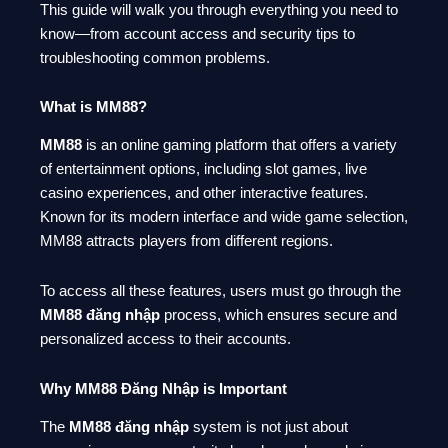
This guide will walk you through everything you need to
know—from account access and security tips to
troubleshooting common problems.
What is MM88?
MM88
is an online gaming platform that offers a variety
of entertainment options, including slot games, live
casino experiences, and other interactive features.
Known for its modern interface and wide game selection,
MM88 attracts players from different regions.
To access all these features, users must go through the
MM88 đăng nhập
process, which ensures secure and
personalized access to their accounts.
Why MM88 Đăng Nhập is Important
The
MM88 đăng nhập
system is not just about