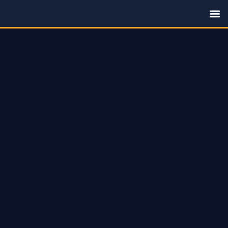
Skip
to
content
Family R