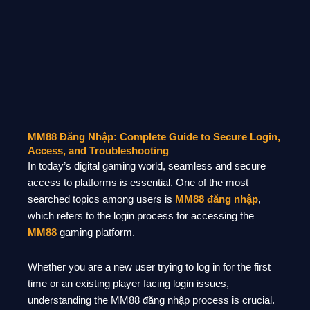
MM88 Đăng Nhập: Complete Guide to Secure Login,
Access, and Troubleshooting
In today’s digital gaming world, seamless and secure
access to platforms is essential. One of the most
searched topics among users is
MM88 đăng nhập
,
which refers to the login process for accessing the
MM88
gaming platform.
Whether you are a new user trying to log in for the first
time or an existing player facing login issues,
understanding the MM88 đăng nhập process is crucial.