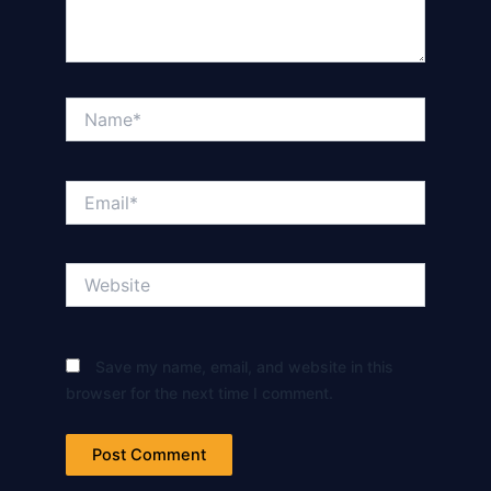
Name*
Email*
Website
Save my name, email, and website in this
browser for the next time I comment.