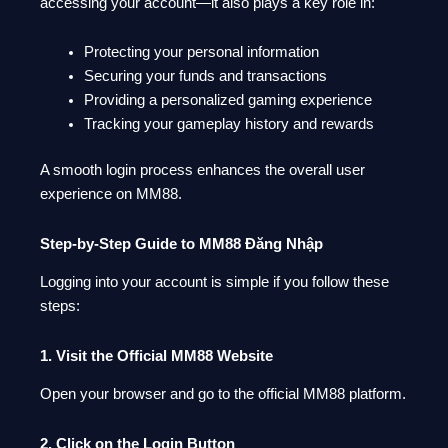
accessing your account—it also plays a key role in:
Protecting your personal information
Securing your funds and transactions
Providing a personalized gaming experience
Tracking your gameplay history and rewards
A smooth login process enhances the overall user
experience on MM88.
Step-by-Step Guide to MM88 Đăng Nhập
Logging into your account is simple if you follow these
steps:
1. Visit the Official MM88 Website
Open your browser and go to the official MM88 platform.
2. Click on the Login Button