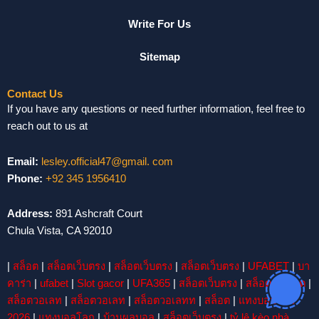
Write For Us
Sitemap
Contact Us
If you have any questions or need further information, feel free to
reach out to us at
Email:
lesley.official47@gmail. com
Phone:
+92 345 1956410
Address:
891 Ashcraft Court
Chula Vista, CA 92010
|
สล็อต
|
สล็อตเว็บตรง
|
สล็อตเว็บตรง
|
สล็อตเว็บตรง
|
UFABET
|
บา
คาร่า
|
ufabet
|
Slot gacor
|
UFA365
|
สล็อตเว็บตรง
|
สล็อต
|
สล็อต
|
สล็อตวอเลท
|
สล็อตวอเลท
|
สล็อตวอเลทท
|
สล็อต
|
แทงบอลโลก
2026
|
แทงบอลโลก
|
บ้านผลบอล
|
สล็อตเว็บตรง
|
tỷ lệ kèo nhà