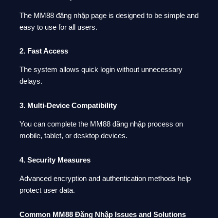
The MM88 đăng nhập page is designed to be simple and
easy to use for all users.
2. Fast Access
The system allows quick login without unnecessary
delays.
3. Multi-Device Compatibility
You can complete the MM88 đăng nhập process on
mobile, tablet, or desktop devices.
4. Security Measures
Advanced encryption and authentication methods help
protect user data.
Common MM88 Đăng Nhập Issues and Solutions