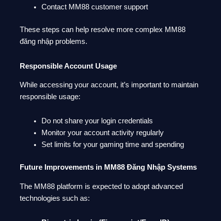
Contact MM88 customer support
These steps can help resolve more complex MM88
đăng nhập problems.
Responsible Account Usage
While accessing your account, it’s important to maintain
responsible usage:
Do not share your login credentials
Monitor your account activity regularly
Set limits for your gaming time and spending
Future Improvements in MM88 Đăng Nhập Systems
The MM88 platform is expected to adopt advanced
technologies such as: