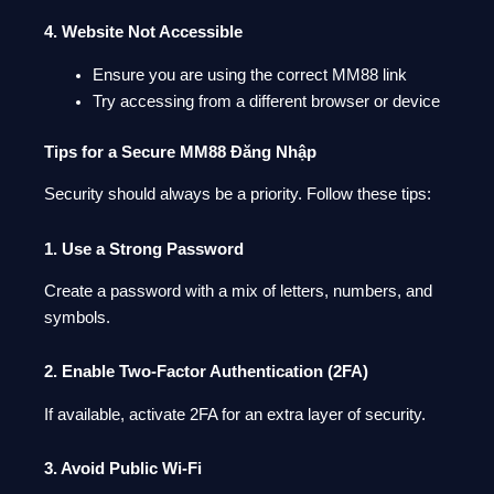
4. Website Not Accessible
Ensure you are using the correct MM88 link
Try accessing from a different browser or device
Tips for a Secure MM88 Đăng Nhập
Security should always be a priority. Follow these tips:
1. Use a Strong Password
Create a password with a mix of letters, numbers, and
symbols.
2. Enable Two-Factor Authentication (2FA)
If available, activate 2FA for an extra layer of security.
3. Avoid Public Wi-Fi