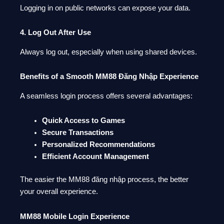
Logging in on public networks can expose your data.
4. Log Out After Use
Always log out, especially when using shared devices.
Benefits of a Smooth MM88 Đăng Nhập Experience
A seamless login process offers several advantages:
Quick Access to Games
Secure Transactions
Personalized Recommendations
Efficient Account Management
The easier the MM88 đăng nhập process, the better
your overall experience.
MM88 Mobile Login Experience