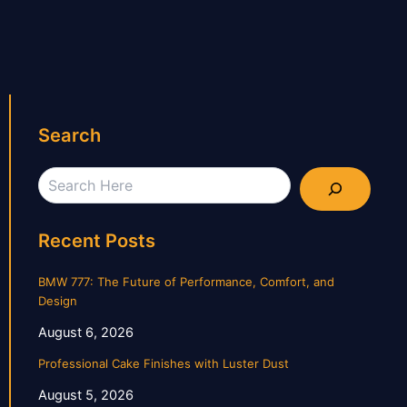
Search
Search
Recent Posts
BMW 777: The Future of Performance, Comfort, and
Design
August 6, 2026
Professional Cake Finishes with Luster Dust
August 5, 2026