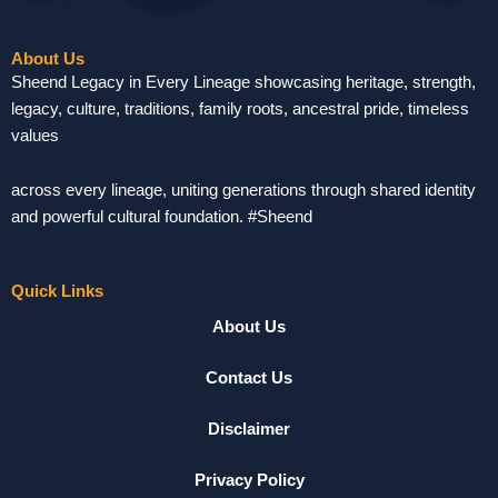
About Us
Sheend Legacy in Every Lineage showcasing heritage, strength,
legacy, culture, traditions, family roots, ancestral pride, timeless
values
across every lineage, uniting generations through shared identity
and powerful cultural foundation. #Sheend
Quick Links
About Us
Contact Us
Disclaimer
Privacy Policy