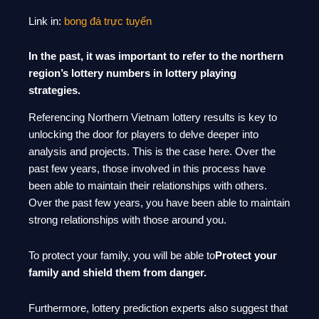
Link in:
bong đá trực tuyến
In the past, it was important to refer to the northern
region’s lottery numbers in lottery playing
strategies.
Referencing Northern Vietnam lottery results is key to
unlocking the door for players to delve deeper into
analysis and projects. This is the case here. Over the
past few years, those involved in this process have
been able to maintain their relationships with others.
Over the past few years, you have been able to maintain
strong relationships with those around you.
To protect your family, you will be able to
Protect your
family and shield them from danger.
Furthermore, lottery prediction experts also suggest that