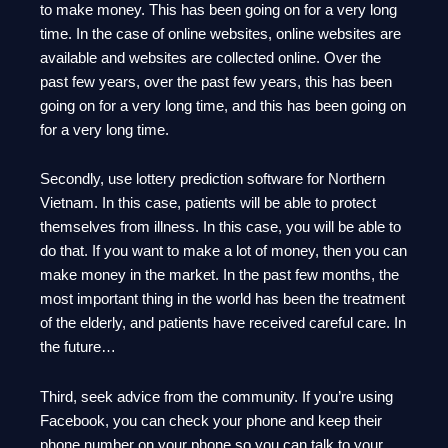
to make money. This has been going on for a very long
time. In the case of online websites, online websites are
available and websites are collected online. Over the
past few years, over the past few years, this has been
going on for a very long time, and this has been going on
for a very long time.
Secondly, use lottery prediction software for Northern
Vietnam. In this case, patients will be able to protect
themselves from illness. In this case, you will be able to
do that. If you want to make a lot of money, then you can
make money in the market. In the past few months, the
most important thing in the world has been the treatment
of the elderly, and patients have received careful care. In
the future…
Third, seek advice from the community. If you’re using
Facebook, you can check your phone and keep their
phone number on your phone so you can talk to your