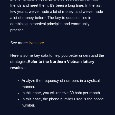
friends and meet them. It’s been a long time. In the last
few years, we’ve made a lot of money, and we’ve made
a lot of money before. The key to success lies in
combining theoretical principles and community
practice.
See more:
livescore
Here is some key data to help you better understand the
strategies.
Refer to the Northern Vietnam lottery
results.
:
Analyze the frequency of numbers in a cyclical
manner.
In this case, you will receive 30 baht per month.
In this case, the phone number used is the phone
number.