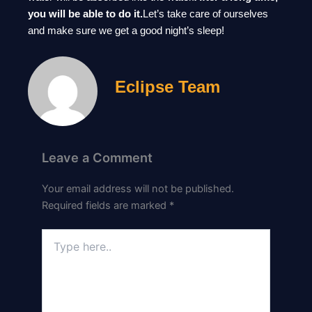
you will be able to do it.
Let’s take care of ourselves
and make sure we get a good night’s sleep!
Eclipse Team
Leave a Comment
Your email address will not be published.
Required fields are marked
*
Type
here..