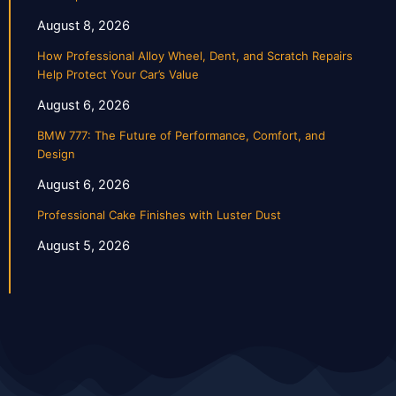
August 8, 2026
How Professional Alloy Wheel, Dent, and Scratch Repairs
Help Protect Your Car’s Value
August 6, 2026
BMW 777: The Future of Performance, Comfort, and
Design
August 6, 2026
Professional Cake Finishes with Luster Dust
August 5, 2026