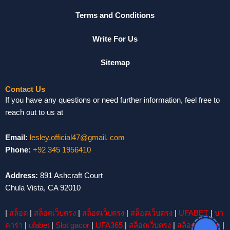
Terms and Conditions
Write For Us
Sitemap
Contact Us
If you have any questions or need further information, feel free to
reach out to us at
Email:
lesley.official47@gmail. com
Phone:
+92 345 1956410
Address:
891 Ashcraft Court
Chula Vista, CA 92010
|
สล็อต
|
สล็อตเว็บตรง
|
สล็อตเว็บตรง
|
สล็อตเว็บตรง
|
UFABET
|
บา
คาร่า
|
ufabet
|
Slot gacor
|
UFA365
|
สล็อตเว็บตรง
|
สล็อต
|
สล็อต
|