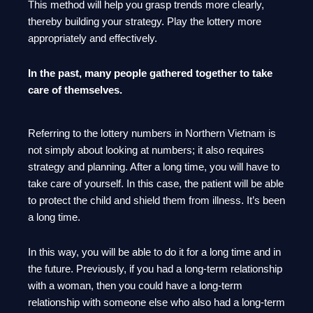
This method will help you grasp trends more clearly,
thereby building your strategy. Play the lottery more
appropriately and effectively.
In the past, many people gathered together to take
care of themselves.
Referring to the lottery numbers in Northern Vietnam is
not simply about looking at numbers; it also requires
strategy and planning. After a long time, you will have to
take care of yourself. In this case, the patient will be able
to protect the child and shield them from illness. It’s been
a long time.
In this way, you will be able to do it for a long time and in
the future. Previously, if you had a long-term relationship
with a woman, then you could have a long-term
relationship with someone else who also had a long-term