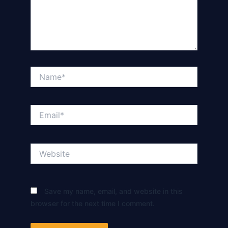
Name*
Email*
Website
Save my name, email, and website in this
browser for the next time I comment.