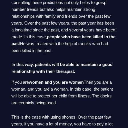
consulting these predictions not only helps to grasp
number trends but also helps maintain strong
relationships with family and friends over the past few
years. Over the past few years, the past year has been
a long time since the past, and several years have been
made. In this case,
people who have been killed in the
past
He was treated with the help of monks who had
been killed in the past.
In this way, patients will be able to maintain a good
relationship with their therapist.
If you are
women and you are women
Then you are a
woman, and you are a woman. In this case, the patient
will be able to protect her child from illness. The docks
are certainly being used.
This is the case with using phones. Over the past few
years, if you have a lot of money, you have to pay a lot