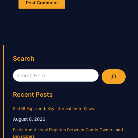
Search
Search
Recent Posts
Slot88 Explained: Key Information to Know
August 8, 2026
Facts About Legal Disputes Between Condo Owners and
Developers