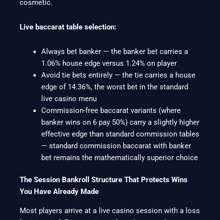
cosmetic.
Live baccarat table selection:
Always bet banker — the banker bet carries a
1.06% house edge versus 1.24% on player
Avoid tie bets entirely — the tie carries a house
edge of 14.36%, the worst bet in the standard
live casino menu
Commission-free baccarat variants (where
banker wins on 6 pay 50%) carry a slightly higher
effective edge than standard commission tables
— standard commission baccarat with banker
bet remains the mathematically superior choice
The Session Bankroll Structure That Protects Wins
You Have Already Made
Most players arrive at a live casino session with a loss