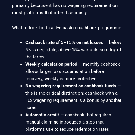
primarily because it has no wagering requirement on
most platforms that offer it seriously.
What to look for in a live casino cashback programme:
Cashback rate of 5–15% on net losses
— below
5% is negligible; above 15% warrants scrutiny of
the terms
Weekly calculation period
— monthly cashback
allows larger loss accumulation before
recovery; weekly is more protective
No wagering requirement on cashback funds
—
this is the critical distinction; cashback with a
10x wagering requirement is a bonus by another
name
Automatic credit
— cashback that requires
manual claiming introduces a step that
platforms use to reduce redemption rates