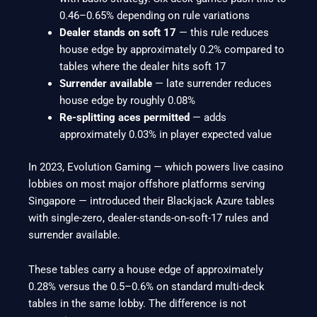
0.46–0.65% depending on rule variations
Dealer stands on soft 17
— this rule reduces
house edge by approximately 0.2% compared to
tables where the dealer hits soft 17
Surrender available
— late surrender reduces
house edge by roughly 0.08%
Re-splitting aces permitted
— adds
approximately 0.03% in player expected value
In 2023, Evolution Gaming — which powers live casino
lobbies on most major offshore platforms serving
Singapore — introduced their Blackjack Azure tables
with single-zero, dealer-stands-on-soft-17 rules and
surrender available.
These tables carry a house edge of approximately
0.28% versus the 0.5–0.6% on standard multi-deck
tables in the same lobby. The difference is not