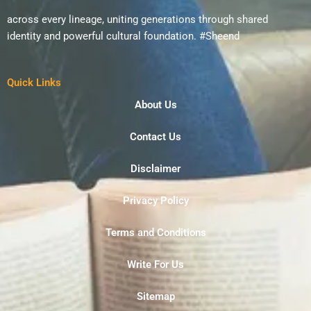
across every lineage, uniting generations through shared
identity and powerful cultural foundation. #Sheend
Quick Links
About Us
Contact Us
Disclaimer
Privacy Policy
Terms and Conditions
Write For Us
Sitemap