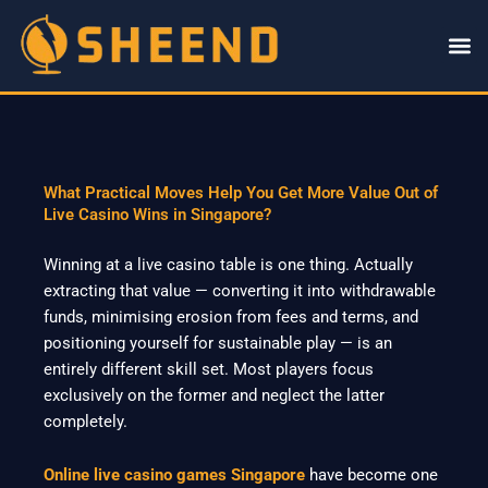
Skip
to
content
What Practical Moves Help You Get More Value Out of
Live Casino Wins in Singapore?
Winning at a live casino table is one thing. Actually
extracting that value — converting it into withdrawable
funds, minimising erosion from fees and terms, and
positioning yourself for sustainable play — is an
entirely different skill set. Most players focus
exclusively on the former and neglect the latter
completely.
Online live casino games Singapore
have become one