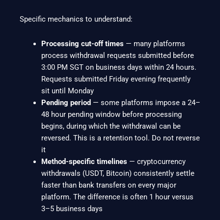
Specific mechanics to understand:
Processing cut-off times
— many platforms
process withdrawal requests submitted before
3:00 PM SGT on business days within 24 hours.
Requests submitted Friday evening frequently
sit until Monday
Pending period
— some platforms impose a 24–
48 hour pending window before processing
begins, during which the withdrawal can be
reversed. This is a retention tool. Do not reverse
it
Method-specific timelines
— cryptocurrency
withdrawals (USDT, Bitcoin) consistently settle
faster than bank transfers on every major
platform. The difference is often 1 hour versus
3–5 business days