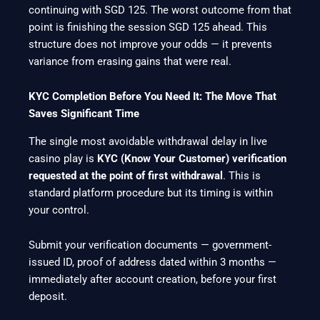
continuing with SGD 125. The worst outcome from that
point is finishing the session SGD 125 ahead. This
structure does not improve your odds — it prevents
variance from erasing gains that were real.
KYC Completion Before You Need It: The Move That
Saves Significant Time
The single most avoidable withdrawal delay in live
casino play is
KYC (Know Your Customer) verification
requested at the point of first withdrawal
. This is
standard platform procedure but its timing is within
your control.
Submit your verification documents — government-
issued ID, proof of address dated within 3 months —
immediately after account creation, before your first
deposit.