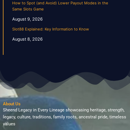
How to Spot (and Avoid) Lower Payout Modes in the
Same Slots Game
August 9, 2026
Slot88 Explained: Key Information to Know
August 8, 2026
About Us
Sheend Legacy in Every Lineage showcasing heritage, strength,
legacy, culture, traditions, family roots, ancestral pride, timeless
values