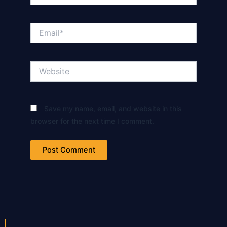
Email*
Website
Save my name, email, and website in this
browser for the next time I comment.