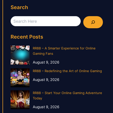
Search
Search
Recent Posts
RR88 – A Smarter Experience for Online
Gaming Fans
August 9, 2026
RR88 – Redefining the Art of Online Gaming
August 9, 2026
RR88 – Start Your Online Gaming Adventure
Today
August 9, 2026