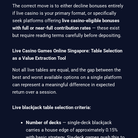
The correct move is to either decline bonuses entirely
if live casino is your primary format, or specifically
seek platforms offering
live casino-eligible bonuses
with full or near-full contribution rates
— these exist
but require reading terms carefully before depositing.
Live Casino Games Online Singapore: Table Selection
as a Value Extraction Tool
Not all live tables are equal, and the gap between the
best and worst available options on a single platform
can represent a meaningful difference in expected
return over a session.
Live blackjack table selection criteria:
Number of decks
— single-deck blackjack
carries a house edge of approximately 0.15%
with basic strategy. Six-deck games push this to