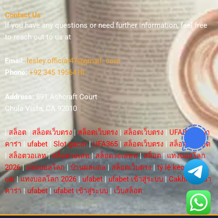
Contact Us
If you have any questions or need further information, feel free
to reach out to us at
Email:
lesley.official47@gmail. com
Phone:
+92 345 1956410
Address:
891 Ashcraft Court
Chula Vista, CA 92010
|
สล็อต
|
สล็อตเว็บตรง
|
สล็อตเว็บตรง
|
สล็อตเว็บตรง
|
UFABET
|
บา
คาร่า
|
ufabet
|
Slot gacor
|
UFA365
|
สล็อตเว็บตรง
|
สล็อต
|
สล็อต
|
สล็อตวอเลท
|
สล็อตวอเลท
|
สล็อตวอเลทท
|
สล็อต
|
แทงบอลโลก
2026
|
แทงบอลโลก
|
บ้านผลบอล
|
สล็อตเว็บตรง
|
tỷ lệ kèo nhà
cái
|
แทงบอลโลก 2026
|
ufabet
|
ufabet เข้าสู่ระบบ
|
Cakhiatv
|
บา
คาร่า
|
ufabet
|
ufabet เข้าสู่ระบบ
|
เว็บสล็อต