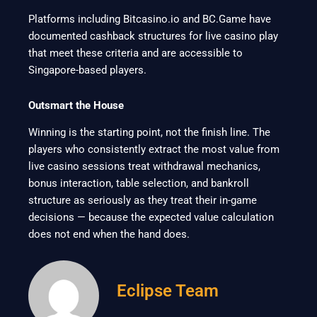
Platforms including Bitcasino.io and BC.Game have
documented cashback structures for live casino play
that meet these criteria and are accessible to
Singapore-based players.
Outsmart the House
Winning is the starting point, not the finish line. The
players who consistently extract the most value from
live casino sessions treat withdrawal mechanics,
bonus interaction, table selection, and bankroll
structure as seriously as they treat their in-game
decisions — because the expected value calculation
does not end when the hand does.
Eclipse Team