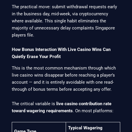
The practical move: submit withdrawal requests early
in the business day, mid-week, via cryptocurrency
where available. This single habit eliminates the
majority of unnecessary delay complaints Singapore
players file.
How Bonus Interaction With Live Casino Wins Can
Quietly Erase Your Profit
This is the most common mechanism through which
live casino wins disappear before reaching a player’s
account — and it is entirely avoidable with one read-
through of bonus terms before accepting any offer.
The critical variable is
live casino contribution rate
toward wagering requirements
. On most platforms:
Typical Wagering
Game Type