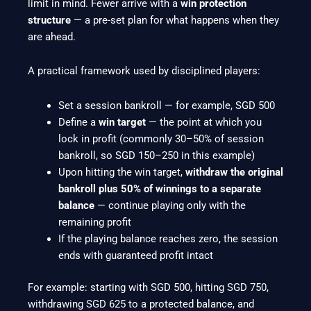
limit in mind. Fewer arrive with a
win protection
structure
— a pre-set plan for what happens when they
are ahead.
A practical framework used by disciplined players:
Set a session bankroll — for example, SGD 500
Define a
win target
— the point at which you
lock in profit (commonly 30–50% of session
bankroll, so SGD 150–250 in this example)
Upon hitting the win target,
withdraw the original
bankroll plus 50% of winnings to a separate
balance
— continue playing only with the
remaining profit
If the playing balance reaches zero, the session
ends with guaranteed profit intact
For example: starting with SGD 500, hitting SGD 750,
withdrawing SGD 625 to a protected balance, and