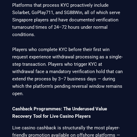
Platforms that process KYC proactively include
Solarbet, GoPlay711, and SG88Win, all of which serve
Singapore players and have documented verification
turnaround times of 24–72 hours under normal
conditions.
Players who complete KYC before their first win
request experience withdrawal processing as a single-
step transaction. Players who trigger KYC at
withdrawal face a mandatory verification hold that can
extend the process by 3–7 business days — during
which the platform’s pending reversal window remains
open.
Cashback Programmes: The Underused Value
Recovery Tool for Live Casino Players
Live casino cashback is structurally the most player-
friendly promotion available on offshore platforms —