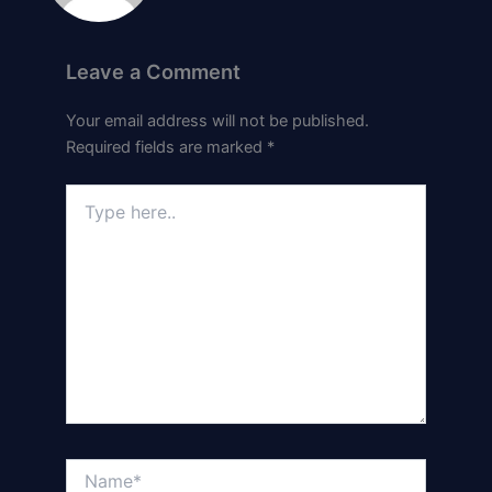
Leave a Comment
Your email address will not be published.
Required fields are marked
*
Type
here..
Name*