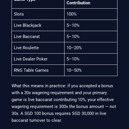
Contribution
Slots
100%
Live Blackjack
5–10%
Live Baccarat
5–10%
Live Roulette
10–20%
Live Dealer Poker
5–10%
RNG Table Games
10–50%
What this means in practice: if you accepted a bonus
with a 30x wagering requirement and your primary
game is live baccarat contributing 10%, your effective
wagering requirement is 300x the bonus amount — not
30x. A SGD 100 bonus requires SGD 30,000 in live
baccarat turnover to clear.