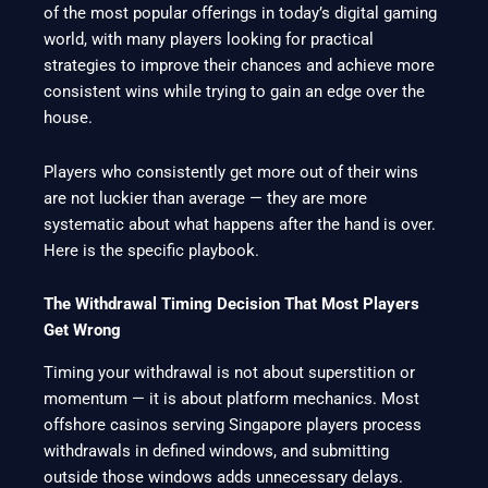
of the most popular offerings in today’s digital gaming
world, with many players looking for practical
strategies to improve their chances and achieve more
consistent wins while trying to gain an edge over the
house.
Players who consistently get more out of their wins
are not luckier than average — they are more
systematic about what happens after the hand is over.
Here is the specific playbook.
The Withdrawal Timing Decision That Most Players
Get Wrong
Timing your withdrawal is not about superstition or
momentum — it is about platform mechanics. Most
offshore casinos serving Singapore players process
withdrawals in defined windows, and submitting
outside those windows adds unnecessary delays.