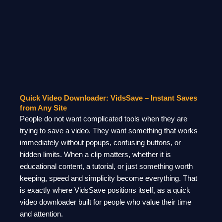
Quick Video Downloader: VidsSave – Instant Saves
from Any Site
People do not want complicated tools when they are
trying to save a video. They want something that works
immediately without popups, confusing buttons, or
hidden limits. When a clip matters, whether it is
educational content, a tutorial, or just something worth
keeping, speed and simplicity become everything. That
is exactly where VidsSave positions itself, as a quick
video downloader built for people who value their time
and attention.