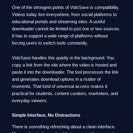
One of the strongest points of VidsSave is compatibility.
Videos today live everywhere, from social platforms to
educational portals and streaming sites. A useful
downloader cannot be limited to just one or two sources.
It has to support a wide range of platforms without
forcing users to switch tools constantly.
VidsSave handles this quietly in the background. You
copy a link from the site where the video is hosted and
paste it into the downloader. The tool processes the link
and generates download options in a matter of
moments. That kind of universal access makes it
practical for students, content curators, marketers, and
everyday viewers.
Simple Interface, No Distractions
There is something refreshing about a clean interface.