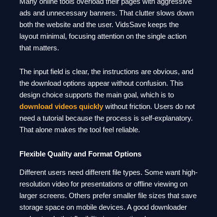
Many online tools overload their pages with aggressive
ads and unnecessary banners. That clutter slows down
both the website and the user. VidsSave keeps the
layout minimal, focusing attention on the single action
that matters.
The input field is clear, the instructions are obvious, and
the download options appear without confusion. This
design choice supports the main goal, which is to
download videos quickly
without friction. Users do not
need a tutorial because the process is self-explanatory.
That alone makes the tool feel reliable.
Flexible Quality and Format Options
Different users need different file types. Some want high-
resolution video for presentations or offline viewing on
larger screens. Others prefer smaller file sizes that save
storage space on mobile devices. A good downloader