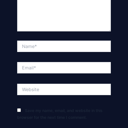
Name*
Email*
Website
Save my name, email, and website in this
browser for the next time I comment.