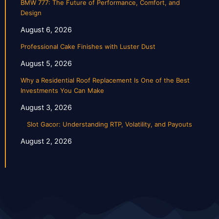
BMW 777: The Future of Performance, Comfort, and
Design
August 6, 2026
Professional Cake Finishes with Luster Dust
August 5, 2026
Why a Residential Roof Replacement Is One of the Best
Investments You Can Make
August 3, 2026
Slot Gacor: Understanding RTP, Volatility, and Payouts
August 2, 2026