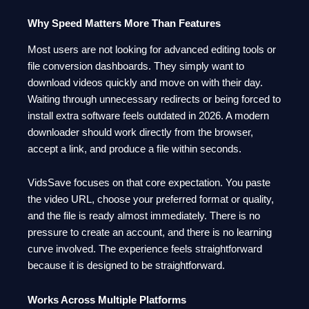
Why Speed Matters More Than Features
Most users are not looking for advanced editing tools or
file conversion dashboards. They simply want to
download videos quickly and move on with their day.
Waiting through unnecessary redirects or being forced to
install extra software feels outdated in 2026. A modern
downloader should work directly from the browser,
accept a link, and produce a file within seconds.
VidsSave focuses on that core expectation. You paste
the video URL, choose your preferred format or quality,
and the file is ready almost immediately. There is no
pressure to create an account, and there is no learning
curve involved. The experience feels straightforward
because it is designed to be straightforward.
Works Across Multiple Platforms