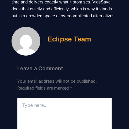
time and delivers exactly what it promises. VidsSave
does that quietly and efficiently, which is why it stands
out in a crowded space of overcomplicated alternatives.
Eclipse Team
Leave a Comment
Your email address will not be published.
Required fields are marked
*
Type
here..