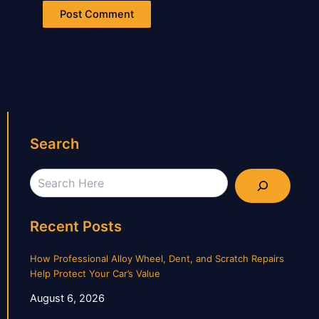
Search
Search
Recent Posts
How Professional Alloy Wheel, Dent, and Scratch Repairs
Help Protect Your Car’s Value
August 6, 2026