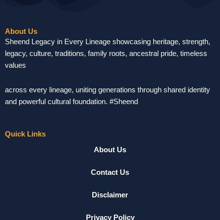
About Us
Sheend Legacy in Every Lineage showcasing heritage, strength,
legacy, culture, traditions, family roots, ancestral pride, timeless
values
across every lineage, uniting generations through shared identity
and powerful cultural foundation. #Sheend
Quick Links
About Us
Contact Us
Disclaimer
Privacy Policy