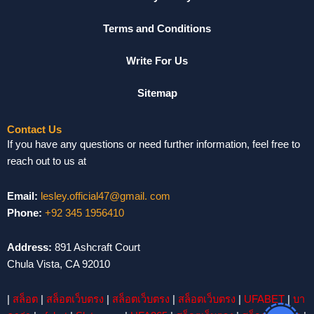
Terms and Conditions
Write For Us
Sitemap
Contact Us
If you have any questions or need further information, feel free to
reach out to us at
Email:
lesley.official47@gmail. com
Phone:
+92 345 1956410
Address:
891 Ashcraft Court
Chula Vista, CA 92010
|
สล็อต
|
สล็อตเว็บตรง
|
สล็อตเว็บตรง
|
สล็อตเว็บตรง
|
UFABET
|
บา