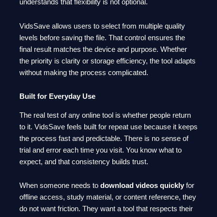
understands that flexibility is not optional.
VidsSave allows users to select from multiple quality
levels before saving the file. That control ensures the
final result matches the device and purpose. Whether
the priority is clarity or storage efficiency, the tool adapts
without making the process complicated.
Built for Everyday Use
The real test of any online tool is whether people return
to it. VidsSave feels built for repeat use because it keeps
the process fast and predictable. There is no sense of
trial and error each time you visit. You know what to
expect, and that consistency builds trust.
When someone needs to
download videos quickly
for
offline access, study material, or content reference, they
do not want friction. They want a tool that respects their