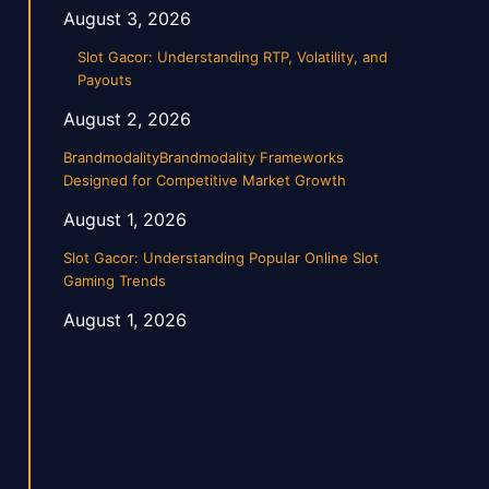
August 3, 2026
Slot Gacor: Understanding RTP, Volatility, and
Payouts
August 2, 2026
BrandmodalityBrandmodality Frameworks
Designed for Competitive Market Growth
August 1, 2026
Slot Gacor: Understanding Popular Online Slot
Gaming Trends
August 1, 2026