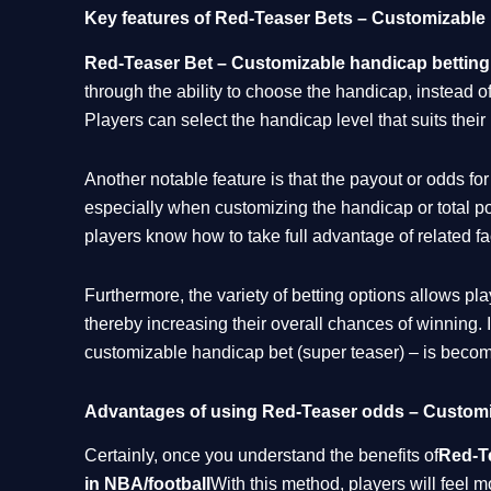
Key features of Red-Teaser Bets – Customizable
Red-Teaser Bet – Customizable handicap betting 
through the ability to choose the handicap, instead o
Players can select the handicap level that suits their 
Another notable feature is that the payout or odds for 
especially when customizing the handicap or total po
players know how to take full advantage of related fa
Furthermore, the variety of betting options allows play
thereby increasing their overall chances of winning. I
customizable handicap bet (super teaser) – is becom
Advantages of using Red-Teaser odds – Customiz
Certainly, once you understand the benefits of
Red-Te
in NBA/football
With this method, players will feel 