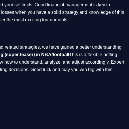
ed your set limits. Good financial management is key to
 losses when you have a solid strategy and knowledge of this
uer the most exciting tournaments!
d related strategies, we have gained a better understanding
 (super teaser) in NBA/football
This is a flexible betting
know how to understand, analyze, and adjust accordingly. Expert
tting decisions. Good luck and may you win big with this