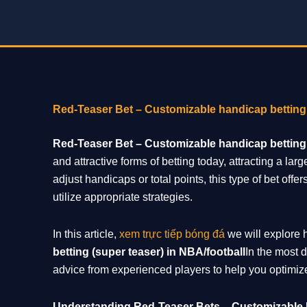
Skip
to
content
Red-Teaser Bet – Customizable handicap betting 
Red-Teaser Bet – Customizable handicap betting 
and attractive forms of betting today, attracting a larg
adjust handicaps or total points, this type of bet off
utilize appropriate strategies.
In this article,
xem trực tiếp bóng đá
we will explore h
betting (super teaser) in NBA/football
In the most 
advice from experienced players to help you optimiz
Understanding Red-Teaser Bets – Customizable H