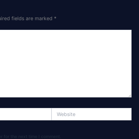
ired fields are marked
*
Website
r for the next time I comment.