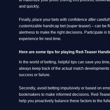
and quickly.
Finally, place your bets with confidence after carefu
customizable handicap bet (super teaser) – can be fl
alertness to make the right decisions. Participate in b
experience for next time.
Here are some tips for playing Red-Teaser Handic
In the world of betting, helpful tips can save you tim
always keep track of the actual match developments a
success or failure.
Secondly, avoid betting impulsively or based on emot
bookmakers to make informed decisions. Red-Teaser 
help you proactively balance these factors to the fulle