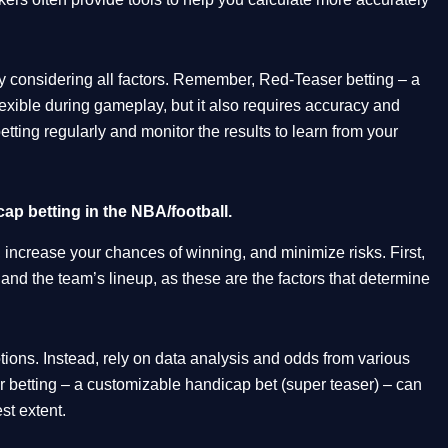
lly considering all factors. Remember, Red-Teaser betting – a
exible during gameplay, but it also requires accuracy and
etting regularly and monitor the results to learn from your
ap betting in the NBA/football.
e, increase your chances of winning, and minimize risks. First,
nd the team’s lineup, as these are the factors that determine
ions. Instead, rely on data analysis and odds from various
betting – a customizable handicap bet (super teaser) – can
st extent.