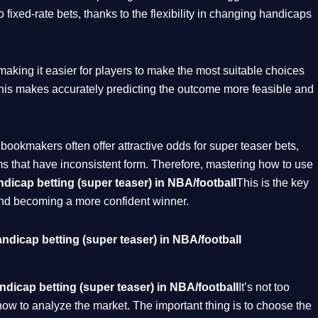
 fixed-rate bets, thanks to the flexibility in changing handicaps
 making it easier for players to make the most suitable choices
This makes accurately predicting the outcome more feasible and
s bookmakers often offer attractive odds for super teaser bets,
ms that have inconsistent form. Therefore, mastering how to use
icap betting (super teaser) in NBA/football
This is the key
 and becoming a more confident winner.
dicap betting (super teaser) in NBA/football
dicap betting (super teaser) in NBA/football
It’s not too
ow to analyze the market. The important thing is to choose the