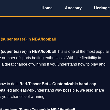
Home
Ancestry
Heritage
(super teaser) in NBA/football
(super teaser) in NBA/football
This is one of the most popular
e number of sports betting enthusiasts. With the flexibility to
ers a great chance of winning if you understand how to play and
ow to do it.
Red-Teaser Bet – Customizable handicap
detailed and easy-to-understand way possible, we also share
e your chances of winning.
andicap (Super Teaser) in NBA/football