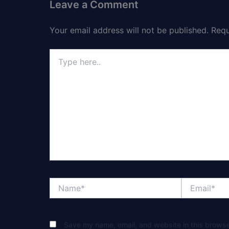
Leave a Comment
Your email address will not be published.
Requ
Type
here..
Name*
Email*
Save my name, email, and website in this browse