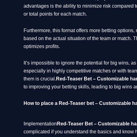
advantages is the ability to minimize risk compared to
or total points for each match.
Furthermore, this format offers more betting options,
based on the actual situation of the team or match. 
optimizes profits.
It’s impossible to ignore the potential for big wins, a
especially in highly competitive matches or with tea
them is crucial.
Red-Teaser Bet – Customizable hand
to improving your betting skills, leading to big wins
How to place a Red-Teaser bet – Customizable han
Implementation
Red-Teaser Bet – Customizable han
complicated if you understand the basics and know h