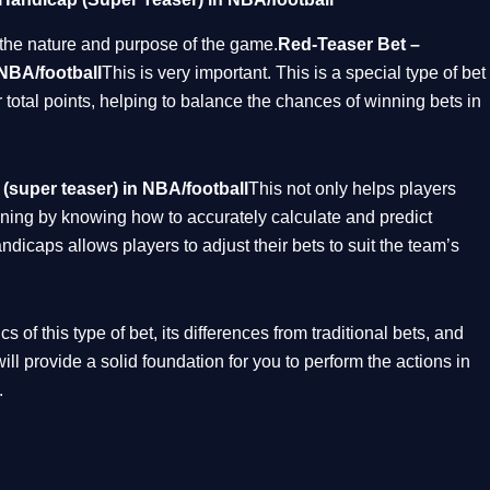
d the nature and purpose of the game.
Red-Teaser Bet –
NBA/football
This is very important. This is a special type of bet
 total points, helping to balance the chances of winning bets in
(super teaser) in NBA/football
This not only helps players
nning by knowing how to accurately calculate and predict
handicaps allows players to adjust their bets to suit the team’s
cs of this type of bet, its differences from traditional bets, and
ill provide a solid foundation for you to perform the actions in
.