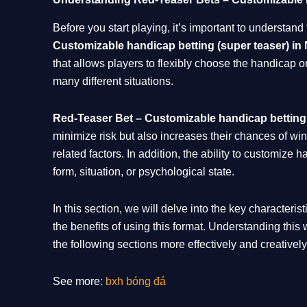
Before you start playing, it’s important to understan
Customizable handicap betting (super teaser) in 
that allows players to flexibly choose the handicap or
many different situations.
Red-Teaser Bet – Customizable handicap betting 
minimize risk but also increases their chances of wi
related factors. In addition, the ability to customize 
form, situation, or psychological state.
In this section, we will delve into the key characteristi
the benefits of using this format. Understanding this w
the following sections more effectively and creatively
See more:
bxh bóng đá