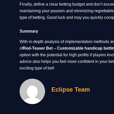
Finally, define a clear betting budget and don’t exce
maintaining your passion and minimizing regrettable
type of betting. Good luck and may you quickly conq
Summary
With in-depth analysis of implementation methods an
of
Red-Teaser Bet – Customizable handicap betting
option with the potential for high profits if players 
advice also helps you feel more confident in your be
exciting type of bet!
Eclipse Team