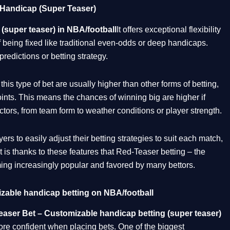
 Handicap (Super Teaser)
(super teaser) in NBA/football
It offers exceptional flexibility
f being fixed like traditional even-odds or deep handicaps.
predictions or betting strategy.
this type of bet are usually higher than other forms of betting,
ints. This means the chances of winning big are higher if
ctors, from team form to weather conditions or player strength.
ers to easily adjust their betting strategies to suit each match,
t is thanks to these features that Red-Teaser betting – the
ing increasingly popular and favored by many bettors.
able handicap betting on NBA/football
aser Bet – Customizable handicap betting (super teaser)
more confident when placing bets. One of the biggest