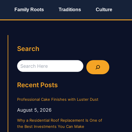
Family Roots
Traditions
Culture
Search
Search
Recent Posts
Professional Cake Finishes with Luster Dust
August 5, 2026
Why a Residential Roof Replacement Is One of
the Best Investments You Can Make