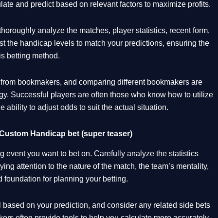
late and predict based on relevant factors to maximize profits.
thoroughly analyze the matches, player statistics, recent form,
st the handicap levels to match your predictions, ensuring the
is betting method.
 from bookmakers, and comparing different bookmakers are
tegy. Successful players are often those who know how to utilize
 ability to adjust odds to suit the actual situation.
– Custom Handicap bet (super teaser)
ng event you want to bet on. Carefully analyze the statistics
ying attention to the nature of the match, the team’s mentality,
d foundation for planning your betting.
l based on your prediction, and consider any related side bets
kers often provide tools to help you calculate more accurately