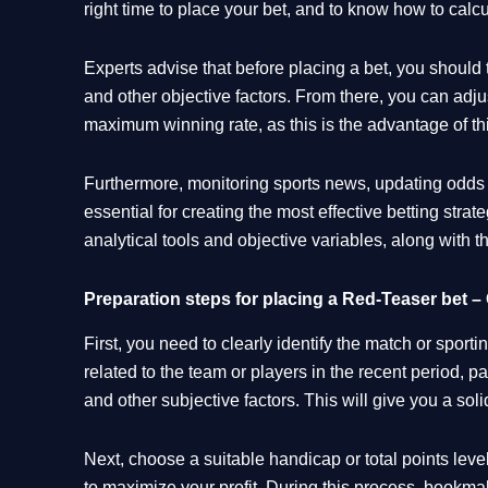
right time to place your bet, and to know how to calcu
Experts advise that before placing a bet, you should 
and other objective factors. From there, you can adju
maximum winning rate, as this is the advantage of th
Furthermore, monitoring sports news, updating odds
essential for creating the most effective betting stra
analytical tools and objective variables, along with the
Preparation steps for placing a Red-Teaser bet 
First, you need to clearly identify the match or sporti
related to the team or players in the recent period, pa
and other subjective factors. This will give you a soli
Next, choose a suitable handicap or total points leve
to maximize your profit. During this process, bookma