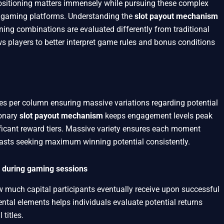
positioning matters immensely while pursuing these complex
l gaming platforms. Understanding the
slot payout mechanism
ing combinations are evaluated differently from traditional
ws players to better interpret game rules and bonus conditions
ties per column ensuring massive variations regarding potential
ionary
slot payout mechanism
keeps engagement levels peak
ificant reward tiers. Massive variety ensures each moment
siasts seeking maximum winning potential consistently.
es during gaming sessions
much capital participants eventually receive upon successful
tal elements helps individuals evaluate potential returns
titles.