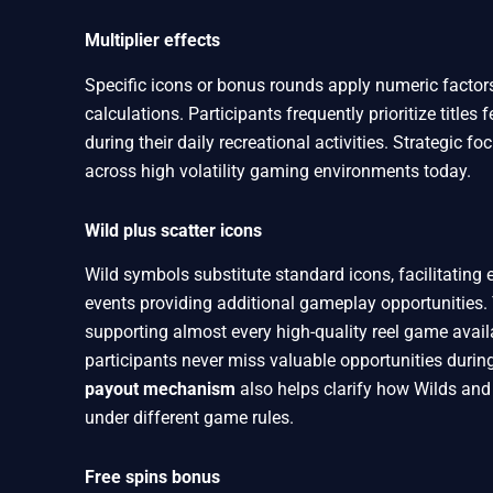
Multiplier effects
Specific icons or bonus rounds apply numeric factor
calculations. Participants frequently prioritize title
during their daily recreational activities. Strategic 
across high volatility gaming environments today.
Wild plus scatter icons
Wild symbols substitute standard icons, facilitating 
events providing additional gameplay opportunities. 
supporting almost every high-quality reel game availa
participants never miss valuable opportunities durin
payout mechanism
also helps clarify how Wilds and 
under different game rules.
Free spins bonus