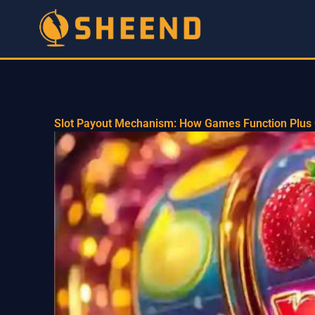
Skip
to
content
Slot Payout Mechanism: How Games Function Plus 