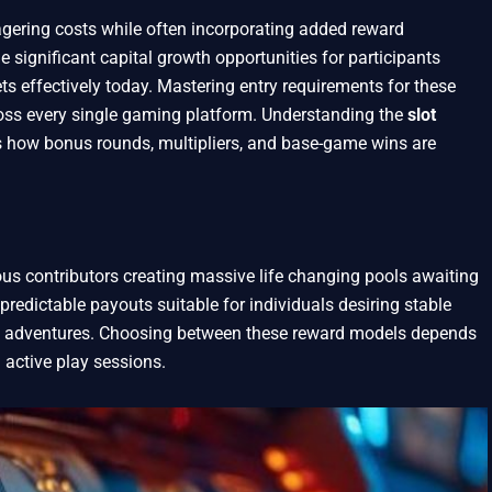
agering costs while often incorporating added reward
e significant capital growth opportunities for participants
ts effectively today. Mastering entry requirements for these
oss every single gaming platform. Understanding the
slot
es how bonus rounds, multipliers, and base-game wins are
 contributors creating massive life changing pools awaiting
predictable payouts suitable for individuals desiring stable
ng adventures. Choosing between these reward models depends
 active play sessions.