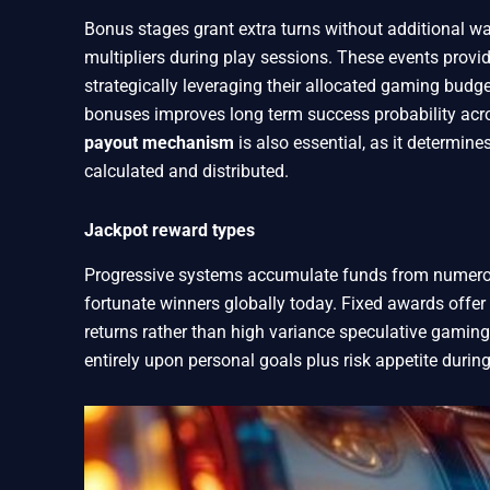
Bonus stages grant extra turns without additional w
multipliers during play sessions. These events provid
strategically leveraging their allocated gaming budge
bonuses improves long term success probability acr
payout mechanism
is also essential, as it determin
calculated and distributed.
Jackpot reward types
Progressive systems accumulate funds from numerous
fortunate winners globally today. Fixed awards offer 
returns rather than high variance speculative gami
entirely upon personal goals plus risk appetite during