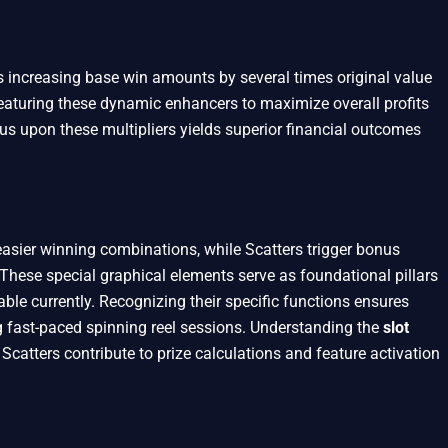
s increasing base win amounts by several times original value
s featuring these dynamic enhancers to maximize overall profits
focus upon these multipliers yields superior financial outcomes
easier winning combinations, while Scatters trigger bonus
These special graphical elements serve as foundational pillars
ble currently. Recognizing their specific functions ensures
g fast-paced spinning reel sessions. Understanding the
slot
Scatters contribute to prize calculations and feature activation