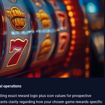
al operations
iling exact reward logic plus icon values for prospective
rants clarity regarding how your chosen game rewards specific