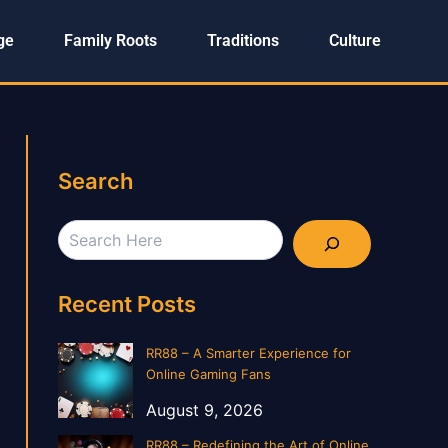
ge
Family Roots
Traditions
Culture
Search
Search
Recent Posts
RR88 – A Smarter Experience for
Online Gaming Fans
August 9, 2026
RR88 – Redefining the Art of Online