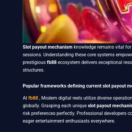
Slot payout mechanism
knowledge remains vital for 
sessions. Understanding these core systems empower
prestigious
fb88
ecosystem delivers exceptional res
structures.
Popular frameworks defining current slot payout m
At
fb88
, Modern digital reels utilize diverse operatio
globally. Grasping each unique
slot payout mechan
risk preferences perfectly. Professional developers c
eager entertainment enthusiasts everywhere.