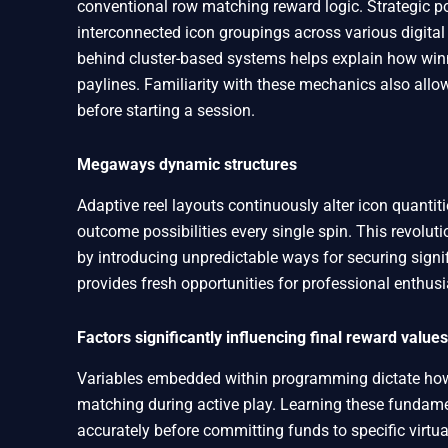
conventional row matching reward logic. Strategic 
interconnected icon groupings across various digita
behind cluster-based systems helps explain how winn
paylines. Familiarity with these mechanics also allo
before starting a session.
Megaways dynamic structures
Adaptive reel layouts continuously alter icon quanti
outcome possibilities every single spin. This revolut
by introducing unpredictable ways for securing sign
provides fresh opportunities for professional enthu
Factors significantly influencing final reward valu
Variables embedded within programming dictate how 
matching during active play. Learning these fundamen
accurately before committing funds to specific virtual 