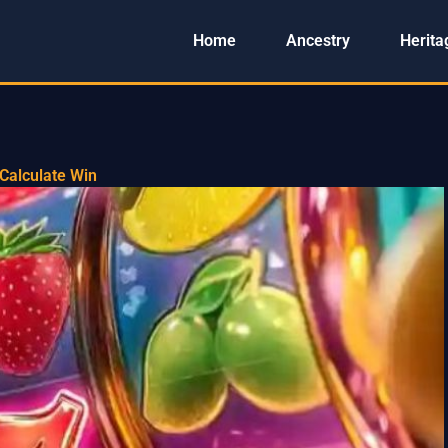
Home
Ancestry
Herita
Calculate Win