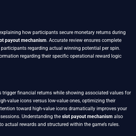
 explaining how participants secure monetary returns during
lot payout mechanism
. Accurate review ensures complete
participants regarding actual winning potential per spin.
formation regarding their specific operational reward logic
s trigger financial returns while showing associated values for
high-value icons versus low-value ones, optimizing their
ttention toward high-value icons dramatically improves your
t sessions. Understanding the
slot payout mechanism
also
to actual rewards and structured within the game’s rules.