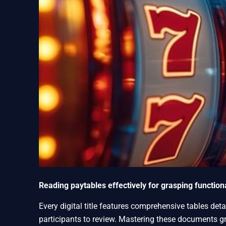
Reading paytables effectively for grasping function
Every digital title features comprehensive tables deta
participants to review. Mastering these documents g