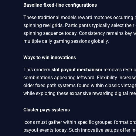
Baseline fixed-line configurations
These traditional models reward matches occurring al
spinning reel grids. Participants typically select thei
spinning sequence today. Consistency remains key 
multiple daily gaming sessions globally.
Ways to win innovations
This modern
slot payout mechanism
removes restric
combinations appearing leftward. Flexibility increas
older fixed path systems found within classic vint
while exploring these expansive rewarding digital ree
Cluster pays systems
Icons must gather within specific grouped formations 
payout events today. Such innovative setups offer incr