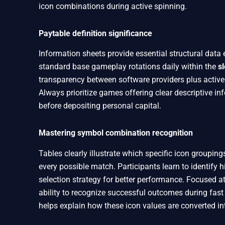
icon combinations during active spinning.
Paytable definition significance
Information sheets provide essential structural data
standard base gameplay rotations daily within the
s
transparency between software providers plus active 
Always prioritize games offering clear descriptive in
before depositing personal capital.
Mastering symbol combination recognition
Tables clearly illustrate which specific icon grouping
every possible match. Participants learn to identify 
selection strategy for better performance. Focused a
ability to recognize successful outcomes during fas
helps explain how these icon values are converted in