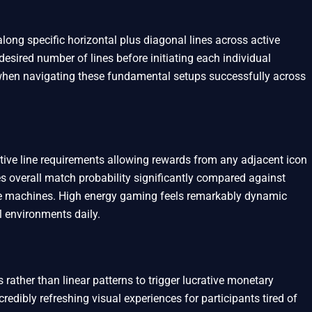
ong specific horizontal plus diagonal lines across active
r desired number of lines before initiating each individual
when navigating these fundamental setups successfully across
tive line requirements allowing rewards from any adjacent icon
es overall match probability significantly compared against
age machines. High energy gaming feels remarkably dynamic
l environments daily.
rather than linear patterns to trigger lucrative monetary
edibly refreshing visual experiences for participants tired of