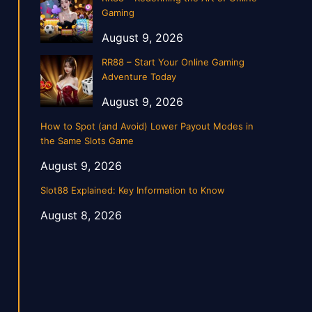
Gaming
August 9, 2026
RR88 – Start Your Online Gaming
Adventure Today
August 9, 2026
How to Spot (and Avoid) Lower Payout Modes in
the Same Slots Game
August 9, 2026
Slot88 Explained: Key Information to Know
August 8, 2026