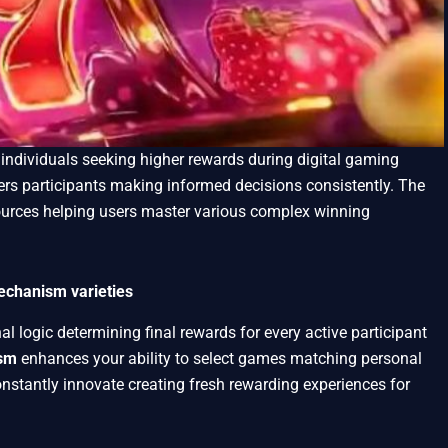
individuals seeking higher rewards during digital gaming
s participants making informed decisions consistently. The
ources helping users master various complex winning
echanism varieties
nal logic determining final rewards for every active participant
ism
enhances your ability to select games matching personal
onstantly innovate creating fresh rewarding experiences for