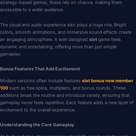
strategy-based games, these rely on chance, making them
accessible to a wider audience.
The visual and audio experience also plays a huge role. Bright
colors, smooth animations, and immersive sound effects create
an engaging atmosphere. A well-designed
slot
game feels
dynamic and entertaining, offering more than just simple
gameplay.
Bonus Features That Add Excitement
Modern versions often include features
slot bonus new member
100
such as free spins, multipliers, and bonus rounds. These
additions break the routine and introduce variety, ensuring that
gameplay never feels repetitive. Each feature adds a new layer of
excitement to the overall experience.
Understanding the Core Gameplay