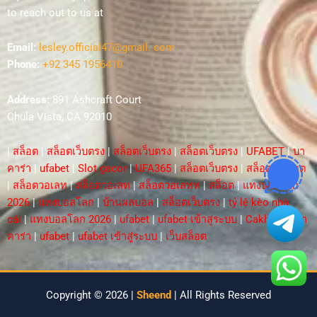
to reach out to us at
Email:
lesley.official47@gmail. com
Phone:
+92 345 1956410
Address:
891 Ashcraft Court
Chula Vista, CA 92010
|
สล็อต
|
สล็อตเว็บตรง
|
สล็อตเว็บตรง
|
สล็อตเว็บตรง
|
UFABET
|
บา
คาร่า
|
ufabet
|
Slot gacor
|
UFA365
|
สล็อตเว็บตรง
|
สล็อต
|
สล็อต
|
สล็อตวอเลท
|
สล็อตวอเลท
|
สล็อตวอเลทท
|
สล็อต
|
แทงบอลโลก
2026
|
แทงบอลโลก
|
บ้านผลบอล
|
สล็อตเว็บตรง
|
tỷ lệ kèo nhà
cái
|
แทงบอลโลก 2026
|
ufabet
|
ufabet เข้าสู่ระบบ
|
Cakhiatv
|
บา
คาร่า
|
ufabet
|
ufabet เข้าสู่ระบบ
|
เว็บสล็อต
Copyright © 2026 |
Sheend
| All Rights Reserved