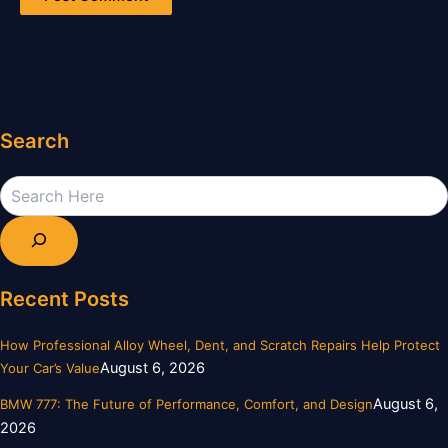
Search
Search
Recent Posts
How Professional Alloy Wheel, Dent, and Scratch Repairs Help Protect
August 6, 2026
Your Car’s Value
August 6,
BMW 777: The Future of Performance, Comfort, and Design
2026