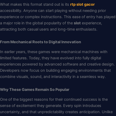
What makes this format stand out is its
rtp slot gacor
accessibility. Anyone can start playing without needing prior
experience or complex instructions. This ease of entry has played
a major role in the global popularity of the
slot
experience,
attracting both casual users and long-time enthusiasts.
From Mechanical Roots to Digital Innovation
In earlier years, these games were mechanical machines with
limited features. Today, they have evolved into fully digital
experiences powered by advanced software and creative design.
Developers now focus on building engaging environments that
combine visuals, sound, and interactivity in a seamless way.
Why These Games Remain So Popular
One of the biggest reasons for their continued success is the
sense of excitement they generate. Every spin introduces
uncertainty, and that unpredictability creates anticipation. Unlike