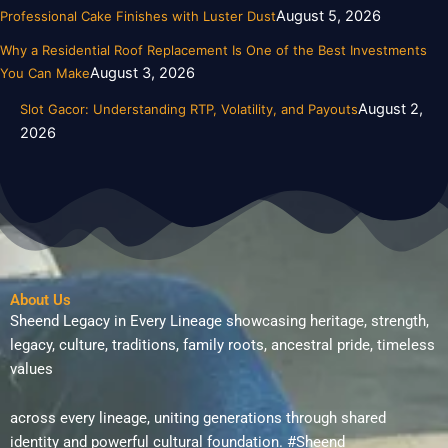
August 5, 2026
Professional Cake Finishes with Luster Dust
Why a Residential Roof Replacement Is One of the Best Investments
August 3, 2026
You Can Make
August 2,
Slot Gacor: Understanding RTP, Volatility, and Payouts
2026
About Us
Sheend Legacy in Every Lineage showcasing heritage, strength,
legacy, culture, traditions, family roots, ancestral pride, timeless
values
across every lineage, uniting generations through shared
identity and powerful cultural foundation. #Sheend