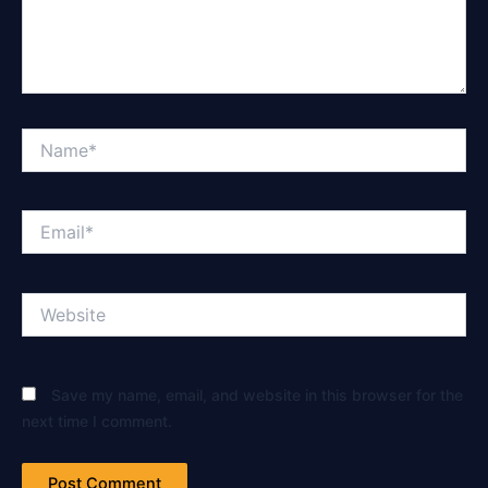
Name*
Email*
Website
Save my name, email, and website in this browser for the
next time I comment.