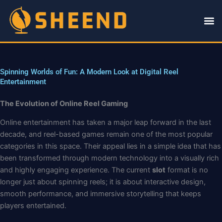
Skip
to
content
Spinning Worlds of Fun: A Modern Look at Digital Reel
Entertainment
The Evolution of Online Reel Gaming
Online entertainment has taken a major leap forward in the last
decade, and reel-based games remain one of the most popular
categories in this space. Their appeal lies in a simple idea that has
been transformed through modern technology into a visually rich
and highly engaging experience. The current
slot
format is no
longer just about spinning reels; it is about interactive design,
smooth performance, and immersive storytelling that keeps
players entertained.