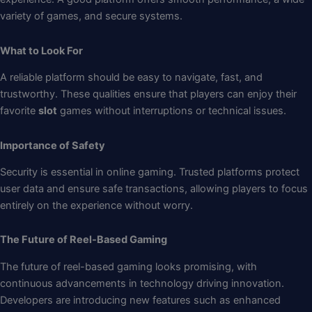
variety of games, and secure systems.
What to Look For
A reliable platform should be easy to navigate, fast, and
trustworthy. These qualities ensure that players can enjoy their
favorite
slot
games without interruptions or technical issues.
Importance of Safety
Security is essential in online gaming. Trusted platforms protect
user data and ensure safe transactions, allowing players to focus
entirely on the experience without worry.
The Future of Reel-Based Gaming
The future of reel-based gaming looks promising, with
continuous advancements in technology driving innovation.
Developers are introducing new features such as enhanced