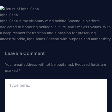
Iqbal Saha
Iqbal Saha is the visionary mind behind Sheend, a platform
dedicated to honoring heritage, culture, and timeless values. With
a deep respect for tradition and a passion for preserving
ancestral pride, Iqbal leads Sheend with purpose and authenticity.
Leave a Comment
Your email address will not be published.
Required fields are
marked
*
Type
here..