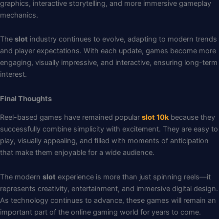
graphics, interactive storytelling, and more immersive gameplay
mechanics.
The
slot
industry continues to evolve, adapting to modern trends
and player expectations. With each update, games become more
engaging, visually impressive, and interactive, ensuring long-term
interest.
Final Thoughts
Reel-based games have remained popular
slot 10k
because they
successfully combine simplicity with excitement. They are easy to
play, visually appealing, and filled with moments of anticipation
that make them enjoyable for a wide audience.
The modern
slot
experience is more than just spinning reels—it
represents creativity, entertainment, and immersive digital design.
As technology continues to advance, these games will remain an
important part of the online gaming world for years to come.