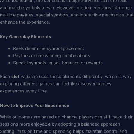
At its foundation, the concept is straightforward: spin the reels
and match symbols to win. However, modern versions introduce
multiple paylines, special symbols, and interactive mechanics that
enhance the experience.
Key Gameplay Elements
Reels determine symbol placement
Paylines define winning combinations
Special symbols unlock bonuses or rewards
Each
slot
variation uses these elements differently, which is why
exploring different games can feel like discovering new
experiences every time.
How to Improve Your Experience
While outcomes are based on chance, players can still make their
sessions more enjoyable by adopting a balanced approach.
Setting limits on time and spending helps maintain control and