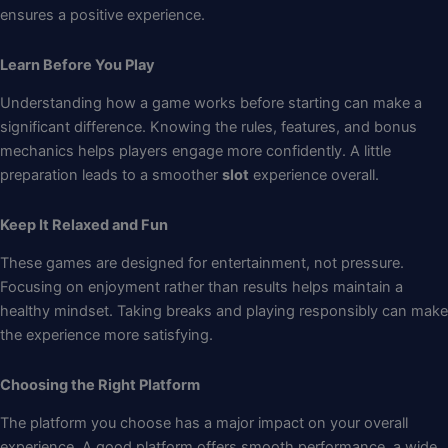
ensures a positive experience.
Learn Before You Play
Understanding how a game works before starting can make a
significant difference. Knowing the rules, features, and bonus
mechanics helps players engage more confidently. A little
preparation leads to a smoother
slot
experience overall.
Keep It Relaxed and Fun
These games are designed for entertainment, not pressure.
Focusing on enjoyment rather than results helps maintain a
healthy mindset. Taking breaks and playing responsibly can make
the experience more satisfying.
Choosing the Right Platform
The platform you choose has a major impact on your overall
experience. A good platform offers smooth performance, a wide