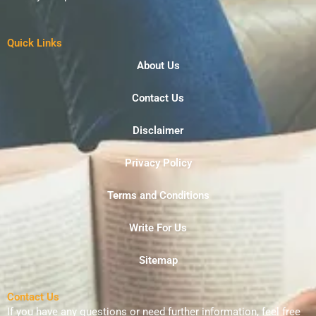
Quick Links
About Us
Contact Us
Disclaimer
Privacy Policy
Terms and Conditions
Write For Us
Sitemap
Contact Us
If you have any questions or need further information, feel free