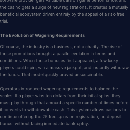
software provider gets valuable data on game performance, and
the casino gets a surge of new registrations. It creates a mutually
beneficial ecosystem driven entirely by the appeal of a risk-free
trial.
The Evolution of Wagering Requirements
Of course, the industry is a business, not a charity. The rise of
these promotions brought a parallel evolution in terms and
conditions. When these bonuses first appeared, a few lucky
players could spin, win a massive jackpot, and instantly withdraw
the funds. That model quickly proved unsustainable.
Operators introduced wagering requirements to balance the
scales. If a player wins ten dollars from their initial spins, they
must play through that amount a specific number of times before
it converts to withdrawable cash. This system allows casinos to
continue offering the 25 free spins on registration, no deposit
bonus, without facing immediate bankruptcy.