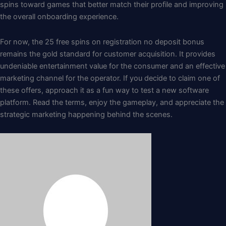
spins toward games that better match their profile and improving
the overall onboarding experience.
For now, the 25 free spins on registration no deposit bonus
remains the gold standard for customer acquisition. It provides
undeniable entertainment value for the consumer and an effective
marketing channel for the operator. If you decide to claim one of
these offers, approach it as a fun way to test a new software
platform. Read the terms, enjoy the gameplay, and appreciate the
strategic marketing happening behind the scenes.