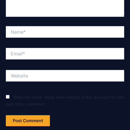
Name*
Email*
Website
Save my name, email, and website in this browser for the
next time I comment.