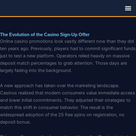
Skip
to
content
Family R
The Evolution of the Casino Sign-Up Offer
Online casino promotions look vastly different now than they did
ten years ago. Previously, players had to commit significant funds
just to test a new platform. Operators relied heavily on massive
deposit match percentages to grab attention. Those days are
largely fading into the background.
A new approach has taken over the marketing landscape.
Casinos realized that modern consumers value immediate access
and lower initial commitments. They adjusted their strategies to
match this shift in consumer behavior. The result is the
widespread adoption of the 25 free spins on registration, no
deposit bonus.