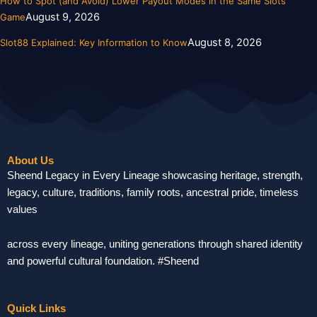
How to Spot (and Avoid) Lower Payout Modes in the Same Slots
August 9, 2026
Game
August 8, 2026
Slot88 Explained: Key Information to Know
About Us
Sheend Legacy in Every Lineage showcasing heritage, strength,
legacy, culture, traditions, family roots, ancestral pride, timeless
values
across every lineage, uniting generations through shared identity
and powerful cultural foundation. #Sheend
Quick Links