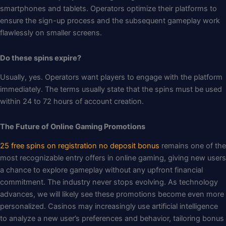
smartphones and tablets. Operators optimize their platforms to
ensure the sign-up process and the subsequent gameplay work
flawlessly on smaller screens.
Do these spins expire?
Usually, yes. Operators want players to engage with the platform
immediately. The terms usually state that the spins must be used
within 24 to 72 hours of account creation.
The Future of Online Gaming Promotions
25 free spins on registration no deposit bonus
remains one of the
most recognizable entry offers in online gaming, giving new users
a chance to explore gameplay without any upfront financial
commitment. The industry never stops evolving. As technology
advances, we will likely see these promotions become even more
personalized. Casinos may increasingly use artificial intelligence
to analyze a new user’s preferences and behavior, tailoring bonus