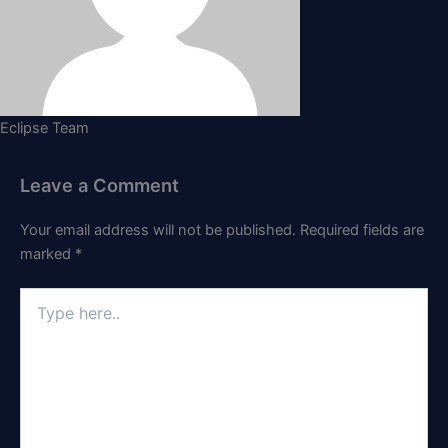
Eclipse Team
Leave a Comment
Your email address will not be published.
Required fields are
marked
*
Type
here..