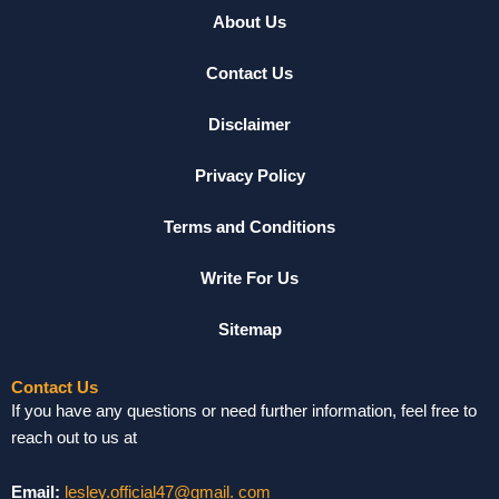
About Us
Contact Us
Disclaimer
Privacy Policy
Terms and Conditions
Write For Us
Sitemap
Contact Us
If you have any questions or need further information, feel free to
reach out to us at
Email:
lesley.official47@gmail. com