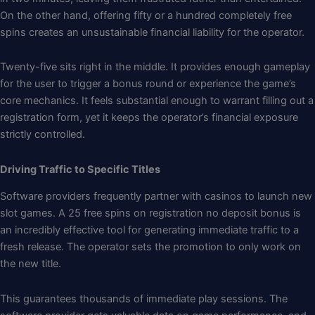
On the other hand, offering fifty or a hundred completely free
spins creates an unsustainable financial liability for the operator.
Twenty-five sits right in the middle. It provides enough gameplay
for the user to trigger a bonus round or experience the game’s
core mechanics. It feels substantial enough to warrant filling out a
registration form, yet it keeps the operator’s financial exposure
strictly controlled.
Driving Traffic to Specific Titles
Software providers frequently partner with casinos to launch new
slot games. A 25 free spins on registration no deposit bonus is
an incredibly effective tool for generating immediate traffic to a
fresh release. The operator sets the promotion to only work on
the new title.
This guarantees thousands of immediate play sessions. The