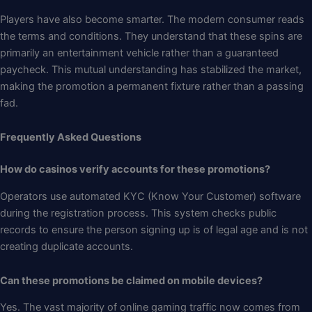
Players have also become smarter. The modern consumer reads
the terms and conditions. They understand that these spins are
primarily an entertainment vehicle rather than a guaranteed
paycheck. This mutual understanding has stabilized the market,
making the promotion a permanent fixture rather than a passing
fad.
Frequently Asked Questions
How do casinos verify accounts for these promotions?
Operators use automated KYC (Know Your Customer) software
during the registration process. This system checks public
records to ensure the person signing up is of legal age and is not
creating duplicate accounts.
Can these promotions be claimed on mobile devices?
Yes. The vast majority of online gaming traffic now comes from