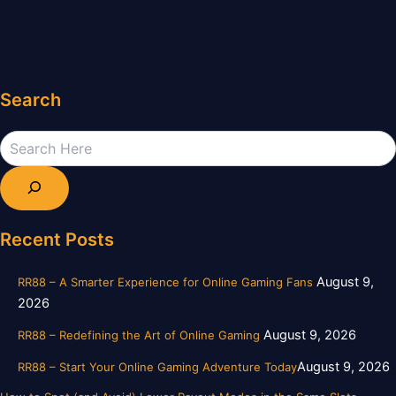
Search
Search
Recent Posts
August 9,
RR88 – A Smarter Experience for Online Gaming Fans
2026
August 9, 2026
RR88 – Redefining the Art of Online Gaming
August 9, 2026
RR88 – Start Your Online Gaming Adventure Today