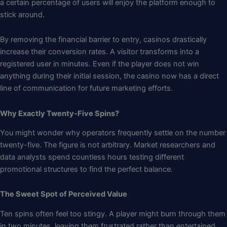
a certain percentage of users will enjoy the platform enough to
stick around.
By removing the financial barrier to entry, casinos drastically
increase their conversion rates. A visitor transforms into a
registered user in minutes. Even if the player does not win
anything during their initial session, the casino now has a direct
line of communication for future marketing efforts.
Why Exactly Twenty-Five Spins?
You might wonder why operators frequently settle on the number
twenty-five. The figure is not arbitrary. Market researchers and
data analysts spend countless hours testing different
promotional structures to find the perfect balance.
The Sweet Spot of Perceived Value
Ten spins often feel too stingy. A player might burn through them
in two minutes, leaving them frustrated rather than entertained.