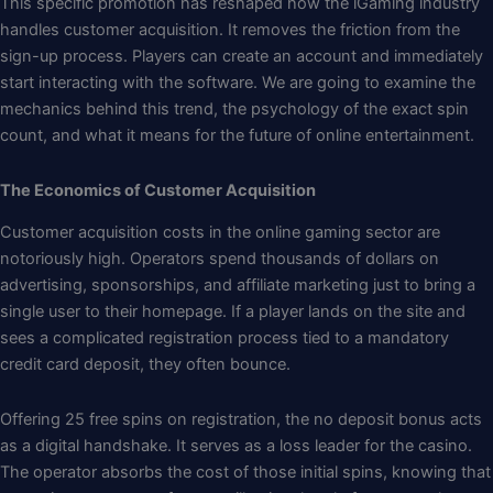
This specific promotion has reshaped how the iGaming industry
handles customer acquisition. It removes the friction from the
sign-up process. Players can create an account and immediately
start interacting with the software. We are going to examine the
mechanics behind this trend, the psychology of the exact spin
count, and what it means for the future of online entertainment.
The Economics of Customer Acquisition
Customer acquisition costs in the online gaming sector are
notoriously high. Operators spend thousands of dollars on
advertising, sponsorships, and affiliate marketing just to bring a
single user to their homepage. If a player lands on the site and
sees a complicated registration process tied to a mandatory
credit card deposit, they often bounce.
Offering 25 free spins on registration, the no deposit bonus acts
as a digital handshake. It serves as a loss leader for the casino.
The operator absorbs the cost of those initial spins, knowing that