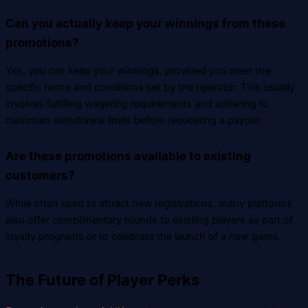
Can you actually keep your winnings from these
promotions?
Yes, you can keep your winnings, provided you meet the
specific terms and conditions set by the operator. This usually
involves fulfilling wagering requirements and adhering to
maximum withdrawal limits before requesting a payout.
Are these promotions available to existing
customers?
While often used to attract new registrations, many platforms
also offer complimentary rounds to existing players as part of
loyalty programs or to celebrate the launch of a new game.
The Future of Player Perks