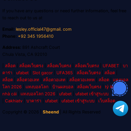
If you have any questions or need further information, feel free
to reach out to us at
Email:
lesley.official47@gmail. com
Phone:
+92 345 1956410
Address:
891 Ashcraft Court
Chula Vista, CA 92010
|
สล็อต
|
สล็อตเว็บตรง
|
สล็อตเว็บตรง
|
สล็อตเว็บตรง
|
UFABET
|
บา
คาร่า
|
ufabet
|
Slot gacor
|
UFA365
|
สล็อตเว็บตรง
|
สล็อต
|
สล็อต
|
สล็อตวอเลท
|
สล็อตวอเลท
|
สล็อตวอเลทท
|
สล็อต
|
แทงบอล
โลก 2026
|
แทงบอลโลก
|
บ้านผลบอล
|
สล็อตเว็บตรง
|
tỷ lệ kèo
nhà cái
|
แทงบอลโลก 2026
|
ufabet
|
ufabet เข้าสู่ระบบ
|
Cakhiatv
|
บาคาร่า
|
ufabet
|
ufabet เข้าสู่ระบบ
|
เว็บสล็อต
Copyright © 2026 |
Sheend
| All Rights Reserved