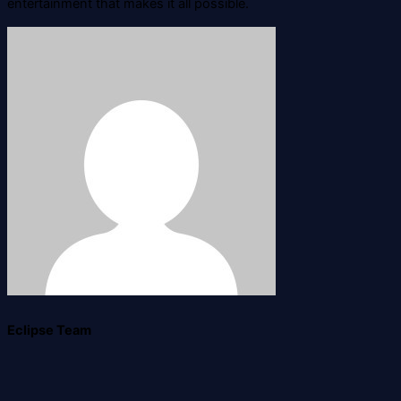
entertainment that makes it all possible.
Eclipse Team