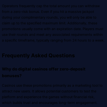
Operators frequently cap the total amount you can withdraw
from a zero-risk bonus. Even if you hit a massive jackpot
during your complimentary rounds, you will only be able to
claim up to the specified maximum limit. Additionally, these
promotions usually come with an expiration date. Players must
use their rounds and meet any associated requirements within
a specific timeframe, typically ranging from 24 hours to a week.
Frequently Asked Questions
Why do digital casinos offer zero-deposit
bonuses?
Casinos use these promotions primarily as a marketing tool to
attract new users. It allows potential customers to test the
platform and experience the games without financial risk,
which builds trust and encourages long-term engagement.