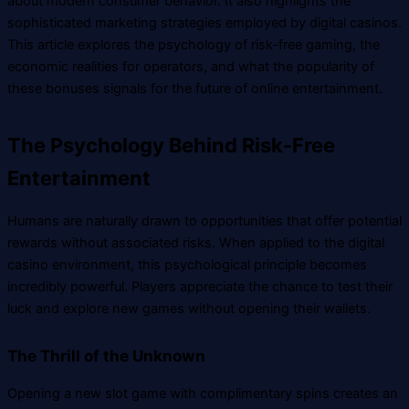
about modern consumer behavior. It also highlights the
sophisticated marketing strategies employed by digital casinos.
This article explores the psychology of risk-free gaming, the
economic realities for operators, and what the popularity of
these bonuses signals for the future of online entertainment.
The Psychology Behind Risk-Free
Entertainment
Humans are naturally drawn to opportunities that offer potential
rewards without associated risks. When applied to the digital
casino environment, this psychological principle becomes
incredibly powerful. Players appreciate the chance to test their
luck and explore new games without opening their wallets.
The Thrill of the Unknown
Opening a new slot game with complimentary spins creates an