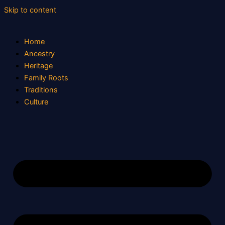
Skip to content
Home
Ancestry
Heritage
Family Roots
Traditions
Culture