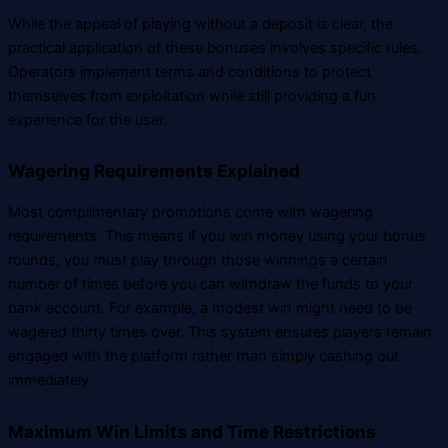
While the appeal of playing without a deposit is clear, the
practical application of these bonuses involves specific rules.
Operators implement terms and conditions to protect
themselves from exploitation while still providing a fun
experience for the user.
Wagering Requirements Explained
Most complimentary promotions come with wagering
requirements. This means if you win money using your bonus
rounds, you must play through those winnings a certain
number of times before you can withdraw the funds to your
bank account. For example, a modest win might need to be
wagered thirty times over. This system ensures players remain
engaged with the platform rather than simply cashing out
immediately.
Maximum Win Limits and Time Restrictions