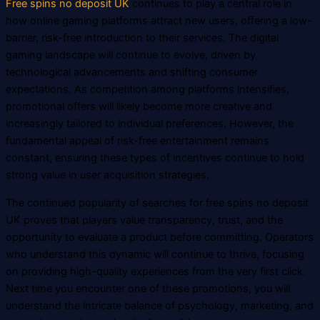
Free spins no deposit UK
continues to play a central role in
how online gaming platforms attract new users, offering a low-
barrier, risk-free introduction to their services. The digital
gaming landscape will continue to evolve, driven by
technological advancements and shifting consumer
expectations. As competition among platforms intensifies,
promotional offers will likely become more creative and
increasingly tailored to individual preferences. However, the
fundamental appeal of risk-free entertainment remains
constant, ensuring these types of incentives continue to hold
strong value in user acquisition strategies.
The continued popularity of searches for free spins no deposit
UK proves that players value transparency, trust, and the
opportunity to evaluate a product before committing. Operators
who understand this dynamic will continue to thrive, focusing
on providing high-quality experiences from the very first click.
Next time you encounter one of these promotions, you will
understand the intricate balance of psychology, marketing, and