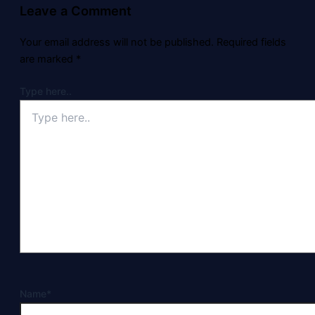
Leave a Comment
Your email address will not be published.
Required fields
are marked
*
Type here..
Name*