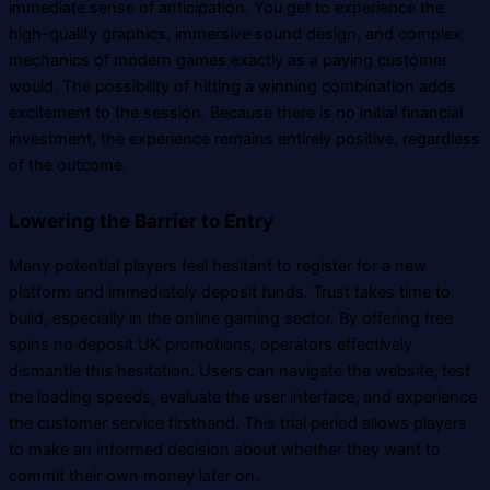
immediate sense of anticipation. You get to experience the
high-quality graphics, immersive sound design, and complex
mechanics of modern games exactly as a paying customer
would. The possibility of hitting a winning combination adds
excitement to the session. Because there is no initial financial
investment, the experience remains entirely positive, regardless
of the outcome.
Lowering the Barrier to Entry
Many potential players feel hesitant to register for a new
platform and immediately deposit funds. Trust takes time to
build, especially in the online gaming sector. By offering free
spins no deposit UK promotions, operators effectively
dismantle this hesitation. Users can navigate the website, test
the loading speeds, evaluate the user interface, and experience
the customer service firsthand. This trial period allows players
to make an informed decision about whether they want to
commit their own money later on.