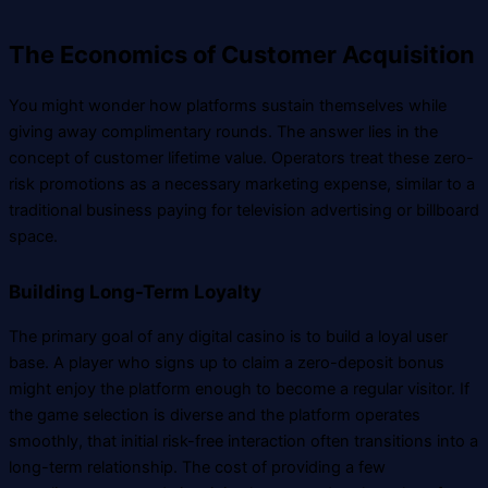
The Economics of Customer Acquisition
You might wonder how platforms sustain themselves while
giving away complimentary rounds. The answer lies in the
concept of customer lifetime value. Operators treat these zero-
risk promotions as a necessary marketing expense, similar to a
traditional business paying for television advertising or billboard
space.
Building Long-Term Loyalty
The primary goal of any digital casino is to build a loyal user
base. A player who signs up to claim a zero-deposit bonus
might enjoy the platform enough to become a regular visitor. If
the game selection is diverse and the platform operates
smoothly, that initial risk-free interaction often transitions into a
long-term relationship. The cost of providing a few