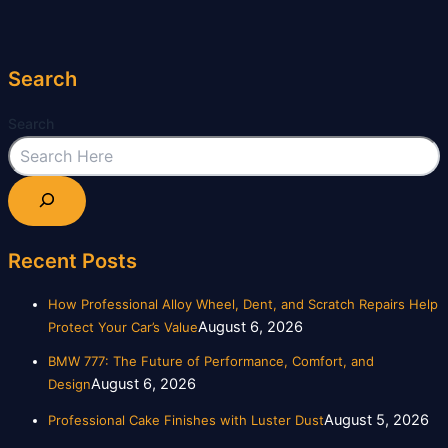
Search
Search
Recent Posts
How Professional Alloy Wheel, Dent, and Scratch Repairs Help
August 6, 2026
Protect Your Car’s Value
BMW 777: The Future of Performance, Comfort, and
August 6, 2026
Design
August 5, 2026
Professional Cake Finishes with Luster Dust