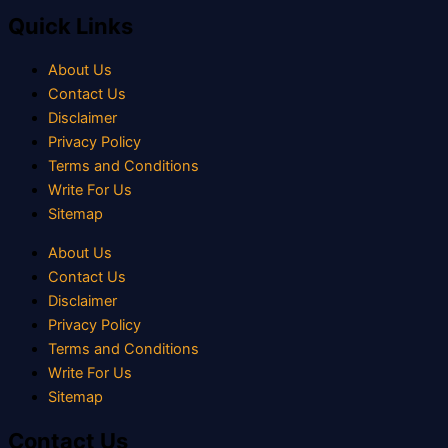
Quick Links
About Us
Contact Us
Disclaimer
Privacy Policy
Terms and Conditions
Write For Us
Sitemap
About Us
Contact Us
Disclaimer
Privacy Policy
Terms and Conditions
Write For Us
Sitemap
Contact Us