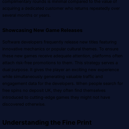
complimentary rounds is minimal compared to the value of
acquiring a dedicated customer who returns repeatedly over
several months or years.
Showcasing New Game Releases
Software developers frequently release new titles featuring
innovative mechanics or popular cultural themes. To ensure
these new games receive adequate attention, platforms often
attach risk-free promotions to them. This strategy serves a
dual purpose. It gives the player an exciting new experience
while simultaneously generating valuable traffic and
engagement data for the developers. When people search for
free spins no deposit UK, they often find themselves
introduced to cutting-edge games they might not have
discovered otherwise.
Understanding the Fine Print