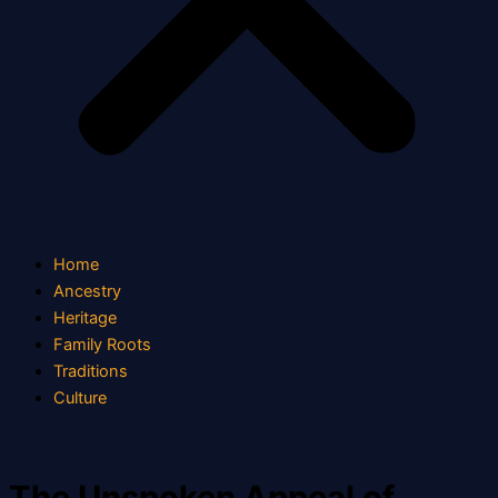
Home
Ancestry
Heritage
Family Roots
Traditions
Culture
The Unspoken Appeal of