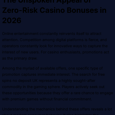
Zero-Risk Casino Bonuses in
2026
Online entertainment constantly reinvents itself to attract
attention. Competition among digital platforms is fierce, and
operators constantly look for innovative ways to capture the
interest of new users. For casino enthusiasts, promotions act
as the primary draw.
Among the myriad of available offers, one specific type of
promotion captures immediate interest. The search for free
spins no deposit UK represents a highly sought-after
commodity in the gaming sphere. Players actively seek out
these opportunities because they offer a rare chance to engage
with premium games without financial commitment.
Understanding the mechanics behind these offers reveals a lot