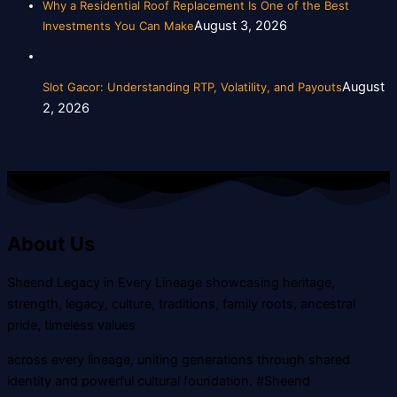
Why a Residential Roof Replacement Is One of the Best
August 3, 2026
Investments You Can Make
August
Slot Gacor: Understanding RTP, Volatility, and Payouts
2, 2026
About Us
Sheend Legacy in Every Lineage showcasing heritage,
strength, legacy, culture, traditions, family roots, ancestral
pride, timeless values
across every lineage, uniting generations through shared
identity and powerful cultural foundation. #Sheend