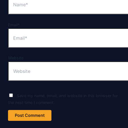
Email*
Website
Save my name, email, and website in this browser for
the next time I comment.