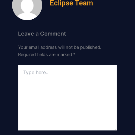
Eclipse Team
Leave a Comment
Your email address will not be published.
Required fields are marked
*
Type
here..