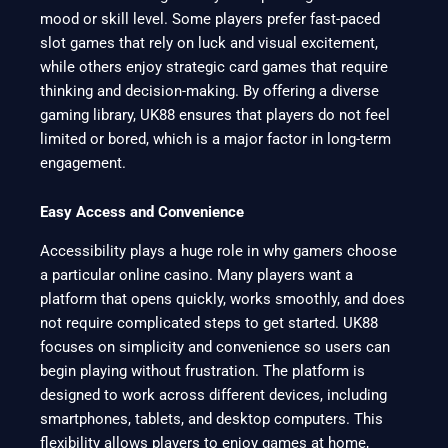
mood or skill level. Some players prefer fast-paced
slot games that rely on luck and visual excitement,
while others enjoy strategic card games that require
thinking and decision-making. By offering a diverse
gaming library, UK88 ensures that players do not feel
limited or bored, which is a major factor in long-term
engagement.
Easy Access and Convenience
Accessibility plays a huge role in why gamers choose
a particular online casino. Many players want a
platform that opens quickly, works smoothly, and does
not require complicated steps to get started. UK88
focuses on simplicity and convenience so users can
begin playing without frustration. The platform is
designed to work across different devices, including
smartphones, tablets, and desktop computers. This
flexibility allows players to enjoy games at home,