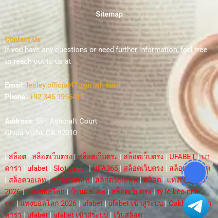
Sitemap
Contact Us
If you have any questions or need further information, feel free
to reach out to us at
Email:
lesley.official47@gmail. com
Phone:
+92 345 1956410
Address:
891 Ashcraft Court
Chula Vista, CA 92010
|
สล็อต
|
สล็อตเว็บตรง
|
สล็อตเว็บตรง
|
สล็อตเว็บตรง
|
UFABET
|
บา
คาร่า
|
ufabet
|
Slot gacor
|
UFA365
|
สล็อตเว็บตรง
|
สล็อต
|
สล็อต
|
สล็อตวอเลท
|
สล็อตวอเลท
|
สล็อตวอเลทท
|
สล็อต
|
แทงบอลโลก
2026
|
แทงบอลโลก
|
บ้านผลบอล
|
สล็อตเว็บตรง
|
tỷ lệ kèo nhà
cái
|
แทงบอลโลก 2026
|
ufabet
|
ufabet เข้าสู่ระบบ
|
Cakhiatv
|
บา
คาร่า
|
ufabet
|
ufabet เข้าสู่ระบบ
|
เว็บสล็อต