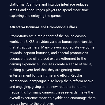
platforms. A simple and intuitive interface reduces
stress and encourages players to spend more time
exploring and enjoying the games.
Attractive Bonuses and Promotional Offers
Promotions are a major part of the online casino
world, and UK88 provides various bonus opportunities
that attract gamers. Many players appreciate welcome
rewards, deposit bonuses, and special promotions
because these offers add extra excitement to the
gaming experience. Bonuses create a sense of value,
making players feel that they are getting more
entertainment for their time and effort. Regular
promotional campaigns also keep the platform active
and engaging, giving users new reasons to return
frequently. For many gamers, these rewards make the
overall experience more enjoyable and encourage them
to stay loyal to the platform.