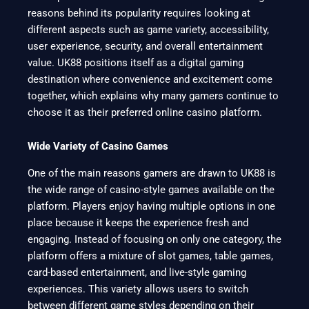
reasons behind its popularity requires looking at
different aspects such as game variety, accessibility,
user experience, security, and overall entertainment
value. UK88 positions itself as a digital gaming
destination where convenience and excitement come
together, which explains why many gamers continue to
choose it as their preferred online casino platform.
Wide Variety of Casino Games
One of the main reasons gamers are drawn to UK88 is
the wide range of casino-style games available on the
platform. Players enjoy having multiple options in one
place because it keeps the experience fresh and
engaging. Instead of focusing on only one category, the
platform offers a mixture of slot games, table games,
card-based entertainment, and live-style gaming
experiences. This variety allows users to switch
between different game styles depending on their