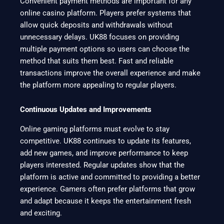
Convenient payment methods are important for any
online casino platform. Players prefer systems that
allow quick deposits and withdrawals without
unnecessary delays. UK88 focuses on providing
multiple payment options so users can choose the
method that suits them best. Fast and reliable
transactions improve the overall experience and make
the platform more appealing to regular players.
Continuous Updates and Improvements
Online gaming platforms must evolve to stay
competitive. UK88 continues to update its features,
add new games, and improve performance to keep
players interested. Regular updates show that the
platform is active and committed to providing a better
experience. Gamers often prefer platforms that grow
and adapt because it keeps the entertainment fresh
and exciting.