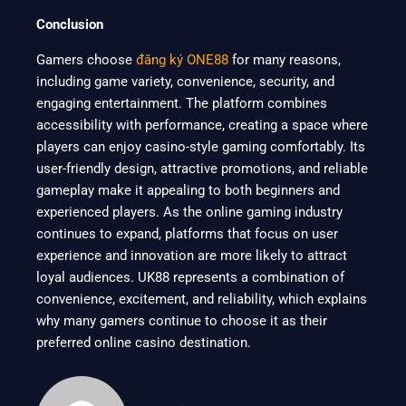
Conclusion
Gamers choose
đăng ký ONE88
for many reasons,
including game variety, convenience, security, and
engaging entertainment. The platform combines
accessibility with performance, creating a space where
players can enjoy casino-style gaming comfortably. Its
user-friendly design, attractive promotions, and reliable
gameplay make it appealing to both beginners and
experienced players. As the online gaming industry
continues to expand, platforms that focus on user
experience and innovation are more likely to attract
loyal audiences. UK88 represents a combination of
convenience, excitement, and reliability, which explains
why many gamers continue to choose it as their
preferred online casino destination.