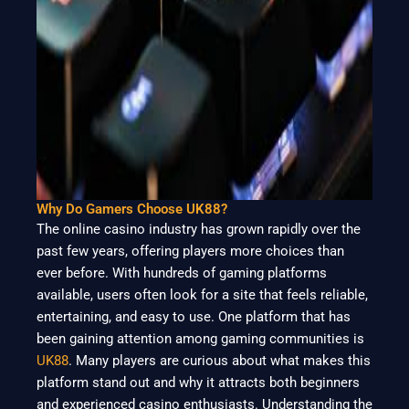
Why Do Gamers Choose UK88?
The online casino industry has grown rapidly over the
past few years, offering players more choices than
ever before. With hundreds of gaming platforms
available, users often look for a site that feels reliable,
entertaining, and easy to use. One platform that has
been gaining attention among gaming communities is
UK88
. Many players are curious about what makes this
platform stand out and why it attracts both beginners
and experienced casino enthusiasts. Understanding the