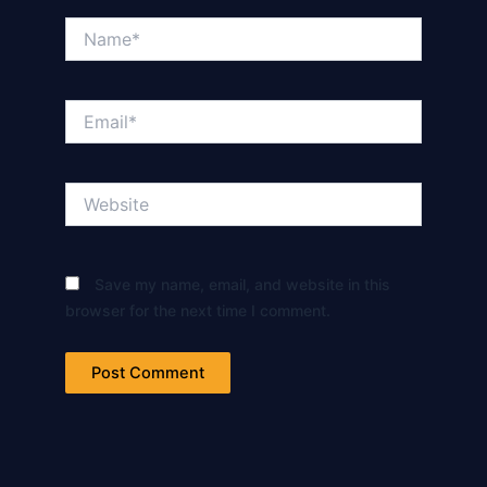
Name*
Email*
Website
Save my name, email, and website in this
browser for the next time I comment.