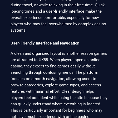
during travel, or while relaxing in their free time. Quick
loading times and a user-friendly interface make the
overall experience comfortable, especially for new
players who may feel overwhelmed by complex casino
systems.
User-Friendly Interface and Navigation
A clean and organized layout is another reason gamers
are attracted to UK88. When players open an online
casino, they expect to find games easily without
searching through confusing menus. The platform
focuses on smooth navigation, allowing users to
browse categories, explore game types, and access
features with minimal effort. Clear design helps
players feel confident while using the site because they
can quickly understand where everything is located.
This is particularly important for beginners who may
not have much experience with online casino