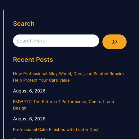
Search
Search
Recent Posts
How Professional Alloy Wheel, Dent, and Scratch Repairs
Help Protect Your Car’s Value
August 6, 2026
BMW 777: The Future of Performance, Comfort, and
Design
August 6, 2026
Professional Cake Finishes with Luster Dust