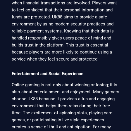
when financial transactions are involved. Players want
to feel confident that their personal information and
funds are protected. UK88 aims to provide a safe
environment by using modern security practices and
reliable payment systems. Knowing that their data is
handled responsibly gives users peace of mind and
builds trust in the platform. This trust is essential
because players are more likely to continue using a
service when they feel secure and protected.
Entertainment and Social Experience
Online gaming is not only about winning or losing; it is
also about entertainment and enjoyment. Many gamers
choose UK88 because it provides a fun and engaging
environment that helps them relax during their free
time. The excitement of spinning slots, playing card
games, or participating in live-style experiences
creates a sense of thrill and anticipation. For many