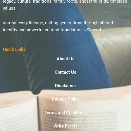
legacy, culture, traditions, family roots, ancestral pride, timeless
values
across every lineage, uniting generations through shared
identity and powerful cultural foundation. #Sheend
Quick Links
About Us
Contact Us
Disclaimer
Privacy Policy
Terms and Conditions
Write For Us