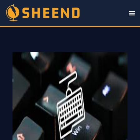
Skip
to
content