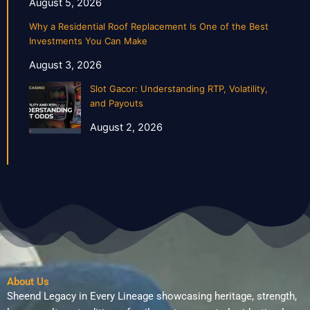
August 5, 2026
Why a Residential Roof Replacement Is One of the Best
Investments You Can Make
August 3, 2026
Slot Gacor: Understanding RTP, Volatility,
and Payouts
August 2, 2026
About Us
Sheend Legacy in Every Lineage showcasing heritage, strength,