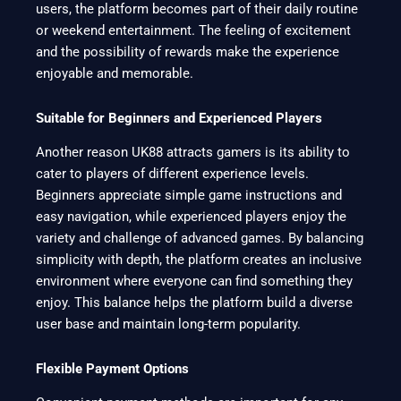
users, the platform becomes part of their daily routine
or weekend entertainment. The feeling of excitement
and the possibility of rewards make the experience
enjoyable and memorable.
Suitable for Beginners and Experienced Players
Another reason UK88 attracts gamers is its ability to
cater to players of different experience levels.
Beginners appreciate simple game instructions and
easy navigation, while experienced players enjoy the
variety and challenge of advanced games. By balancing
simplicity with depth, the platform creates an inclusive
environment where everyone can find something they
enjoy. This balance helps the platform build a diverse
user base and maintain long-term popularity.
Flexible Payment Options