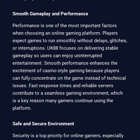
Smooth Gameplay and Performance
Performance is one of the most important factors
when choosing an online gaming platform. Players
expect games to run smoothly without delays, glitches,
or interruptions. UK88 focuses on delivering stable
gameplay so users can enjoy uninterrupted
entertainment. Smooth performance enhances the
excitement of casino-style gaming because players
can fully concentrate on the game instead of technical
issues. Fast response times and reliable servers
contribute to a seamless gaming environment, which
is a key reason many gamers continue using the
platform.
Safe and Secure Environment
Security is a top priority for online gamers, especially