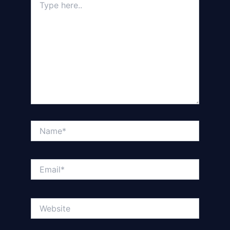
here..
Name*
Email*
Website