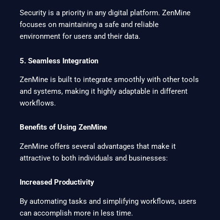
Security is a priority in any digital platform. ZenMine
focuses on maintaining a safe and reliable
environment for users and their data.
5. Seamless Integration
ZenMine is built to integrate smoothly with other tools
and systems, making it highly adaptable in different
workflows.
Benefits of Using ZenMine
ZenMine offers several advantages that make it
attractive to both individuals and businesses:
Increased Productivity
By automating tasks and simplifying workflows, users
can accomplish more in less time.