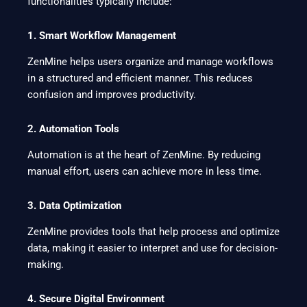
functionalities typically include:
1. Smart Workflow Management
ZenMine helps users organize and manage workflows
in a structured and efficient manner. This reduces
confusion and improves productivity.
2. Automation Tools
Automation is at the heart of ZenMine. By reducing
manual effort, users can achieve more in less time.
3. Data Optimization
ZenMine provides tools that help process and optimize
data, making it easier to interpret and use for decision-
making.
4. Secure Digital Environment