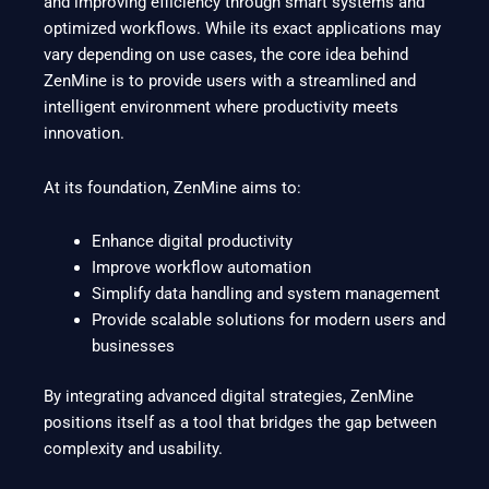
and improving efficiency through smart systems and
optimized workflows. While its exact applications may
vary depending on use cases, the core idea behind
ZenMine is to provide users with a streamlined and
intelligent environment where productivity meets
innovation.
At its foundation, ZenMine aims to:
Enhance digital productivity
Improve workflow automation
Simplify data handling and system management
Provide scalable solutions for modern users and
businesses
By integrating advanced digital strategies, ZenMine
positions itself as a tool that bridges the gap between
complexity and usability.