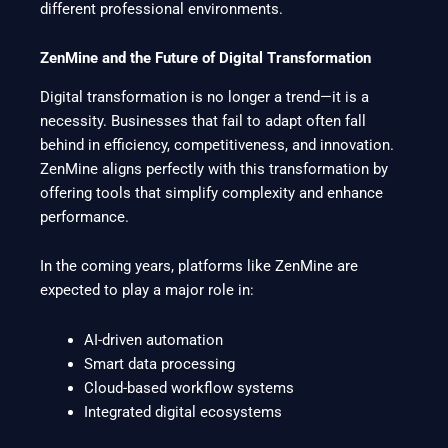
different professional environments.
ZenMine and the Future of Digital Transformation
Digital transformation is no longer a trend—it is a
necessity. Businesses that fail to adapt often fall
behind in efficiency, competitiveness, and innovation.
ZenMine aligns perfectly with this transformation by
offering tools that simplify complexity and enhance
performance.
In the coming years, platforms like ZenMine are
expected to play a major role in:
AI-driven automation
Smart data processing
Cloud-based workflow systems
Integrated digital ecosystems