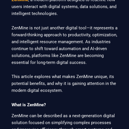
users interact with digital systems, data solutions, and
intelligent technologies.
ZenMine is not just another digital tool—it represents a
forward-thinking approach to productivity, optimization,
and intelligent resource management. As industries
continue to shift toward automation and AI-driven
solutions, platforms like ZenMine are becoming
essential for long-term digital success.
This article explores what makes ZenMine unique, its
potential benefits, and why it is gaining attention in the
modern digital ecosystem.
What is ZenMine?
ZenMine can be described as a next-generation digital
solution focused on simplifying complex processes