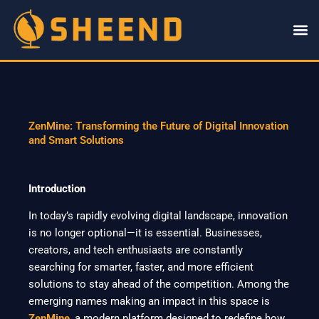
Skip
to
content
ZenMine: Transforming the Future of Digital Innovation
and Smart Solutions
Introduction
In today’s rapidly evolving digital landscape, innovation
is no longer optional—it is essential. Businesses,
creators, and tech enthusiasts are constantly
searching for smarter, faster, and more efficient
solutions to stay ahead of the competition. Among the
emerging names making an impact in this space is
ZenMine
, a modern platform designed to redefine how