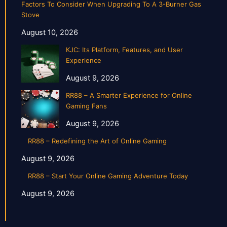
Factors To Consider When Upgrading To A 3-Burner Gas
Stove
August 10, 2026
KJC: Its Platform, Features, and User
Experience
August 9, 2026
RR88 – A Smarter Experience for Online
Gaming Fans
August 9, 2026
RR88 – Redefining the Art of Online Gaming
August 9, 2026
RR88 – Start Your Online Gaming Adventure Today
August 9, 2026