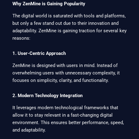
Why ZenMine is Gaining Popularity
The digital world is saturated with tools and platforms,
but only a few stand out due to their innovation and
adaptability. ZenMine is gaining traction for several key
reasons:
1. User-Centric Approach
ZenMine is designed with users in mind. Instead of
overwhelming users with unnecessary complexity, it
focuses on simplicity, clarity, and functionality.
2. Modern Technology Integration
It leverages modern technological frameworks that
allow it to stay relevant in a fast-changing digital
environment. This ensures better performance, speed,
and adaptability.