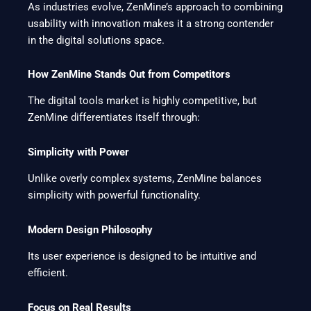
As industries evolve, ZenMine’s approach to combining
usability with innovation makes it a strong contender
in the digital solutions space.
How ZenMine Stands Out from Competitors
The digital tools market is highly competitive, but
ZenMine differentiates itself through:
Simplicity with Power
Unlike overly complex systems, ZenMine balances
simplicity with powerful functionality.
Modern Design Philosophy
Its user experience is designed to be intuitive and
efficient.
Focus on Real Results