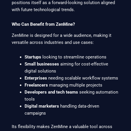
positions itself as a forward-looking solution aligned
with future technological trends.
Who Can Benefit from ZenMine?
ZenMine is designed for a wide audience, making it
versatile across industries and use cases:
Startups
looking to streamline operations
Small businesses
aiming for cost-effective
digital solutions
Enterprises
needing scalable workflow systems
Freelancers
managing multiple projects
Developers and tech teams
seeking automation
tools
Digital marketers
handling data-driven
campaigns
Its flexibility makes ZenMine a valuable tool across