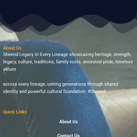
About Us
Sheend Legacy in Every Lineage showcasing heritage, strength,
legacy, culture, traditions, family roots, ancestral pride, timeless
values
across every lineage, uniting generations through shared
identity and powerful cultural foundation. #Sheend
Quick Links
About Us
Contact Us