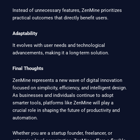
Instead of unnecessary features, ZenMine prioritizes
practical outcomes that directly benefit users.
Adaptability
It evolves with user needs and technological
advancements, making it a long-term solution.
Final Thoughts
ZenMine represents a new wave of digital innovation
focused on simplicity, efficiency, and intelligent design.
As businesses and individuals continue to adopt
smarter tools, platforms like ZenMine will play a
crucial role in shaping the future of productivity and
automation.
Whether you are a startup founder, freelancer, or