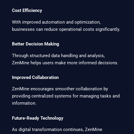
Cost Efficiency
With improved automation and optimization,
businesses can reduce operational costs significantly.
Better Decision Making
Through structured data handling and analysis,
ZenMine helps users make more informed decisions.
Improved Collaboration
ZenMine encourages smoother collaboration by
providing centralized systems for managing tasks and
information.
Future-Ready Technology
As digital transformation continues, ZenMine