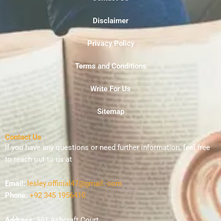
Disclaimer
Privacy Policy
Terms and Conditions
Write For Us
Sitemap
Contact Us
If you have any questions or need further information, feel free
to reach out to us at
Email:
lesley.official47@gmail. com
Phone:
+92 345 1956410
Address:
891 Ashcraft Court