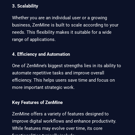
3. Scalability
Whether you are an individual user or a growing
business, ZenMine is built to scale according to your
needs. This flexibility makes it suitable for a wide
range of applications.
4. Efficiency and Automation
One of ZenMine’s biggest strengths lies in its ability to
automate repetitive tasks and improve overall
efficiency. This helps users save time and focus on
more important strategic work.
Key Features of ZenMine
ZenMine offers a variety of features designed to
improve digital workflows and enhance productivity.
While features may evolve over time, its core