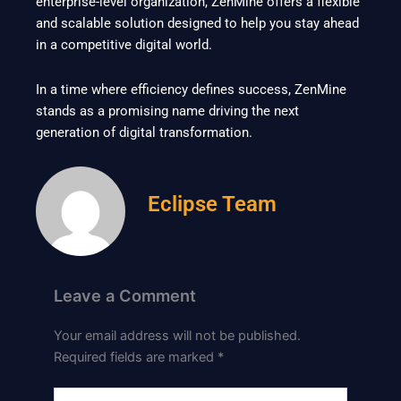
enterprise-level organization, ZenMine offers a flexible
and scalable solution designed to help you stay ahead
in a competitive digital world.
In a time where efficiency defines success, ZenMine
stands as a promising name driving the next
generation of digital transformation.
Eclipse Team
Leave a Comment
Your email address will not be published.
Required fields are marked
*
Type