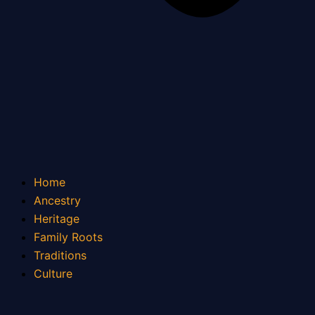
Home
Ancestry
Heritage
Family Roots
Traditions
Culture