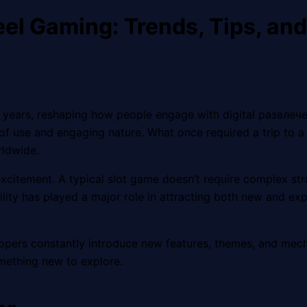
eel Gaming: Trends, Tips, and
t years, reshaping how people engage with digital развлеч
 use and engaging nature. What once required a trip to a p
rldwide.
excitement. A typical slot game doesn’t require complex strat
sibility has played a major role in attracting both new and e
elopers constantly introduce new features, themes, and mech
mething new to explore.