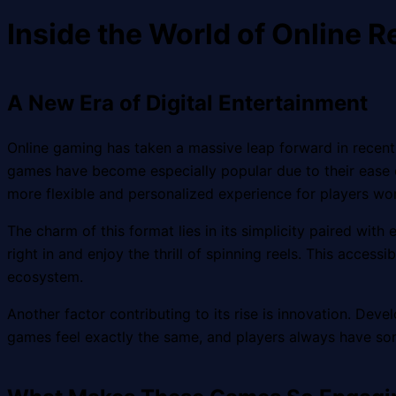
Inside the World of Online R
A New Era of Digital Entertainment
Online gaming has taken a massive leap forward in recen
games have become especially popular due to their ease of
more flexible and personalized experience for players wo
The charm of this format lies in its simplicity paired with 
right in and enjoy the thrill of spinning reels. This acces
ecosystem.
Another factor contributing to its rise is innovation. Dev
games feel exactly the same, and players always have so