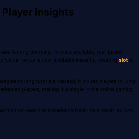
 Player Insights
ения. Among the many formats available, reel-based
hysical venue is now available instantly, creating
slot
a
egies or long tutorials. Instead, it invites players to jump
xperienced players, making it a staple in the online gaming
anics that keep the experience fresh. As a result, no two