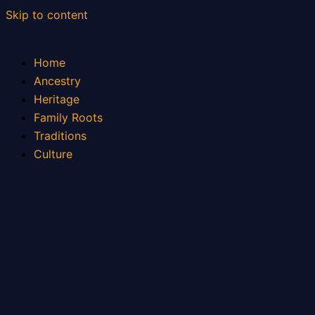
Skip to content
Home
Ancestry
Heritage
Family Roots
Traditions
Culture